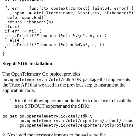
 f
, 
err
 :=
 func
(
ctx
 context
.
Context
) (
uint64
, 
error
) {
  _
, 
span
 :=
 otel
.
Tracer
(
name
).
Start
(
ctx
, 
"Fibonacci"
)
  defer
 span
.
End
()
  return
 Fibonacci
(
n
)
 }(
ctx
)
 if
 err
 !=
 nil
 {
  a
.
l
.
Printf
(
"Fibonacci(
%d
): 
%v
\n
"
, 
n
, 
err
)
 } 
else
 {
  a
.
l
.
Printf
(
"Fibonacci(
%d
) = 
%d
\n
"
, 
n
, 
f
)
 }
}
Step 4: SDK Installation
The OpenTelemetry Go project provides
SDK package that implements
go.opentelemetry.io/otel/sdk
the Trace API that we used in the previous step to instrument the
application code.
Run the following command in the
directory to install the
fib
trace STDOUT exporter and the SDK:
go
 get
 go.opentelemetry.io/otel/sdk
 \
       go.opentelemetry.io/otel/exporters/stdout/stdout
       go.opentelemetry.io/otel/exporters/otlp/otlptrac
2. Next, add the necessary imports to the
file.
main.go