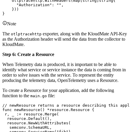
    otlptracehttp
.
WithHeaders
(
map
[
string
]
string
{
      "Authorization"
: 
""
,
    }))
}
Note
The
exporter, along with the KloudMate API-Key
otlptracehttp
as the Authorization header will send the data from the collector to
KloudMate.
Step 6: Create a Resource
When Telemetry data is produced, it is important to be able to
identify what service or service instance the data is coming from in
order to solve issues with the service. To represent the entity
producing the telemetry data, OpenTelemetry uses a Resource.
To create a Resource for your application, add the following
function to the
file:
main.go
// newResource returns a resource describing this appli
func
 newResource
() 
*
resource
.
Resource
 {
 r
, 
_
 :=
 resource
.
Merge
(
  resource
.
Default
(),
  resource
.
NewWithAttributes
(
   semconv
.
SchemaURL
,
   semconv
.
ServiceName
(
"fib"
),