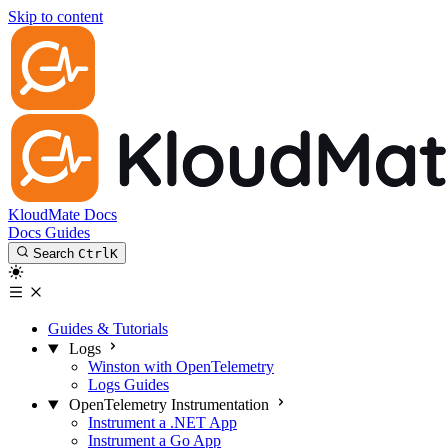
Skip to content
KloudMate Docs
Docs
Guides
Search
Ctrl
K
Guides & Tutorials
Logs
Winston with OpenTelemetry
Logs Guides
OpenTelemetry Instrumentation
Instrument a .NET App
Instrument a Go App