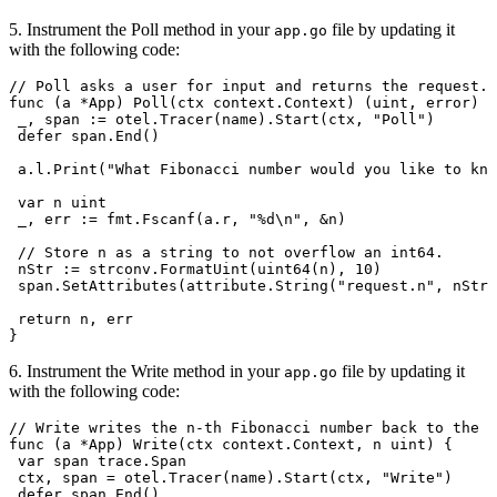
5. Instrument the Poll method in your
file by updating it
app.go
with the following code:
// Poll asks a user for input and returns the request.
func
 (
a 
*
App
) 
Poll
(
ctx
 context
.
Context
) (
uint
, 
error
) {
 _
, 
span
 :=
 otel
.
Tracer
(
name
).
Start
(
ctx
, 
"Poll"
)
 defer
 span
.
End
()
 a
.
l
.
Print
(
"What Fibonacci number would you like to kno
 var
 n
 uint
 _
, 
err
 :=
 fmt
.
Fscanf
(
a
.
r
, 
"
%d
\n
"
, 
&
n
)
 // Store n as a string to not overflow an int64.
 nStr
 :=
 strconv
.
FormatUint
(
uint64
(
n
), 
10
)
 span
.
SetAttributes
(
attribute
.
String
(
"request.n"
, 
nStr
)
 return
 n
, 
err
}
6. Instrument the Write method in your
file by updating it
app.go
with the following code:
// Write writes the n-th Fibonacci number back to the u
func
 (
a 
*
App
) 
Write
(
ctx
 context
.
Context
, 
n
 uint
) {
 var
 span
 trace
.
Span
 ctx
, 
span
 =
 otel
.
Tracer
(
name
).
Start
(
ctx
, 
"Write"
)
 defer
 span
.
End
()