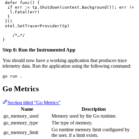
 defer
 func
() {
  if
 err
 :=
 tp
.
Shutdown
(
context
.
Background
()); 
err
 !=
 n
   l
.
Fatal
(
err
)
  }
 }()
 otel
.
SetTracerProvider
(
tp
)
    /*…*/
}
Step 8: Run the Instrumented App
You should now have a working application that produces trace
telemetry data. Run the application using the following command:
go
 run
 .
Go Metrics
Section titled “Go Metrics”
Name
Description
go_memory_used
Memory used by the Go runtime.
go_memory_type
The type of memory.
Go runtime memory limit configured by
go_memory_limit
the user, if a limit exists.