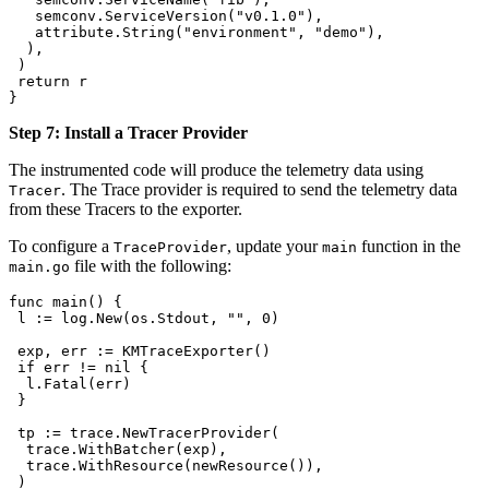
   semconv
.
ServiceVersion
(
"v0.1.0"
),
   attribute
.
String
(
"environment"
, 
"demo"
),
  ),
 )
 return
 r
}
Step 7: Install a Tracer Provider
The instrumented code will produce the telemetry data using
. The Trace provider is required to send the telemetry data
Tracer
from these Tracers to the exporter.
To configure a
, update your
function in the
TraceProvider
main
file with the following:
main.go
func
 main
() {
 l
 :=
 log
.
New
(
os
.
Stdout
, 
""
, 
0
)
 exp
, 
err
 :=
 KMTraceExporter
()
 if
 err
 !=
 nil
 {
  l
.
Fatal
(
err
)
 }
 tp
 :=
 trace
.
NewTracerProvider
(
  trace
.
WithBatcher
(
exp
),
  trace
.
WithResource
(
newResource
()),
 )