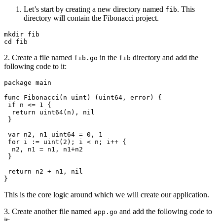
Let’s start by creating a new directory named
. This
fib
directory will contain the Fibonacci project.
mkdir
 fib
cd
 fib
2. Create a file named
in the
directory and add the
fib.go
fib
following code to it:
package
 main
func
 Fibonacci
(
n
 uint
) (
uint64
, 
error
) {
 if
 n
 <=
 1
 {
  return
 uint64
(
n
), 
nil
 }
 var
 n2
, 
n1
 uint64
 =
 0
, 
1
 for
 i
 :=
 uint
(
2
); 
i
 <
 n
; 
i
++
 {
  n2
, 
n1
 =
 n1
, 
n1
+
n2
 }
 return
 n2
 +
 n1
, 
nil
}
This is the core logic around which we will create our application.
3. Create another file named
and add the following code to
app.go
it: