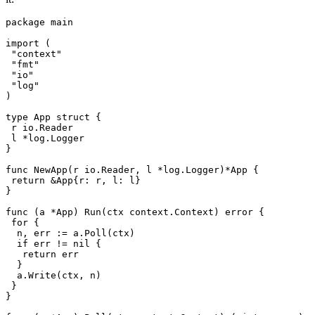
package
 main
import
 (
 "
context
"
 "
fmt
"
 "
io
"
 "
log
"
)
type
 App
 struct
 {
 r
 io
.
Reader
 l
 *
log
.
Logger
}
func
 NewApp
(
r
 io
.
Reader
, 
l
 *
log
.
Logger
)
*
App
 {
 return
 &
App
{
r
: 
r
, 
l
: 
l
}
}
func
 (
a 
*
App
) 
Run
(
ctx
 context
.
Context
) 
error
 {
 for
 {
  n
, 
err
 :=
 a
.
Poll
(
ctx
)
  if
 err
 !=
 nil
 {
   return
 err
  }
  a
.
Write
(
ctx
, 
n
)
 }
}