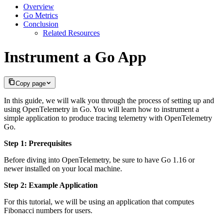
Overview
Go Metrics
Conclusion
Related Resources
Instrument a Go App
Copy page
In this guide, we will walk you through the process of setting up and
using OpenTelemetry in Go. You will learn how to instrument a
simple application to produce tracing telemetry with OpenTelemetry
Go.
Step 1: Prerequisites
Before diving into OpenTelemetry, be sure to have Go 1.16 or
newer installed on your local machine.
Step 2: Example Application
For this tutorial, we will be using an application that computes
Fibonacci numbers for users.