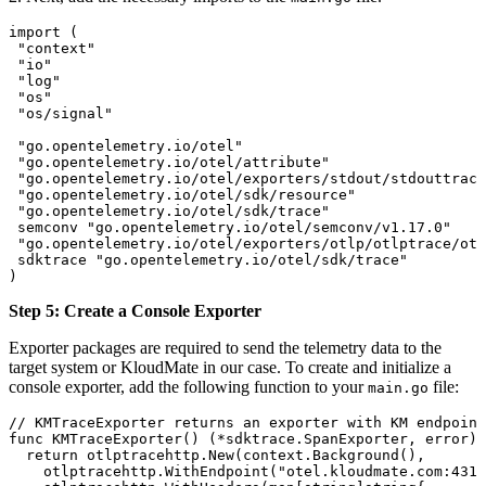
import
 (
 "
context
"
 "
io
"
 "
log
"
 "
os
"
 "
os/signal
"
 "
go.opentelemetry.io/otel
"
 "
go.opentelemetry.io/otel/attribute
"
 "
go.opentelemetry.io/otel/exporters/stdout/stdouttrace
 "
go.opentelemetry.io/otel/sdk/resource
"
 "
go.opentelemetry.io/otel/sdk/trace
"
 semconv
 "
go.opentelemetry.io/otel/semconv/v1.17.0
"
 "
go.opentelemetry.io/otel/exporters/otlp/otlptrace/otl
 sdktrace
 "
go.opentelemetry.io/otel/sdk/trace
"
)
Step 5: Create a Console Exporter
Exporter packages are required to send the telemetry data to the
target system or KloudMate in our case. To create and initialize a
console exporter, add the following function to your
file:
main.go
// KMTraceExporter returns an exporter with KM endpoint
func
 KMTraceExporter
() (
*
sdktrace
.
SpanExporter
, 
error
) 
  return
 otlptracehttp
.
New
(
context
.
Background
(),
    otlptracehttp
.
WithEndpoint
(
"otel.kloudmate.com:4318