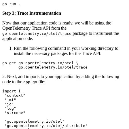
go
 run
 .
Step 3: Trace Instrumentation
Now that our application code is ready, we will be using the
OpenTelemetry Trace API from the
package to instrument the
go.opentelemetry.io/otel/trace
application code.
Run the following command in your working directory to
install the necessary packages for the Trace API:
go
 get
 go.opentelemetry.io/otel
 \
       go.opentelemetry.io/otel/trace
2. Next, add imports to your application by adding the following
code to the
file:
app.go
import
 (
 "
context
"
 "
fmt
"
 "
io
"
 "
log
"
 "
strconv
"
 "
go.opentelemetry.io/otel
"
 "
go.opentelemetry.io/otel/attribute
"