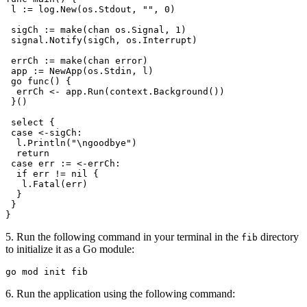
 l
 :=
 log
.
New
(
os
.
Stdout
, 
""
, 
0
)
 sigCh
 :=
 make
(
chan
 os
.
Signal
, 
1
)
 signal
.
Notify
(
sigCh
, 
os
.
Interrupt
)
 errCh
 :=
 make
(
chan
 error
)
 app
 :=
 NewApp
(
os
.
Stdin
, 
l
)
 go
 func
() {
  errCh
 <-
 app
.
Run
(
context
.
Background
())
 }()
 select
 {
 case
 <-
sigCh
:
  l
.
Println
(
"
\n
goodbye"
)
  return
 case
 err
 :=
 <-
errCh
:
  if
 err
 !=
 nil
 {
   l
.
Fatal
(
err
)
  }
 }
}
5. Run the following command in your terminal in the
directory
fib
to initialize it as a Go module:
go
 mod
 init
 fib
6. Run the application using the following command: