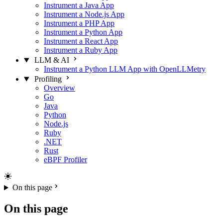
Instrument a Java App
Instrument a Node.js App
Instrument a PHP App
Instrument a Python App
Instrument a React App
Instrument a Ruby App
LLM & AI
Instrument a Python LLM App with OpenLLMetry
Profiling
Overview
Go
Java
Python
Node.js
Ruby
.NET
Rust
eBPF Profiler
On this page
On this page