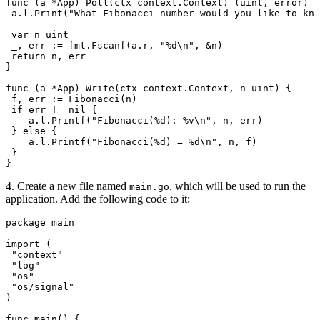
func
 (
a 
*
App
) 
Poll
(
ctx
 context
.
Context
) (
uint
, 
error
) {
 a
.
l
.
Print
(
"What Fibonacci number would you like to kno
 var
 n
 uint
 _
, 
err
 :=
 fmt
.
Fscanf
(
a
.
r
, 
"
%d
\n
"
, 
&
n
)
 return
 n
, 
err
}
func
 (
a 
*
App
) 
Write
(
ctx
 context
.
Context
, 
n
 uint
) {
 f
, 
err
 :=
 Fibonacci
(
n
)
 if
 err
 !=
 nil
 {
    a
.
l
.
Printf
(
"Fibonacci(
%d
): 
%v
\n
"
, 
n
, 
err
)
 } 
else
 {
    a
.
l
.
Printf
(
"Fibonacci(
%d
) = 
%d
\n
"
, 
n
, 
f
)
 }
}
4. Create a new file named
, which will be used to run the
main.go
application. Add the following code to it:
package
 main
import
 (
 "
context
"
 "
log
"
 "
os
"
 "
os/signal
"
)
func
 main
() {