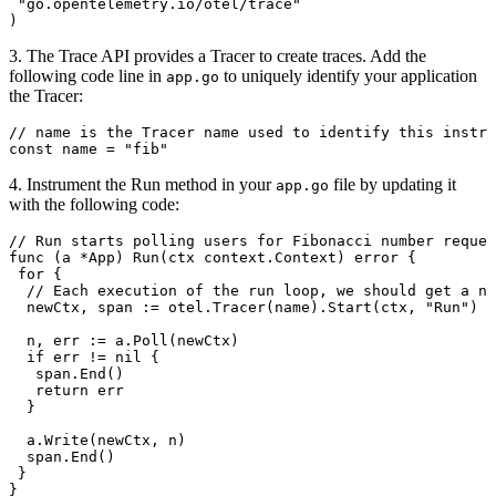
 "
go.opentelemetry.io/otel/trace
"
)
3. The Trace API provides a Tracer to create traces. Add the
following code line in
to uniquely identify your application
app.go
the Tracer:
// name is the Tracer name used to identify this instru
const
 name
 =
 "fib"
4. Instrument the Run method in your
file by updating it
app.go
with the following code:
// Run starts polling users for Fibonacci number reques
func
 (
a 
*
App
) 
Run
(
ctx
 context
.
Context
) 
error
 {
 for
 {
  // Each execution of the run loop, we should get a ne
  newCtx
, 
span
 :=
 otel
.
Tracer
(
name
).
Start
(
ctx
, 
"Run"
)
  n
, 
err
 :=
 a
.
Poll
(
newCtx
)
  if
 err
 !=
 nil
 {
   span
.
End
()
   return
 err
  }
  a
.
Write
(
newCtx
, 
n
)
  span
.
End
()
 }
}