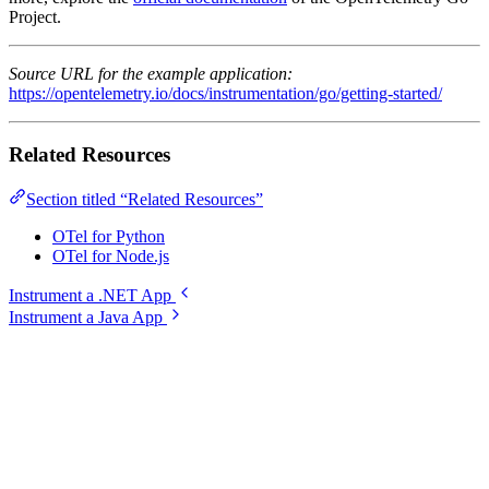
Project.
Source URL for the example application:
https://opentelemetry.io/docs/instrumentation/go/getting-started/
Related Resources
Section titled “Related Resources”
OTel for Python
OTel for Node.js
Instrument a .NET App
Instrument a Java App