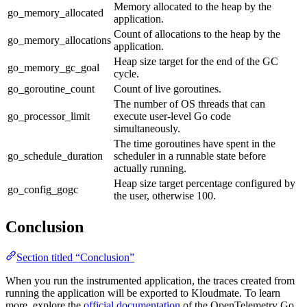
Memory allocated to the heap by the
go_memory_allocated
application.
Count of allocations to the heap by the
go_memory_allocations
application.
Heap size target for the end of the GC
go_memory_gc_goal
cycle.
go_goroutine_count
Count of live goroutines.
The number of OS threads that can
go_processor_limit
execute user-level Go code
simultaneously.
The time goroutines have spent in the
go_schedule_duration
scheduler in a runnable state before
actually running.
Heap size target percentage configured by
go_config_gogc
the user, otherwise 100.
Conclusion
Section titled “Conclusion”
When you run the instrumented application, the traces created from
running the application will be exported to Kloudmate. To learn
more, explore the
official documentation
of the OpenTelemetry Go