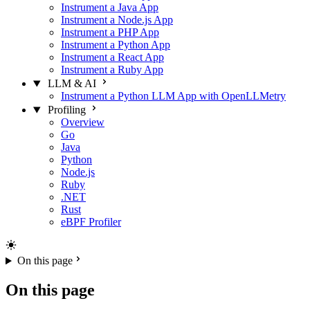
Instrument a Java App
Instrument a Node.js App
Instrument a PHP App
Instrument a Python App
Instrument a React App
Instrument a Ruby App
LLM & AI
Instrument a Python LLM App with OpenLLMetry
Profiling
Overview
Go
Java
Python
Node.js
Ruby
.NET
Rust
eBPF Profiler
On this page
On this page