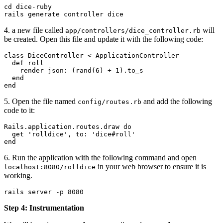
cd dice-ruby
rails generate controller dice
4. a new file called
will
app/controllers/dice_controller.rb
be created. Open this file and update it with the following code:
class
 DiceController
 < 
ApplicationController
  def
 roll
    render 
json:
 (
rand
(
6
) 
+
 1
).
to_s
  end
end
5. Open the file named
and add the following
config/routes.rb
code to it:
Rails
.
application
.
routes
.
draw
 do
  get 
'rolldice'
, 
to:
 'dice#roll'
end
6. Run the application with the following command and open
in your web browser to ensure it is
localhost:8080/rolldice
working.
rails server -p 8080
Step 4: Instrumentation