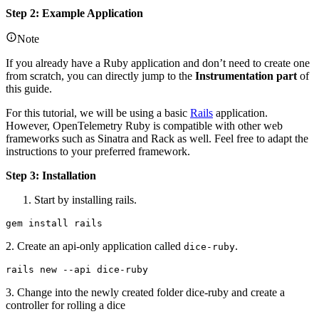
Step 2: Example Application
Note
If you already have a Ruby application and don’t need to create one
from scratch, you can directly jump to the
Instrumentation part
of
this guide.
For this tutorial, we will be using a basic
Rails
application.
However, OpenTelemetry Ruby is compatible with other web
frameworks such as Sinatra and Rack as well. Feel free to adapt the
instructions to your preferred framework.
Step 3: Installation
Start by installing rails.
gem install rails
2. Create an api-only application called
.
dice-ruby
rails new --api dice-ruby
3. Change into the newly created folder dice-ruby and create a
controller for rolling a dice