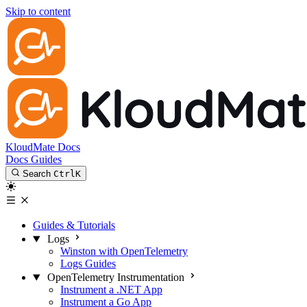
Skip to content
KloudMate Docs
Docs
Guides
Search
Ctrl
K
Guides & Tutorials
Logs
Winston with OpenTelemetry
Logs Guides
OpenTelemetry Instrumentation
Instrument a .NET App
Instrument a Go App