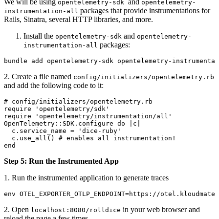
We will be using
and
opentelemetry-sdk
opentelemetry-
packages that provide instrumentations for
instrumentation-all
Rails, Sinatra, several HTTP libraries, and more.
Install the
and
opentelemetry-sdk
opentelemetry-
packages:
instrumentation-all
bundle
 add
 opentelemetry-sdk
 opentelemetry-instrumentat
2. Create a file named
config/initializers/opentelemetry.rb
and add the following code to it:
# config/initializers/opentelemetry.rb
require 'opentelemetry/sdk'
require 'opentelemetry/instrumentation/all'
OpenTelemetry::SDK.configure do |c|
  c.service_name = 'dice-ruby'
  c.use_all() # enables all instrumentation!
end
Step 5: Run the Instrumented App
1. Run the instrumented application to generate traces
env OTEL_EXPORTER_OTLP_ENDPOINT=https://otel.kloudmate.
2. Open
in your web browser and
localhost:8080/rolldice
reload the page a few times.