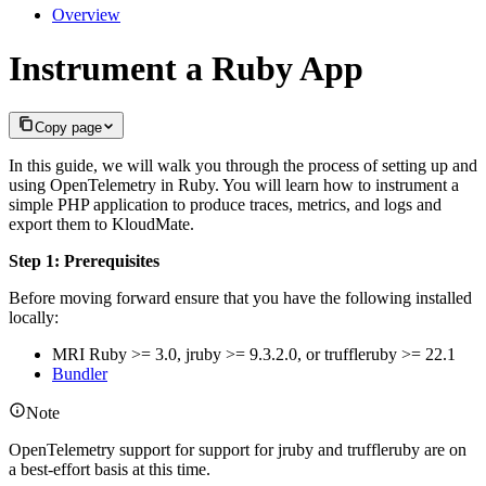
Overview
Instrument a Ruby App
Copy page
In this guide, we will walk you through the process of setting up and
using OpenTelemetry in Ruby. You will learn how to instrument a
simple PHP application to produce traces, metrics, and logs and
export them to KloudMate.
Step 1: Prerequisites
Before moving forward ensure that you have the following installed
locally:
MRI Ruby >= 3.0, jruby >= 9.3.2.0, or truffleruby >= 22.1
Bundler
Note
OpenTelemetry support for support for jruby and truffleruby are on
a best-effort basis at this time.