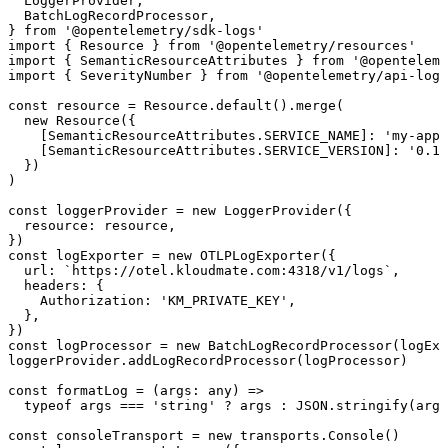
  LoggerProvider
,
  BatchLogRecordProcessor
,
} 
from
 '@opentelemetry/sdk-logs'
import
 { 
Resource
 } 
from
 '@opentelemetry/resources'
import
 { 
SemanticResourceAttributes
 } 
from
 '@openteleme
import
 { 
SeverityNumber
 } 
from
 '@opentelemetry/api-logs
const
 resource
 =
 Resource.
default
().
merge
(
  new
 Resource
({
    [SemanticResourceAttributes.
SERVICE_NAME
]
:
 'my-app'
    [SemanticResourceAttributes.
SERVICE_VERSION
]
:
 '0.1.
  })
)
const
 loggerProvider
 =
 new
 LoggerProvider
({
  resource
:
 resource,
})
const
 logExporter
 =
 new
 OTLPLogExporter
({
  url
:
 `https://otel.kloudmate.com:4318/v1/logs`
,
  headers
:
 {
    Authorization
:
 'KM_PRIVATE_KEY'
,
  },
})
const
 logProcessor
 =
 new
 BatchLogRecordProcessor
(logExp
loggerProvider.
addLogRecordProcessor
(logProcessor)
const
 formatLog
 =
 (
args
:
 any
) 
=>
  typeof
 args 
===
 'string'
 ?
 args 
:
 JSON
.
stringify
(args
const
 consoleTransport
 =
 new
 transports.
Console
()