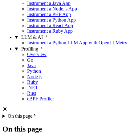
Instrument a Java App
Instrument a Node.js App
Instrument a PHP App
Instrument a Python App
Instrument a React App
Instrument a Ruby App
LLM & AI
Instrument a Python LLM App with OpenLLMetry
Profiling
Overview
Go
Java
Python
Node.js
Ruby
.NET
Rust
eBPF Profiler
On this page
On this page