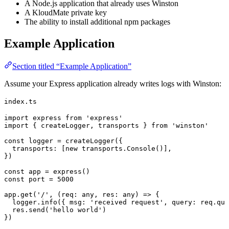
A Node.js application that already uses Winston
A KloudMate private key
The ability to install additional npm packages
Example Application
Section titled “Example Application”
Assume your Express application already writes logs with Winston:
index.ts
import
 express
 from
 'express'
import
 { 
createLogger
, 
transports
 } 
from
 'winston'
const
 logger
 =
 createLogger
({
  transports
:
 [
new
 transports.
Console
()],
})
const
 app
 =
 express
()
const
 port
 =
 5000
app.
get
(
'/'
, (
req
:
 any
, 
res
:
 any
) 
=>
 {
  logger.
info
({ 
msg
:
 'received request'
, 
query
:
 req.
que
  res.
send
(
'hello world'
)
})