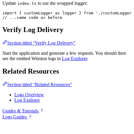
Update
to use the wrapped logger:
index.ts
import
 { customLogger 
as
 logger
 } 
from
 './customLogger'
// ...same code as before
Verify Log Delivery
Section titled “Verify Log Delivery”
Start the application and generate a few requests. You should then
see the emitted Winston logs in
Log Explorer
.
Related Resources
Section titled “Related Resources”
Logs Overview
Log Explorer
Guides & Tutorials
Logs Guides