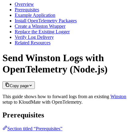
Overview
Prerequisites
Example Application
Install OpenTelemetry Packages
Create a Winston Wrapper
Replace the Existing Logger
Verify Log Delivery
Related Resources
Send Winston Logs with
OpenTelemetry (Node.js)
Copy page
This guide shows how to forward logs from an existing
Winston
setup to KloudMate with OpenTelemetry.
Prerequisites
Section titled “Prerequisites”