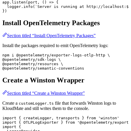
app.
listen
(port, () 
=>
 {
  logger.
info
(
`Server is running at http://localhost:
${
})
Install OpenTelemetry Packages
Section titled “Install OpenTelemetry Packages”
Install the packages required to emit OpenTelemetry logs:
npm
 i
 @opentelemetry/exporter-logs-otlp-http
 \
@opentelemetry/sdk-logs 
\
@opentelemetry/resources 
\
@opentelemetry/semantic-conventions
Create a Winston Wrapper
Section titled “Create a Winston Wrapper”
Create a
file that forwards Winston logs to
customLogger.ts
KloudMate and still writes them to the console.
import
 { 
createLogger
, 
transports
 } 
from
 'winston'
import
 { 
OTLPLogExporter
 } 
from
 '@opentelemetry/exporte
import
 {