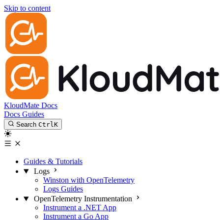
Skip to content
KloudMate Docs
Docs
Guides
Search
Ctrl
K
Guides & Tutorials
Logs
Winston with OpenTelemetry
Logs Guides
OpenTelemetry Instrumentation
Instrument a .NET App
Instrument a Go App