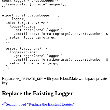
const
 logger
 =
 createLogger
({
  transports
:
 [consoleTransport],
})
export
 const
 customLogger
 =
 {
  ...
logger,
  info
:
 (
args
:
 any
) 
=>
 {
    loggerProvider
      .
getLogger
(
'otel-logger'
)
      .
emit
({ 
body
:
 formatLog
(args), 
severityNumber
:
 Se
    return
 logger.
info
(args)
  },
  error
:
 (
args
:
 any
) 
=>
 {
    loggerProvider
      .
getLogger
(
'otel-logger'
)
      .
emit
({ 
body
:
 formatLog
(args), 
severityNumber
:
 Se
    return
 logger.
error
(args)
  },
}
Replace
with your KloudMate workspace private
KM_PRIVATE_KEY
key.
Replace the Existing Logger
Section titled “Replace the Existing Logger”