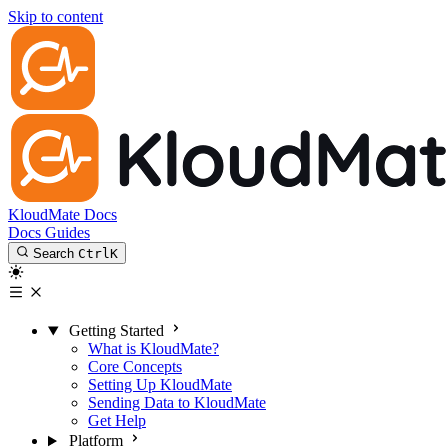
Skip to content
KloudMate Docs
Docs
Guides
Search
Ctrl
K
Getting Started
What is KloudMate?
Core Concepts
Setting Up KloudMate
Sending Data to KloudMate
Get Help
Platform