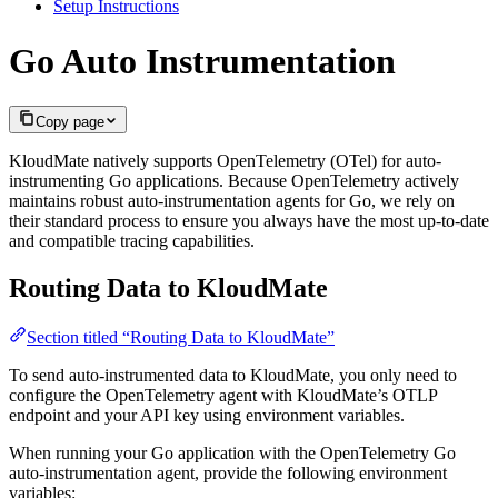
Setup Instructions
Go Auto Instrumentation
Copy page
KloudMate natively supports OpenTelemetry (OTel) for auto-
instrumenting Go applications. Because OpenTelemetry actively
maintains robust auto-instrumentation agents for Go, we rely on
their standard process to ensure you always have the most up-to-date
and compatible tracing capabilities.
Routing Data to KloudMate
Section titled “Routing Data to KloudMate”
To send auto-instrumented data to KloudMate, you only need to
configure the OpenTelemetry agent with KloudMate’s OTLP
endpoint and your API key using environment variables.
When running your Go application with the OpenTelemetry Go
auto-instrumentation agent, provide the following environment
variables: