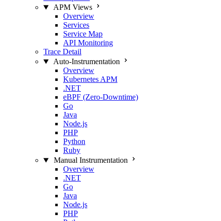
APM Views
Overview
Services
Service Map
API Monitoring
Trace Detail
Auto-Instrumentation
Overview
Kubernetes APM
.NET
eBPF (Zero-Downtime)
Go
Java
Node.js
PHP
Python
Ruby
Manual Instrumentation
Overview
.NET
Go
Java
Node.js
PHP