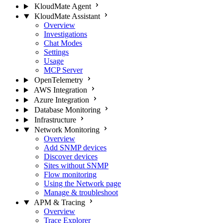
KloudMate Agent
KloudMate Assistant
Overview
Investigations
Chat Modes
Settings
Usage
MCP Server
OpenTelemetry
AWS Integration
Azure Integration
Database Monitoring
Infrastructure
Network Monitoring
Overview
Add SNMP devices
Discover devices
Sites without SNMP
Flow monitoring
Using the Network page
Manage & troubleshoot
APM & Tracing
Overview
Trace Explorer