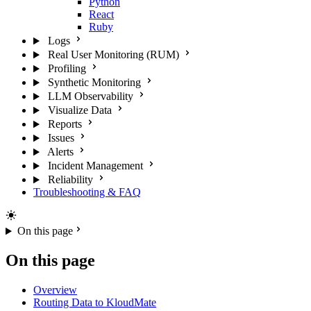
Python
React
Ruby
Logs
Real User Monitoring (RUM)
Profiling
Synthetic Monitoring
LLM Observability
Visualize Data
Reports
Issues
Alerts
Incident Management
Reliability
Troubleshooting & FAQ
On this page
On this page
Overview
Routing Data to KloudMate