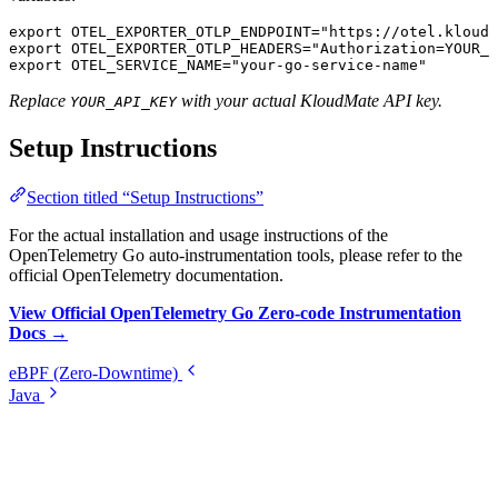
export
 OTEL_EXPORTER_OTLP_ENDPOINT
=
"https://otel.kloudm
export
 OTEL_EXPORTER_OTLP_HEADERS
=
"Authorization=YOUR_A
export
 OTEL_SERVICE_NAME
=
"your-go-service-name"
Replace
with your actual KloudMate API key.
YOUR_API_KEY
Setup Instructions
Section titled “Setup Instructions”
For the actual installation and usage instructions of the
OpenTelemetry Go auto-instrumentation tools, please refer to the
official OpenTelemetry documentation.
View Official OpenTelemetry Go Zero-code Instrumentation
Docs →
eBPF (Zero-Downtime)
Java