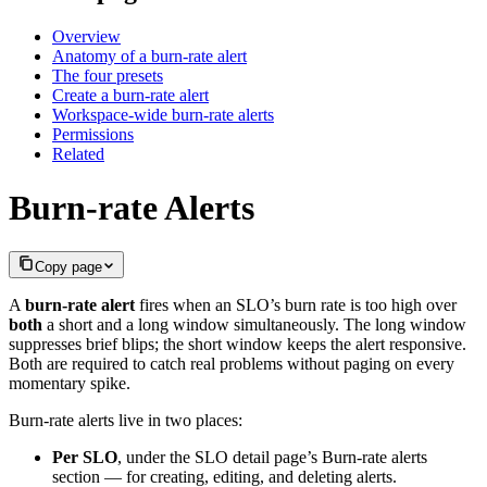
Overview
Anatomy of a burn-rate alert
The four presets
Create a burn-rate alert
Workspace-wide burn-rate alerts
Permissions
Related
Burn-rate Alerts
Copy page
A
burn-rate alert
fires when an SLO’s burn rate is too high over
both
a short and a long window simultaneously. The long window
suppresses brief blips; the short window keeps the alert responsive.
Both are required to catch real problems without paging on every
momentary spike.
Burn-rate alerts live in two places:
Per SLO
, under the SLO detail page’s Burn-rate alerts
section — for creating, editing, and deleting alerts.