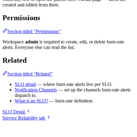
created and edited from there.
Permissions
Section titled “Permissions”
Workspace
admin
is required to create, edit, or delete burn-rate
alerts. Everyone else can read the list.
Related
Section titled “Related”
SLO detail
— where burn-rate alerts live per SLO.
Notification Channels
— set up the channels burn-rate alerts
dispatch to.
What is an SLO?
— burn-rate definition.
SLO Detail
Service Reliability tab