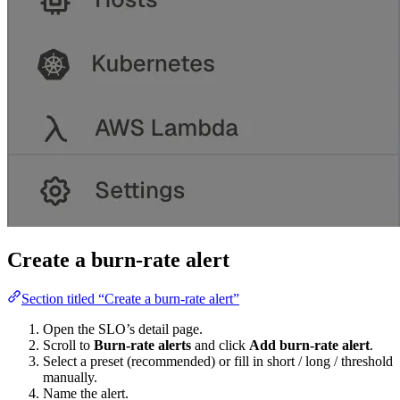
Create a burn-rate alert
Section titled “Create a burn-rate alert”
Open the SLO’s detail page.
Scroll to
Burn-rate alerts
and click
Add burn-rate alert
.
Select a preset (recommended) or fill in short / long / threshold
manually.
Name the alert.