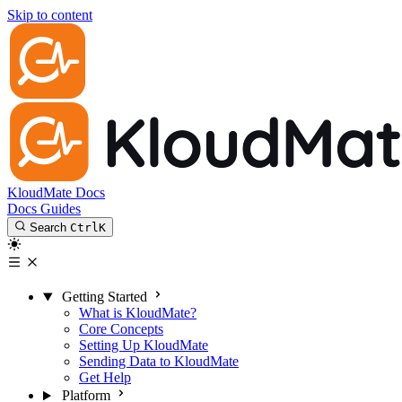
Skip to content
KloudMate Docs
Docs
Guides
Search
Ctrl
K
Getting Started
What is KloudMate?
Core Concepts
Setting Up KloudMate
Sending Data to KloudMate
Get Help
Platform