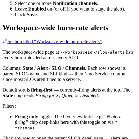
Select one or more
Notification channels
.
Leave
Enabled
on (or off if you want to stage the alert).
Click
Save
.
Workspace-wide burn-rate alerts
Section titled “Workspace-wide burn-rate alerts”
The workspace-wide page at
lists
/<workspaceId>/slos/alerts
every burn-rate alert across every SLO.
Columns:
State
/
Alert
/
SLO
/
Channels
. Each row shows its
parent SLO’s name and SLI kind — there’s no Service column,
since most SLOs aren’t tied to a service.
Default sort is
firing-first
— currently-firing alerts at the top. The
State
chip reads
Firing for X
,
Quiet
, or
Disabled
.
Filters:
Firing only
toggle. The Overview hub’s e.g.
“N alerts
firing”
chip deep-links here with this toggle on via
?
.
firing=1
Click any row to open the parent SLO’s detail page — alerts are