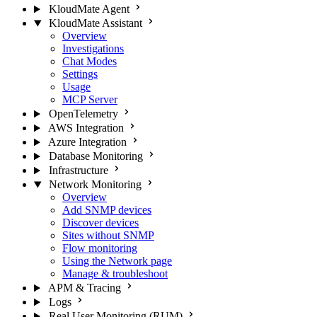
KloudMate Agent
KloudMate Assistant
Overview
Investigations
Chat Modes
Settings
Usage
MCP Server
OpenTelemetry
AWS Integration
Azure Integration
Database Monitoring
Infrastructure
Network Monitoring
Overview
Add SNMP devices
Discover devices
Sites without SNMP
Flow monitoring
Using the Network page
Manage & troubleshoot
APM & Tracing
Logs
Real User Monitoring (RUM)