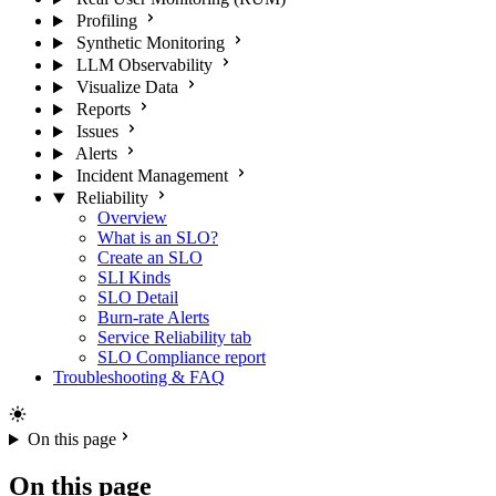
Profiling
Synthetic Monitoring
LLM Observability
Visualize Data
Reports
Issues
Alerts
Incident Management
Reliability
Overview
What is an SLO?
Create an SLO
SLI Kinds
SLO Detail
Burn-rate Alerts
Service Reliability tab
SLO Compliance report
Troubleshooting & FAQ
On this page
On this page