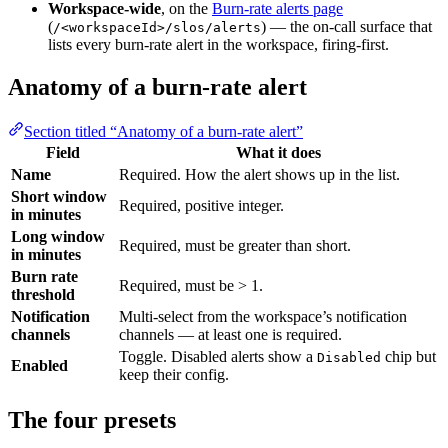
Workspace-wide
, on the
Burn-rate alerts page
(
) — the on-call surface that
/<workspaceId>/slos/alerts
lists every burn-rate alert in the workspace, firing-first.
Anatomy of a burn-rate alert
Section titled “Anatomy of a burn-rate alert”
Field
What it does
Name
Required. How the alert shows up in the list.
Short window
Required, positive integer.
in minutes
Long window
Required, must be greater than short.
in minutes
Burn rate
Required, must be > 1.
threshold
Notification
Multi-select from the workspace’s notification
channels
channels — at least one is required.
Toggle. Disabled alerts show a
chip but
Disabled
Enabled
keep their config.
The four presets