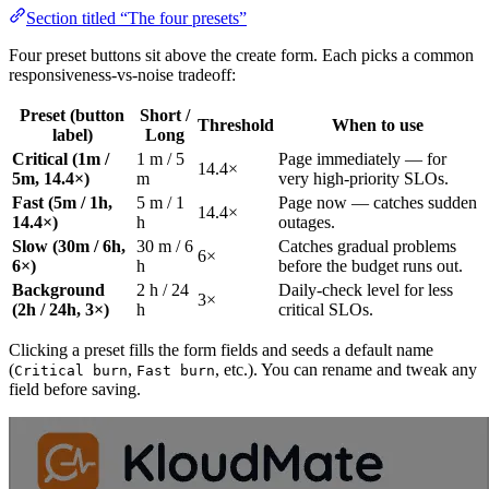
Section titled “The four presets”
Four preset buttons sit above the create form. Each picks a common
responsiveness-vs-noise tradeoff:
Preset (button
Short /
Threshold
When to use
label)
Long
Critical (1m /
1 m / 5
Page immediately — for
14.4×
5m, 14.4×)
m
very high-priority SLOs.
Fast (5m / 1h,
5 m / 1
Page now — catches sudden
14.4×
14.4×)
h
outages.
Slow (30m / 6h,
30 m / 6
Catches gradual problems
6×
6×)
h
before the budget runs out.
Background
2 h / 24
Daily-check level for less
3×
(2h / 24h, 3×)
h
critical SLOs.
Clicking a preset fills the form fields and seeds a default name
(
,
, etc.). You can rename and tweak any
Critical burn
Fast burn
field before saving.