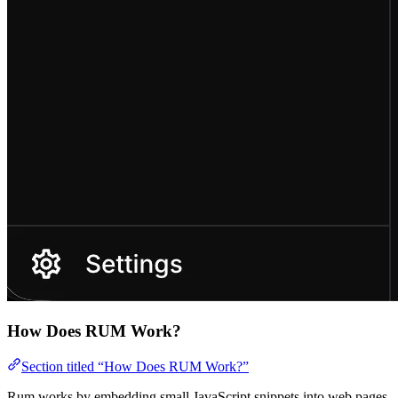
How Does RUM Work?
Section titled “How Does RUM Work?”
Rum works by embedding small JavaScript snippets into web pages