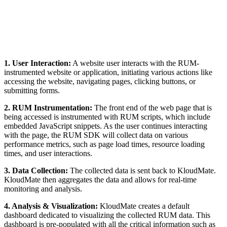
1. User Interaction:
A website user interacts with the RUM-
instrumented website or application, initiating various actions like
accessing the website, navigating pages, clicking buttons, or
submitting forms.
2. RUM Instrumentation:
The front end of the web page that is
being accessed is instrumented with RUM scripts, which include
embedded JavaScript snippets. As the user continues interacting
with the page, the RUM SDK will collect data on various
performance metrics, such as page load times, resource loading
times, and user interactions.
3. Data Collection:
The collected data is sent back to KloudMate.
KloudMate then aggregates the data and allows for real-time
monitoring and analysis.
4. Analysis & Visualization:
KloudMate creates a default
dashboard dedicated to visualizing the collected RUM data. This
dashboard is pre-populated with all the critical information such as