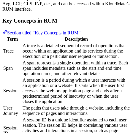
Avg. LCP, CLS, INP, etc., and can be accessed within KloudMate’s
RUM interface.
Key Concepts in RUM
Section titled “Key Concepts in RUM”
Term
Description
A trace is a detailed sequential record of operations that
Trace
occur within an application and its services during the
execution of a particular user request or transaction.
A span represents a single operation within a trace. Each
Span
span includes metadata such as the start and end time,
operation name, and other relevant details.
A session is a period during which a user interacts with
an application or a website. It starts when the user first
Session
accesses the web or application page and ends after a
predetermined period of inactivity or when the user
closes the application.
User
The paths that users take through a website, including the
Journey
sequence of pages and interactions.
A session ID is a unique identifier assigned to each user
session. The session ID helps in correlating various user
Session
activities and interactions in a session, such as page