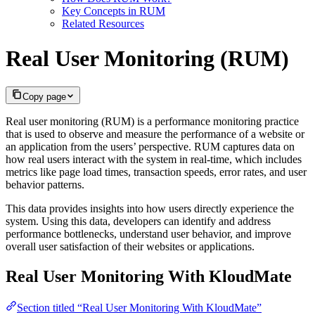
Key Concepts in RUM
Related Resources
Real User Monitoring (RUM)
Copy page
Real user monitoring (RUM) is a performance monitoring practice
that is used to observe and measure the performance of a website or
an application from the users’ perspective. RUM captures data on
how real users interact with the system in real-time, which includes
metrics like page load times, transaction speeds, error rates, and user
behavior patterns.
This data provides insights into how users directly experience the
system. Using this data, developers can identify and address
performance bottlenecks, understand user behavior, and improve
overall user satisfaction of their websites or applications.
Real User Monitoring With KloudMate
Section titled “Real User Monitoring With KloudMate”