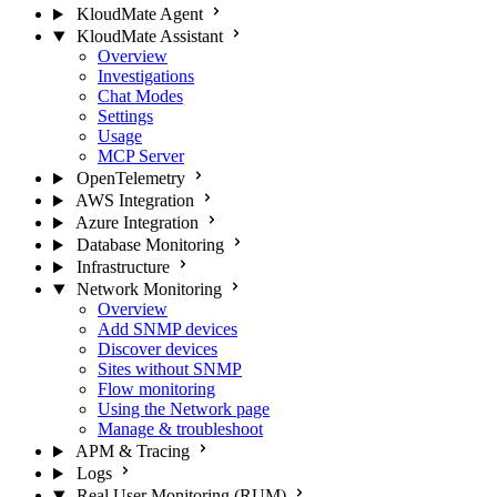
KloudMate Agent
KloudMate Assistant
Overview
Investigations
Chat Modes
Settings
Usage
MCP Server
OpenTelemetry
AWS Integration
Azure Integration
Database Monitoring
Infrastructure
Network Monitoring
Overview
Add SNMP devices
Discover devices
Sites without SNMP
Flow monitoring
Using the Network page
Manage & troubleshoot
APM & Tracing
Logs
Real User Monitoring (RUM)