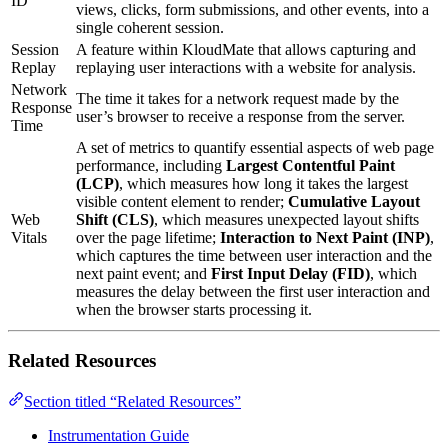
ID
views, clicks, form submissions, and other events, into a
single coherent session.
Session
A feature within KloudMate that allows capturing and
Replay
replaying user interactions with a website for analysis.
Network
The time it takes for a network request made by the
Response
user’s browser to receive a response from the server.
Time
A set of metrics to quantify essential aspects of web page
performance, including
Largest Contentful Paint
(LCP)
, which measures how long it takes the largest
visible content element to render;
Cumulative Layout
Web
Shift (CLS)
, which measures unexpected layout shifts
Vitals
over the page lifetime;
Interaction to Next Paint (INP)
,
which captures the time between user interaction and the
next paint event; and
First Input Delay (FID)
, which
measures the delay between the first user interaction and
when the browser starts processing it.
Related Resources
Section titled “Related Resources”
Instrumentation Guide