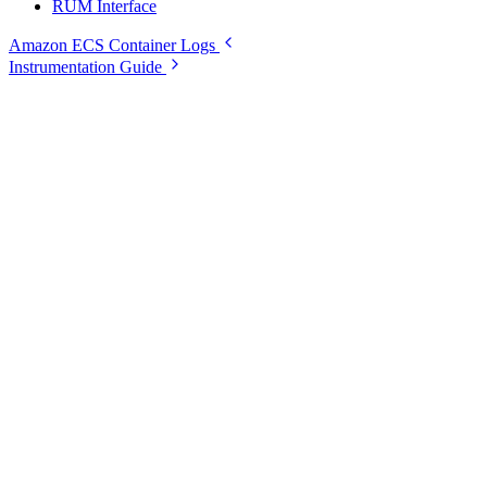
RUM Interface
Amazon ECS Container Logs
Instrumentation Guide