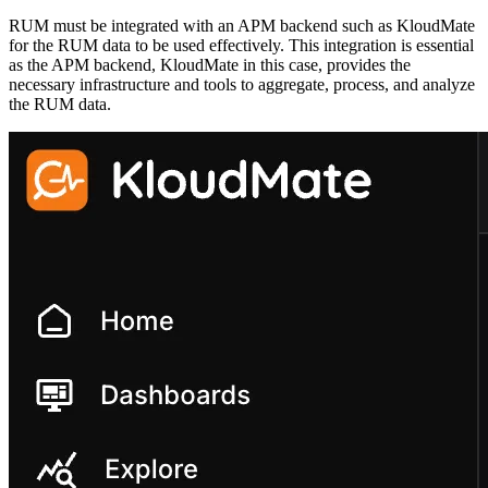
RUM must be integrated with an APM backend such as KloudMate
for the RUM data to be used effectively. This integration is essential
as the APM backend, KloudMate in this case, provides the
necessary infrastructure and tools to aggregate, process, and analyze
the RUM data.