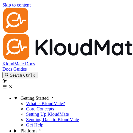
Skip to content
KloudMate Docs
Docs
Guides
Search
Ctrl
K
Getting Started
What is KloudMate?
Core Concepts
Setting Up KloudMate
Sending Data to KloudMate
Get Help
Platform