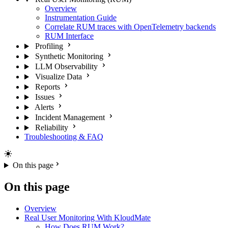
Overview
Instrumentation Guide
Correlate RUM traces with OpenTelemetry backends
RUM Interface
Profiling
Synthetic Monitoring
LLM Observability
Visualize Data
Reports
Issues
Alerts
Incident Management
Reliability
Troubleshooting & FAQ
On this page
On this page
Overview
Real User Monitoring With KloudMate
How Does RUM Work?