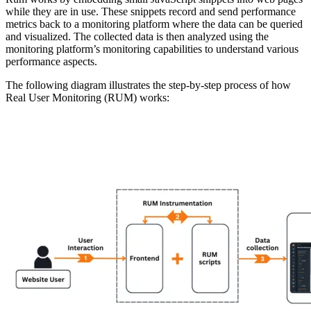
while they are in use. These snippets record and send performance
metrics back to a monitoring platform where the data can be queried
and visualized. The collected data is then analyzed using the
monitoring platform’s monitoring capabilities to understand various
performance aspects.
The following diagram illustrates the step-by-step process of how
Real User Monitoring (RUM) works: