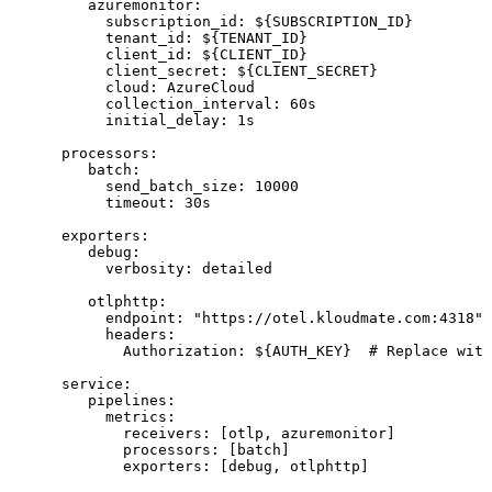
         azuremonitor:
           subscription_id: 
${
SUBSCRIPTION_ID
}
           tenant_id: 
${
TENANT_ID
}
           client_id: 
${
CLIENT_ID
}
           client_secret: 
${
CLIENT_SECRET
}
           cloud: AzureCloud
           collection_interval: 60s
           initial_delay: 1s
      processors:
         batch:
           send_batch_size: 10000
           timeout: 30s
      exporters:
         debug:
           verbosity: detailed
         otlphttp:
           endpoint: "https://otel.kloudmate.com:4318"
           headers:
             Authorization: 
${
AUTH_KEY
}
  # Replace with
      service:
         pipelines:
           metrics:
             receivers: [otlp, azuremonitor]
             processors: [batch]
             exporters: [debug, otlphttp]