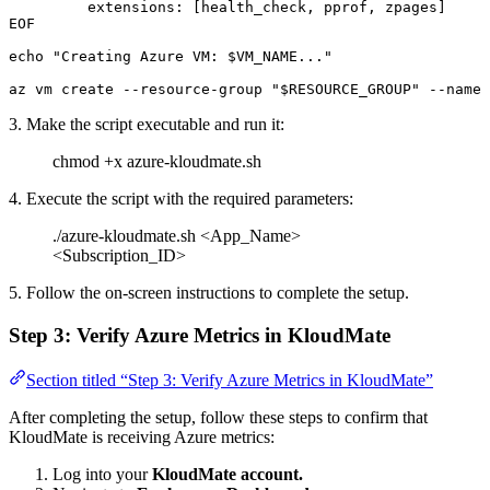
         extensions: [health_check, pprof, zpages]
EOF
echo
 "Creating Azure VM: 
$VM_NAME
..."
az
 vm
 create
 --resource-group
 "
$RESOURCE_GROUP
"
 --name
 
3. Make the script executable and run it:
chmod +x azure-kloudmate.sh
4. Execute the script with the required parameters:
./azure-kloudmate.sh <App_Name>
<Subscription_ID>
5. Follow the on-screen instructions to complete the setup.
Step 3: Verify Azure Metrics in KloudMate
Section titled “Step 3: Verify Azure Metrics in KloudMate”
After completing the setup, follow these steps to confirm that
KloudMate is receiving Azure metrics:
Log into your
KloudMate account.