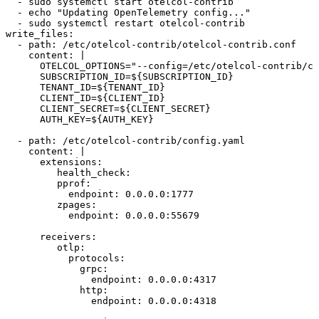
  - sudo systemctl start otelcol-contrib
  - echo "Updating OpenTelemetry config..."
  - sudo systemctl restart otelcol-contrib
write_files:
  - path: /etc/otelcol-contrib/otelcol-contrib.conf
    content: |
      OTELCOL_OPTIONS="--config=/etc/otelcol-contrib/co
      SUBSCRIPTION_ID=
${
SUBSCRIPTION_ID
}
      TENANT_ID=
${
TENANT_ID
}
      CLIENT_ID=
${
CLIENT_ID
}
      CLIENT_SECRET=
${
CLIENT_SECRET
}
      AUTH_KEY=
${
AUTH_KEY
}
  - path: /etc/otelcol-contrib/config.yaml
    content: |
      extensions:
         health_check:
         pprof:
           endpoint: 0.0.0.0:1777
         zpages:
           endpoint: 0.0.0.0:55679
      receivers:
         otlp:
           protocols:
             grpc:
               endpoint: 0.0.0.0:4317
             http:
               endpoint: 0.0.0.0:4318