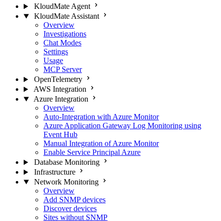
KloudMate Agent
KloudMate Assistant
Overview
Investigations
Chat Modes
Settings
Usage
MCP Server
OpenTelemetry
AWS Integration
Azure Integration
Overview
Auto-Integration with Azure Monitor
Azure Application Gateway Log Monitoring using
Event Hub
Manual Integration of Azure Monitor
Enable Service Principal Azure
Database Monitoring
Infrastructure
Network Monitoring
Overview
Add SNMP devices
Discover devices
Sites without SNMP