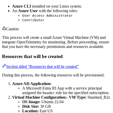
Azure CLI
installed on your Linux system.
An
Azure User
with the following roles:
User Access Administrator
Contributor
Caution
This process will create a small Azure Virtual Machine (VM) and
integrate OpenTelemetry for monitoring. Before proceeding, ensure
that you have the necessary permissions and resources available.
Resources that will be created
Section titled “Resources that will be created”
During this process, the following resources will be provisioned:
Azure AD Application:
A Microsoft Entra ID App with a service principal
assigned the
role for the specified subscription.
Reader
Virtual Machine Configuration:
-
VM Type:
Standard_B2s
OS Image:
Ubuntu 22.04
Disk Size:
30 GB
Location:
East US