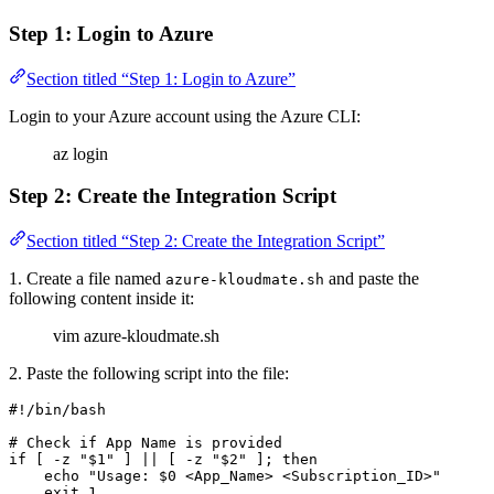
Step 1: Login to Azure
Section titled “Step 1: Login to Azure”
Login to your Azure account using the Azure CLI:
az login
Step 2: Create the Integration Script
Section titled “Step 2: Create the Integration Script”
1. Create a file named
and paste the
azure-kloudmate.sh
following content inside it:
vim azure-kloudmate.sh
2. Paste the following script into the file:
#!/bin/bash
# Check if App Name is provided
if
 [ 
-z
 "
$1
"
 ] 
||
 [ 
-z
 "
$2
"
 ]; 
then
    echo
 "Usage: 
$0
 <App_Name> <Subscription_ID>"
    exit
 1