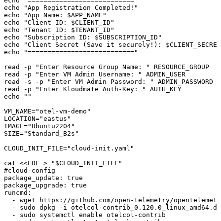
echo
 "==========================="
echo
 "App Registration Completed!"
echo
 "App Name: 
$APP_NAME
"
echo
 "Client ID: 
$CLIENT_ID
"
echo
 "Tenant ID: 
$TENANT_ID
"
echo
 "Subscription ID: 
$SUBSCRIPTION_ID
"
echo
 "Client Secret (Save it securely!): 
$CLIENT_SECRET
echo
 "==========================="
read
 -p
 "Enter Resource Group Name: "
 RESOURCE_GROUP
read
 -p
 "Enter VM Admin Username: "
 ADMIN_USER
read
 -s
 -p
 "Enter VM Admin Password: "
 ADMIN_PASSWORD
read
 -p
 "Enter Kloudmate Auth-Key: "
 AUTH_KEY
echo
 ""
VM_NAME
=
"otel-vm-demo"
LOCATION
=
"eastus"
IMAGE
=
"Ubuntu2204"
SIZE
=
"Standard_B2s"
CLOUD_INIT_FILE
=
"cloud-init.yaml"
cat
 <<
EOF
 >
 "
$CLOUD_INIT_FILE
"
#cloud-config
package_update: true
package_upgrade: true
runcmd:
  - wget https://github.com/open-telemetry/opentelemetr
  - sudo dpkg -i otelcol-contrib_0.120.0_linux_amd64.de
  - sudo systemctl enable otelcol-contrib