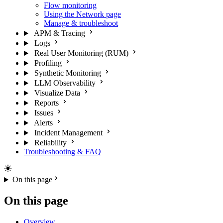
Flow monitoring
Using the Network page
Manage & troubleshoot
APM & Tracing
Logs
Real User Monitoring (RUM)
Profiling
Synthetic Monitoring
LLM Observability
Visualize Data
Reports
Issues
Alerts
Incident Management
Reliability
Troubleshooting & FAQ
On this page
On this page
Overview