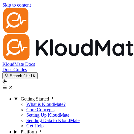
Skip to content
KloudMate Docs
Docs
Guides
Search
Ctrl
K
Getting Started
What is KloudMate?
Core Concepts
Setting Up KloudMate
Sending Data to KloudMate
Get Help
Platform