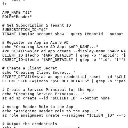
fi
APP_NAME
=
"
$1
"
ROLE
=
"Reader"
# Get Subscription & Tenant ID
SUBSCRIPTION_ID
=
"
$2
"
TENANT_ID
=
$(
az
 account
 show
 --query
 tenantId
 --output
 t
# Register an App in Azure AD
echo
 "Creating Azure AD App: 
$APP_NAME
..."
APP_DETAILS
=
$(
az
 ad
 app
 create
 --display-name
 "
$APP_NAM
CLIENT_ID
=
$(
echo
 "
$APP_DETAILS
"
 |
 grep
 -o
 '"appId": "[^
OBJECT_ID
=
$(
echo
 "
$APP_DETAILS
"
 |
 grep
 -o
 '"id": "[^"]*
# Create a Client Secret
echo
 "Creating Client Secret..."
SECRET_DETAILS
=
$(
az
 ad
 app
 credential
 reset
 --id
 "
$CLIE
CLIENT_SECRET
=
$(
echo
 "
$SECRET_DETAILS
"
 |
 grep
 -o
 '"pass
# Create a Service Principal for the App
echo
 "Creating Service Principal..."
az
 ad
 sp
 create
 --id
 "
$CLIENT_ID
"
 --output
 none
# Assign Reader Role to the App
echo
 "Assigning Reader role to the App..."
az
 role
 assignment
 create
 --assignee
 "
$CLIENT_ID
"
 --rol
# Output the credentials