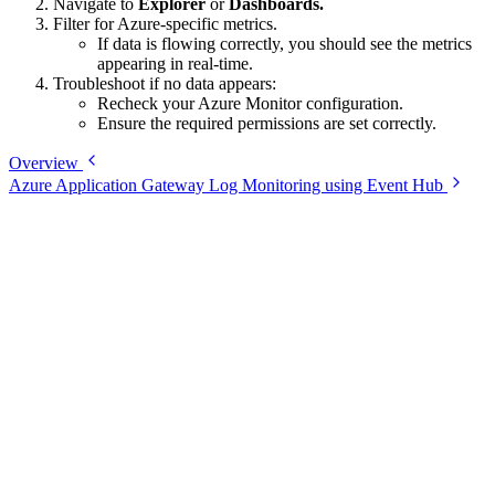
Navigate to
Explorer
or
Dashboards.
Filter for Azure-specific metrics.
If data is flowing correctly, you should see the metrics
appearing in real-time.
Troubleshoot if no data appears:
Recheck your Azure Monitor configuration.
Ensure the required permissions are set correctly.
Overview
Azure Application Gateway Log Monitoring using Event Hub