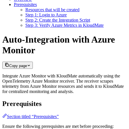
Prerequisites
Resources that will be created
Step 1: Login to Azure
Step 2: Create the Integration Script
Step 3: Verify Azure Metrics in KloudMate
Auto-Integration with Azure
Monitor
Copy page
Integrate Azure Monitor with KloudMate automatically using the
OpenTelemetry Azure Monitor receiver. The receiver scrapes
telemetry from Azure Monitor resources and sends it to KloudMate
for centralized monitoring and analysis.
Prerequisites
Section titled “Prerequisites”
Ensure the following prerequisites are met before proceeding: