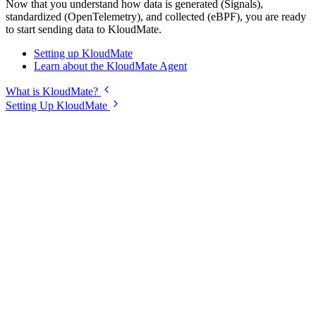
Now that you understand how data is generated (Signals),
standardized (OpenTelemetry), and collected (eBPF), you are ready
to start sending data to KloudMate.
Setting up KloudMate
Learn about the KloudMate Agent
What is KloudMate?
Setting Up KloudMate