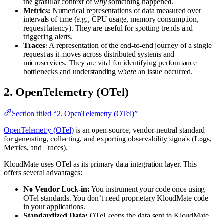
the granular context of
why
something happened.
Metrics:
Numerical representations of data measured over
intervals of time (e.g., CPU usage, memory consumption,
request latency). They are useful for spotting trends and
triggering alerts.
Traces:
A representation of the end-to-end journey of a single
request as it moves across distributed systems and
microservices. They are vital for identifying performance
bottlenecks and understanding
where
an issue occurred.
2. OpenTelemetry (OTel)
Section titled “2. OpenTelemetry (OTel)”
OpenTelemetry (OTel)
is an open-source, vendor-neutral standard
for generating, collecting, and exporting observability signals (Logs,
Metrics, and Traces).
KloudMate uses OTel as its primary data integration layer. This
offers several advantages:
No Vendor Lock-in:
You instrument your code once using
OTel standards. You don’t need proprietary KloudMate code
in your applications.
Standardized Data:
OTel keeps the data sent to KloudMate