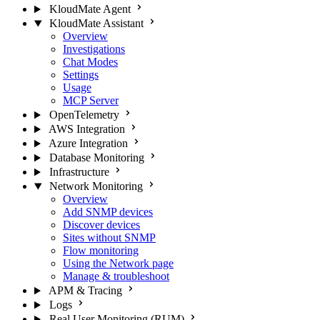
KloudMate Agent
KloudMate Assistant
Overview
Investigations
Chat Modes
Settings
Usage
MCP Server
OpenTelemetry
AWS Integration
Azure Integration
Database Monitoring
Infrastructure
Network Monitoring
Overview
Add SNMP devices
Discover devices
Sites without SNMP
Flow monitoring
Using the Network page
Manage & troubleshoot
APM & Tracing
Logs
Real User Monitoring (RUM)