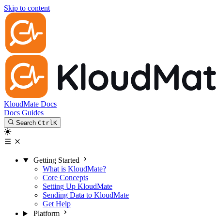
Skip to content
KloudMate Docs
Docs
Guides
Search
Ctrl
K
Getting Started
What is KloudMate?
Core Concepts
Setting Up KloudMate
Sending Data to KloudMate
Get Help
Platform