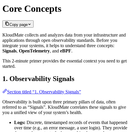
Core Concepts
Copy page
KloudMate collects and analyzes data from your infrastructure and
applications through open observability standards. Before you
integrate your systems, it helps to understand three concepts:
Signals
,
OpenTelemetry
, and
eBPF
.
This 2-minute primer provides the essential context you need to get
started.
1. Observability Signals
Section titled “1. Observability Signals”
Observability is built upon three primary pillars of data, often
referred to as “Signals”. KloudMate correlates these signals to give
you a unified view of your system’s health.
Logs:
Discrete, timestamped records of events that happened
over time (e.g., an error message, a user login). They provide