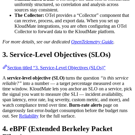
uniformly structured, so correlation and analysis across
sources stay consistent.
The Collector:
OTel provides a “Collector” component that
can receive, process, and export data. When you set up
KloudMate integrations, you are often configuring an OTel
Collector to forward data to the KloudMate platform.
For more details, see our dedicated
OpenTelemetry Guide
.
3. Service-Level Objectives (SLOs)
Section titled “3. Service-Level Objectives (SLOs)”
A
service-level objective (SLO)
turns the question
“is this service
reliable?”
into a number — a target percentage measured over a
time window. KloudMate lets you anchor an SLO on a service, pick
the signal you want to measure (the SLI — incident availability,
span latency, error rate, log severity, custom metric, and more), and
watch compliance trend over time.
Burn-rate alerts
page on
dangerously fast error-budget consumption before the budget runs
out. See
Reliability
for the full surface.
4. eBPF (Extended Berkeley Packet