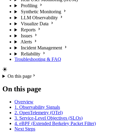
Profiling
Synthetic Monitoring
LLM Observability
Visualize Data
Reports
Issues
Alerts
Incident Management
Reliability
Troubleshooting & FAQ
On this page
On this page
Overview
1. Observability Signals
2. OpenTelemetry (OTel)
3. Service-Level Objectives (SLOs)
4. eBPF (Extended Berkeley Packet Filter)
Next Steps