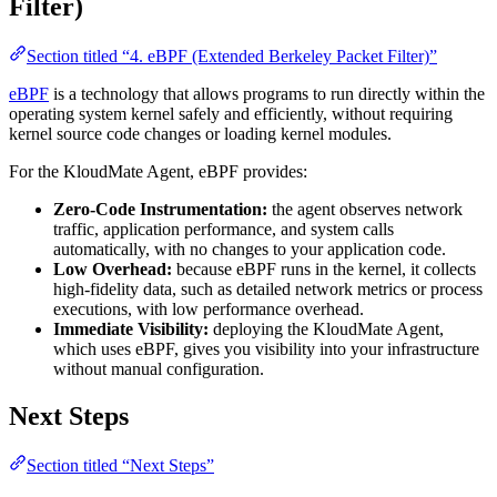
Filter)
Section titled “4. eBPF (Extended Berkeley Packet Filter)”
eBPF
is a technology that allows programs to run directly within the
operating system kernel safely and efficiently, without requiring
kernel source code changes or loading kernel modules.
For the KloudMate Agent, eBPF provides:
Zero-Code Instrumentation:
the agent observes network
traffic, application performance, and system calls
automatically, with no changes to your application code.
Low Overhead:
because eBPF runs in the kernel, it collects
high-fidelity data, such as detailed network metrics or process
executions, with low performance overhead.
Immediate Visibility:
deploying the KloudMate Agent,
which uses eBPF, gives you visibility into your infrastructure
without manual configuration.
Next Steps
Section titled “Next Steps”