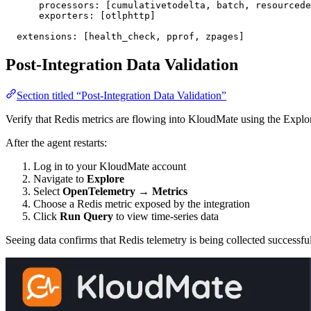
      processors
: [
cumulativetodelta
, 
batch
, 
resourcede
      exporters
: [
otlphttp
]
  extensions
: [
health_check
, 
pprof
, 
zpages
]
Post-Integration Data Validation
Section titled “Post-Integration Data Validation”
Verify that Redis metrics are flowing into KloudMate using the Explo
After the agent restarts:
Log in to your KloudMate account
Navigate to
Explore
Select
OpenTelemetry → Metrics
Choose a Redis metric exposed by the integration
Click
Run Query
to view time-series data
Seeing data confirms that Redis telemetry is being collected successful