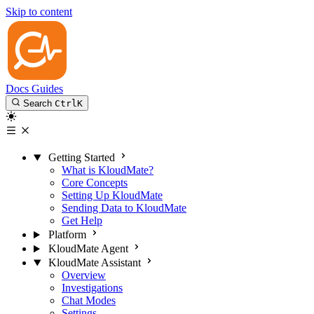
Skip to content
Docs
Guides
Search
Ctrl
K
Getting Started
What is KloudMate?
Core Concepts
Setting Up KloudMate
Sending Data to KloudMate
Get Help
Platform
KloudMate Agent
KloudMate Assistant
Overview
Investigations
Chat Modes
Settings