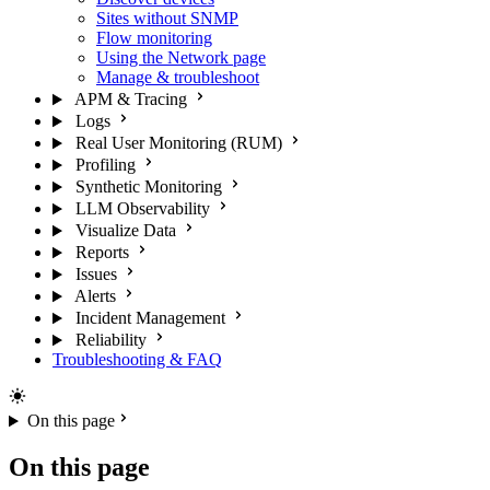
Sites without SNMP
Flow monitoring
Using the Network page
Manage & troubleshoot
APM & Tracing
Logs
Real User Monitoring (RUM)
Profiling
Synthetic Monitoring
LLM Observability
Visualize Data
Reports
Issues
Alerts
Incident Management
Reliability
Troubleshooting & FAQ
On this page
On this page