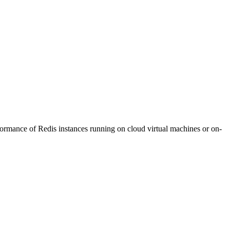
formance of Redis instances running on cloud virtual machines or on-