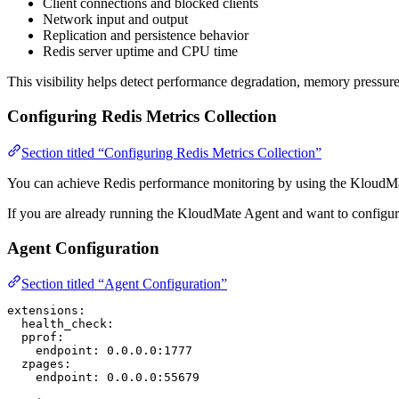
Client connections and blocked clients
Network input and output
Replication and persistence behavior
Redis server uptime and CPU time
This visibility helps detect performance degradation, memory pressure
Configuring Redis Metrics Collection
Section titled “Configuring Redis Metrics Collection”
You can achieve Redis performance monitoring by using the KloudMate
If you are already running the KloudMate Agent and want to configu
Agent Configuration
Section titled “Agent Configuration”
extensions
:
  health_check
:
  pprof
:
    endpoint
: 
0.0.0.0:1777
  zpages
:
    endpoint
: 
0.0.0.0:55679