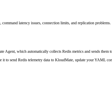
, command latency issues, connection limits, and replication problems.
 Agent, which automatically collects Redis metrics and sends them to
re it to send Redis telemetry data to KloudMate, update your YAML co