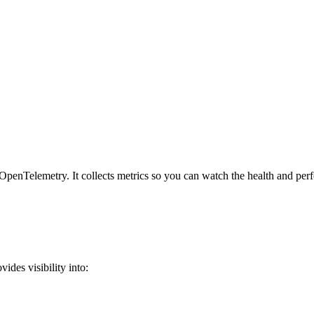
penTelemetry. It collects metrics so you can watch the health and per
ides visibility into: