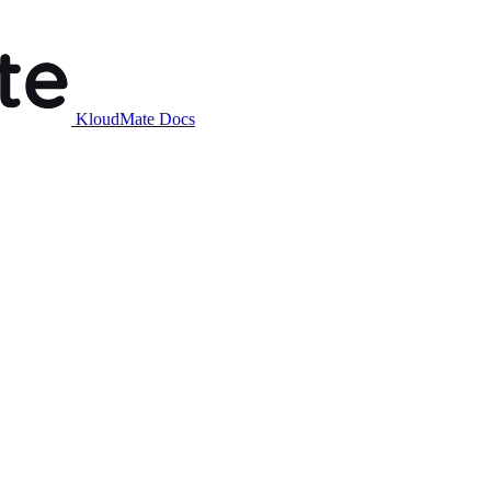
KloudMate Docs