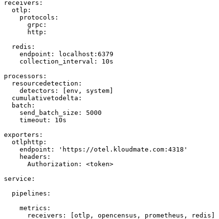
receivers
:
  otlp
:
    protocols
:
      grpc
:
      http
:
  redis
:
    endpoint
: 
localhost:6379
    collection_interval
: 
10s
processors
:
  resourcedetection
:
    detectors
: [
env
, 
system
]
  cumulativetodelta
:
  batch
:
    send_batch_size
: 
5000
    timeout
: 
10s
exporters
:
  otlphttp
:
    endpoint
: 
'https://otel.kloudmate.com:4318'
    headers
:
      Authorization
: 
<token>
service
:
  pipelines
:
    metrics
:
      receivers
: [
otlp
, 
opencensus
, 
prometheus
, 
redis
]