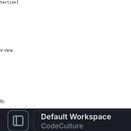
tection
]
re view.
ly.