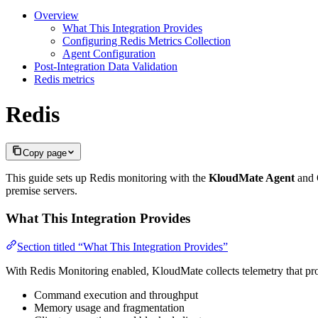
Overview
What This Integration Provides
Configuring Redis Metrics Collection
Agent Configuration
Post-Integration Data Validation
Redis metrics
Redis
Copy page
This guide sets up Redis monitoring with the
KloudMate Agent
and O
premise servers.
What This Integration Provides
Section titled “What This Integration Provides”
With Redis Monitoring enabled, KloudMate collects telemetry that prov
Command execution and throughput
Memory usage and fragmentation