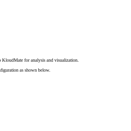
 KloudMate for analysis and visualization.
nfiguration as shown below.