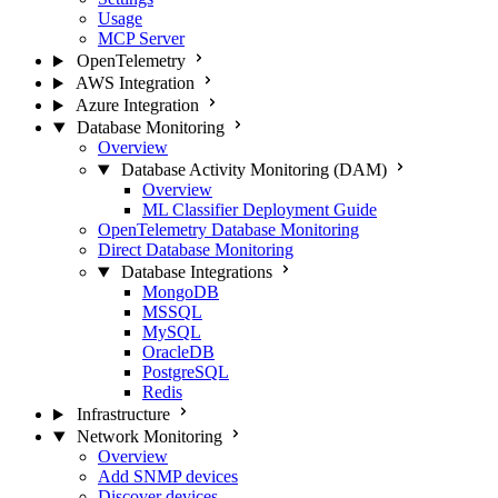
Usage
MCP Server
OpenTelemetry
AWS Integration
Azure Integration
Database Monitoring
Overview
Database Activity Monitoring (DAM)
Overview
ML Classifier Deployment Guide
OpenTelemetry Database Monitoring
Direct Database Monitoring
Database Integrations
MongoDB
MSSQL
MySQL
OracleDB
PostgreSQL
Redis
Infrastructure
Network Monitoring
Overview
Add SNMP devices
Discover devices