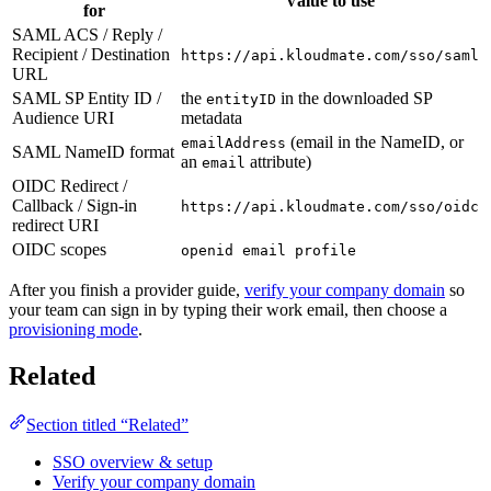
Value to use
for
SAML ACS / Reply /
Recipient / Destination
https://api.kloudmate.com/sso/saml
URL
SAML SP Entity ID /
the
in the downloaded SP
entityID
Audience URI
metadata
(email in the NameID, or
emailAddress
SAML NameID format
an
attribute)
email
OIDC Redirect /
Callback / Sign-in
https://api.kloudmate.com/sso/oidc
redirect URI
OIDC scopes
openid email profile
After you finish a provider guide,
verify your company domain
so
your team can sign in by typing their work email, then choose a
provisioning mode
.
Related
Section titled “Related”
SSO overview & setup
Verify your company domain