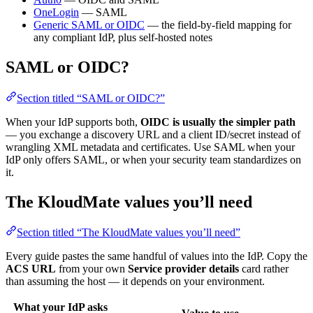
OneLogin
— SAML
Generic SAML or OIDC
— the field-by-field mapping for
any compliant IdP, plus self-hosted notes
SAML or OIDC?
Section titled “SAML or OIDC?”
When your IdP supports both,
OIDC is usually the simpler path
— you exchange a discovery URL and a client ID/secret instead of
wrangling XML metadata and certificates. Use SAML when your
IdP only offers SAML, or when your security team standardizes on
it.
The KloudMate values you’ll need
Section titled “The KloudMate values you’ll need”
Every guide pastes the same handful of values into the IdP. Copy the
ACS URL
from your own
Service provider details
card rather
than assuming the host — it depends on your environment.
What your IdP asks