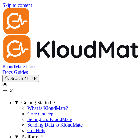
Skip to content
KloudMate Docs
Docs
Guides
Search
Ctrl
K
Getting Started
What is KloudMate?
Core Concepts
Setting Up KloudMate
Sending Data to KloudMate
Get Help
Platform