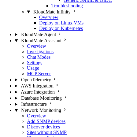
Generic SAML & OIDC
Troubleshooting
KloudMate Infinity
Overview
Deploy on Linux VMs
Deploy on Kubernetes
KloudMate Agent
KloudMate Assistant
Overview
Investigations
Chat Modes
Settings
Usage
MCP Server
OpenTelemetry
AWS Integration
Azure Integration
Database Monitoring
Infrastructure
Network Monitoring
Overview
Add SNMP devices
Discover devices
Sites without SNMP