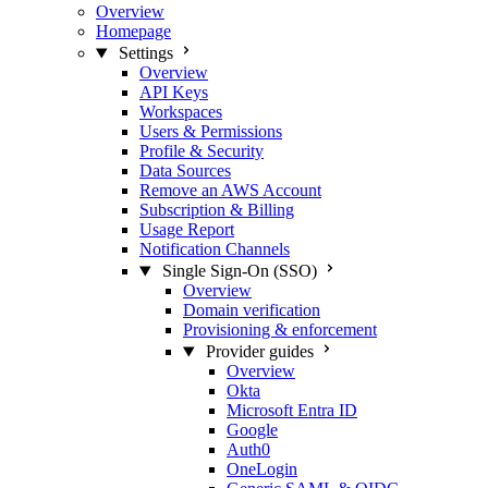
Overview
Homepage
Settings
Overview
API Keys
Workspaces
Users & Permissions
Profile & Security
Data Sources
Remove an AWS Account
Subscription & Billing
Usage Report
Notification Channels
Single Sign-On (SSO)
Overview
Domain verification
Provisioning & enforcement
Provider guides
Overview
Okta
Microsoft Entra ID
Google
Auth0
OneLogin