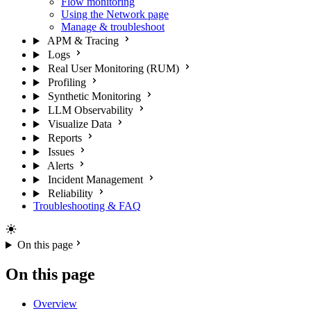
Flow monitoring
Using the Network page
Manage & troubleshoot
APM & Tracing
Logs
Real User Monitoring (RUM)
Profiling
Synthetic Monitoring
LLM Observability
Visualize Data
Reports
Issues
Alerts
Incident Management
Reliability
Troubleshooting & FAQ
On this page
On this page
Overview