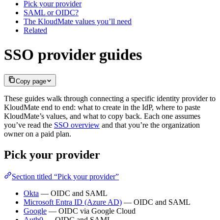
Pick your provider
SAML or OIDC?
The KloudMate values you’ll need
Related
SSO provider guides
Copy page
These guides walk through connecting a specific identity provider to
KloudMate end to end: what to create in the IdP, where to paste
KloudMate’s values, and what to copy back. Each one assumes
you’ve read the
SSO overview
and that you’re the organization
owner on a paid plan.
Pick your provider
Section titled “Pick your provider”
Okta
— OIDC and SAML
Microsoft Entra ID (Azure AD)
— OIDC and SAML
Google
— OIDC via Google Cloud
Auth0
— OIDC and SAML