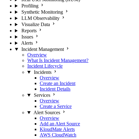
Profiling
Synthetic Monitoring
LLM Observability
Visualize Data
Reports
Issues
Alerts
Incident Management
Overview
What Is Incident Management?
Incident Lifecycle
Incidents
Overview
Create an Incident
Incident Details
Services
Overview
Create a Service
Alert Sources
Overview
Add an Alert Source
KloudMate Alerts
AWS CloudWatch