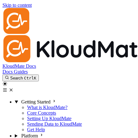
Skip to content
KloudMate Docs
Docs
Guides
Search
Ctrl
K
Getting Started
What is KloudMate?
Core Concepts
Setting Up KloudMate
Sending Data to KloudMate
Get Help
Platform