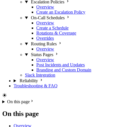
Escalation Policies
Overview
Create an Escalation Policy
On-Call Schedules
Overview
Create a Schedule
Rotations & Coverage
Overrides
Routing Rules
Overview
Status Pages
Overview
Post Incidents and Updates
Branding and Custom Domain
Slack Integration
Reliability
Troubleshooting & FAQ
On this page
On this page
Overview