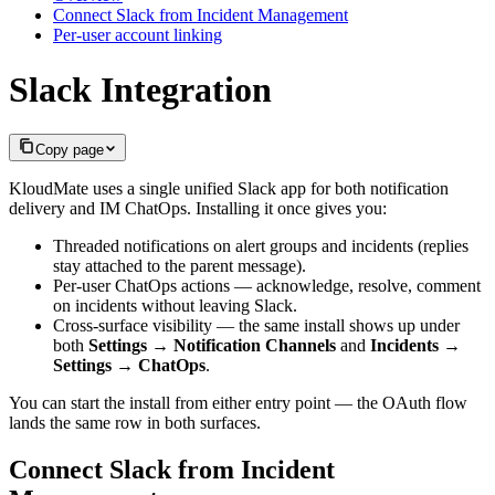
Connect Slack from Incident Management
Per-user account linking
Slack Integration
Copy page
KloudMate uses a single unified Slack app for both notification
delivery and IM ChatOps. Installing it once gives you:
Threaded notifications on alert groups and incidents (replies
stay attached to the parent message).
Per-user ChatOps actions — acknowledge, resolve, comment
on incidents without leaving Slack.
Cross-surface visibility — the same install shows up under
both
Settings → Notification Channels
and
Incidents →
Settings → ChatOps
.
You can start the install from either entry point — the OAuth flow
lands the same row in both surfaces.
Connect Slack from Incident