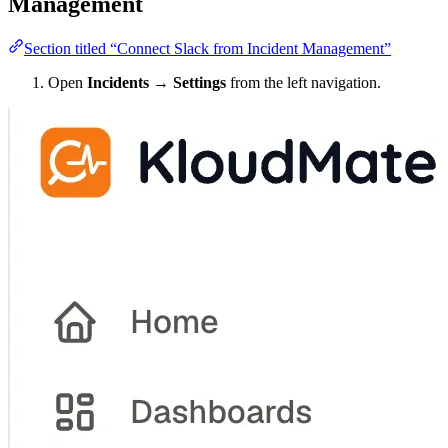
Management
Section titled “Connect Slack from Incident Management”
Open
Incidents → Settings
from the left navigation.