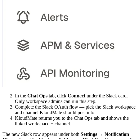
In the
Chat Ops
tab, click
Connect
under the Slack card.
Only workspace admins can run this step.
Complete the Slack OAuth flow — pick the Slack workspace
and channel KloudMate should post into.
KloudMate returns you to the Chat Ops tab and shows the
linked workspace + channel.
The new Slack row appears under both
Settings → Notification