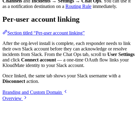
Channels
and
Incidents → Settings → Chat Ops
. You can use it
as a notification destination on a
Routing Rule
immediately.
Per-user account linking
Section titled “Per-user account linking”
After the org-level install is complete, each responder needs to link
their own Slack account before they can acknowledge or resolve
incidents from Slack. From the Chat Ops tab, scroll to
User Settings
and click
Connect account
— a one-time OAuth flow links your
KloudMate identity to your Slack account.
Once linked, the same tab shows your Slack username with a
Disconnect
action.
Branding and Custom Domain
Overview