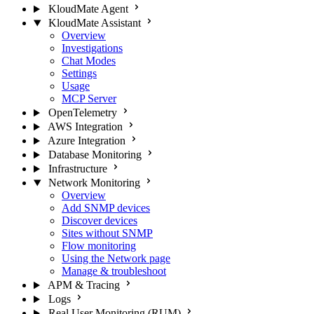
KloudMate Agent
KloudMate Assistant
Overview
Investigations
Chat Modes
Settings
Usage
MCP Server
OpenTelemetry
AWS Integration
Azure Integration
Database Monitoring
Infrastructure
Network Monitoring
Overview
Add SNMP devices
Discover devices
Sites without SNMP
Flow monitoring
Using the Network page
Manage & troubleshoot
APM & Tracing
Logs
Real User Monitoring (RUM)