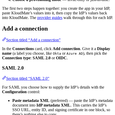
The first two steps happen together: you create the app in your IdP,
paste KloudMate’s values into it, then copy the IdP’s values back
into KloudMate. The
provider guides
walk through this for each IdP.
Add a connection
Section titled “Add a connection”
In the
Connections
card, click
Add connection
. Give it a
Display
name
(a label you choose, like
or
), then pick the
Okta
Azure AD
Connection type
:
SAML 2.0
or
OIDC
.
SAML 2.0
Section titled “SAML 2.0”
For SAML you choose how to supply the IdP’s details with the
Configuration
control:
Paste metadata XML
(preferred) — paste the IdP’s metadata
document into
IdP metadata XML
. This carries the IdP’s
SSO URL, entity ID, and signing certificate in one block, so
there’s nothing else to copy.