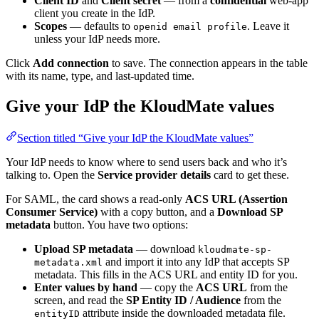
Client ID
and
Client secret
— from a
confidential
web-app
client you create in the IdP.
Scopes
— defaults to
. Leave it
openid email profile
unless your IdP needs more.
Click
Add connection
to save. The connection appears in the table
with its name, type, and last-updated time.
Give your IdP the KloudMate values
Section titled “Give your IdP the KloudMate values”
Your IdP needs to know where to send users back and who it’s
talking to. Open the
Service provider details
card to get these.
For SAML, the card shows a read-only
ACS URL (Assertion
Consumer Service)
with a copy button, and a
Download SP
metadata
button. You have two options:
Upload SP metadata
— download
kloudmate-sp-
and import it into any IdP that accepts SP
metadata.xml
metadata. This fills in the ACS URL and entity ID for you.
Enter values by hand
— copy the
ACS URL
from the
screen, and read the
SP Entity ID / Audience
from the
attribute inside the downloaded metadata file.
entityID