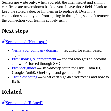
Secrets are write-only: when you edit, the client secret and signing
certificate are never shown back to you. Leave those fields blank to
keep the stored value, or fill them in to replace it. Deleting a
connection stops anyone from signing in through it, so don’t remove
the connection your team is actively using.
Next steps
Section titled “Next steps”
Verify your company domain
— required for email-based
sign-in.
Provisioning & enforcement
— control who gets an account
and who’s forced through SSO.
Provider guides
— step-by-step setup for Okta, Entra ID,
Google, Auth0, OneLogin, and generic IdPs.
Troubleshooting
— what each sign-in error means and how to
fix it.
Related
Section titled “Related”