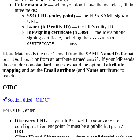
Enter manually
— when you don’t have the metadata, fill in
three fields:
SSO URL (entry point)
— the IdP’s SAML sign-in
URL.
Issuer (IdP entity ID)
— the IdP’s entity ID.
IdP signing certificate (X.509)
— the IdP’s public
signing certificate, including the
-----BEGIN
lines.
CERTIFICATE-----
KloudMate reads the user’s email from the SAML
NameID
(format
) or from an attribute named
. If your IdP sends
emailAddress
email
those under non-standard names, expand the optional
attribute
mapping
and set the
Email attribute
(and
Name attribute
) to
match.
OIDC
Section titled “OIDC”
For OIDC, enter:
Discovery URL
— your IdP’s
.well-known/openid-
endpoint. It must be a public
configuration
https://
URL.