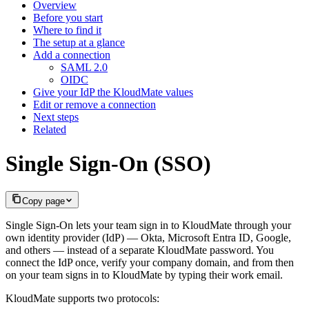
Overview
Before you start
Where to find it
The setup at a glance
Add a connection
SAML 2.0
OIDC
Give your IdP the KloudMate values
Edit or remove a connection
Next steps
Related
Single Sign-On (SSO)
Copy page
Single Sign-On lets your team sign in to KloudMate through your
own identity provider (IdP) — Okta, Microsoft Entra ID, Google,
and others — instead of a separate KloudMate password. You
connect the IdP once, verify your company domain, and from then
on your team signs in to KloudMate by typing their work email.
KloudMate supports two protocols: