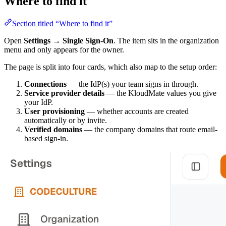
Where to find it
Section titled “Where to find it”
Open
Settings → Single Sign-On
. The item sits in the organization
menu and only appears for the owner.
The page is split into four cards, which also map to the setup order:
Connections
— the IdP(s) your team signs in through.
Service provider details
— the KloudMate values you give
your IdP.
User provisioning
— whether accounts are created
automatically or by invite.
Verified domains
— the company domains that route email-
based sign-in.