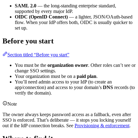
SAML 2.0
— the long-standing enterprise standard,
supported by every major IdP.
OIDC (OpenID Connect)
— a lighter, JSON/OAuth-based
flow. When your IdP offers both, OIDC is usually quicker to
set up.
Before you start
Section titled “Before you start”
You must be the
organization owner
. Other roles can’t see or
change SSO settings.
Your organization must be on a
paid plan
.
You’ll need admin access to your IdP (to create an
app/connection) and access to your domain’s
DNS
records (to
verify the domain).
Note
The owner always keeps password access as a fallback, even after
SSO is enforced. That’s deliberate — it stops you locking yourself
out if the IdP connection breaks. See
Provisioning & enforcement
.