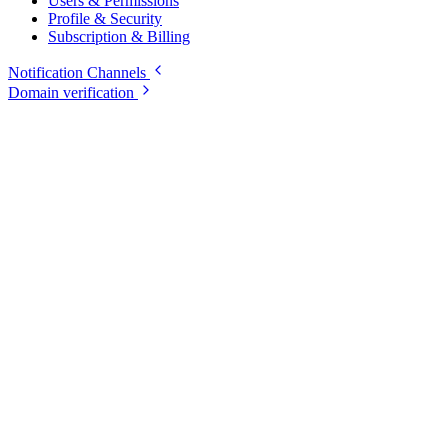
Users & Permissions
Profile & Security
Subscription & Billing
Notification Channels
Domain verification