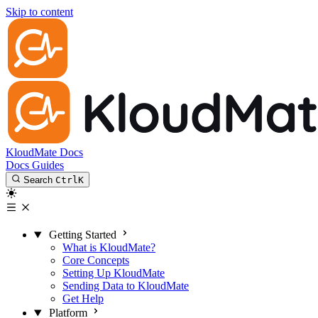
Skip to content
KloudMate Docs
Docs
Guides
Search
Ctrl
K
Getting Started
What is KloudMate?
Core Concepts
Setting Up KloudMate
Sending Data to KloudMate
Get Help
Platform