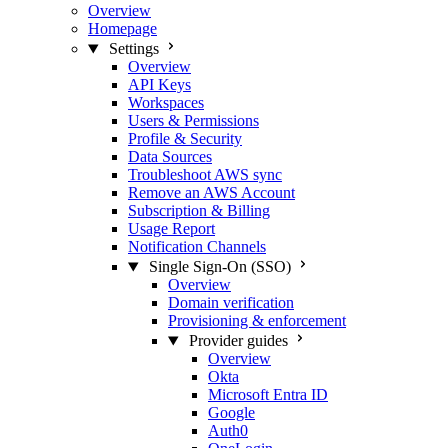
Overview
Homepage
Settings
Overview
API Keys
Workspaces
Users & Permissions
Profile & Security
Data Sources
Troubleshoot AWS sync
Remove an AWS Account
Subscription & Billing
Usage Report
Notification Channels
Single Sign-On (SSO)
Overview
Domain verification
Provisioning & enforcement
Provider guides
Overview
Okta
Microsoft Entra ID
Google
Auth0