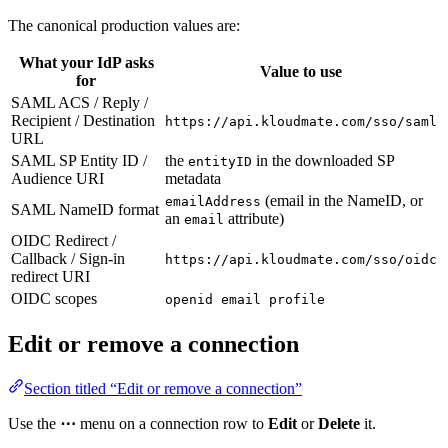
The canonical production values are:
What your IdP asks
Value to use
for
SAML ACS / Reply /
Recipient / Destination
https://api.kloudmate.com/sso/saml
URL
SAML SP Entity ID /
the
in the downloaded SP
entityID
Audience URI
metadata
(email in the NameID, or
emailAddress
SAML NameID format
an
attribute)
email
OIDC Redirect /
Callback / Sign-in
https://api.kloudmate.com/sso/oidc
redirect URI
OIDC scopes
openid email profile
Edit or remove a connection
Section titled “Edit or remove a connection”
Use the
⋯
menu on a connection row to
Edit
or
Delete
it.