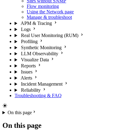
Sites without SNMP
Flow monitoring
Using the Network page
Manage & troubleshoot
APM & Tracing
Logs
Real User Monitoring (RUM)
Profiling
Synthetic Monitoring
LLM Observability
Visualize Data
Reports
Issues
Alerts
Incident Management
Reliability
Troubleshooting & FAQ
On this page
On this page