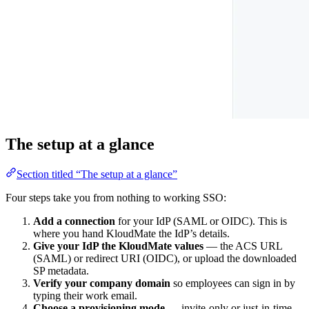
The setup at a glance
Section titled “The setup at a glance”
Four steps take you from nothing to working SSO:
Add a connection
for your IdP (SAML or OIDC). This is
where you hand KloudMate the IdP’s details.
Give your IdP the KloudMate values
— the ACS URL
(SAML) or redirect URI (OIDC), or upload the downloaded
SP metadata.
Verify your company domain
so employees can sign in by
typing their work email.
Choose a provisioning mode
— invite-only or just-in-time.