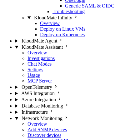
OneLogin
Generic SAML & OIDC
Troubleshooting
KloudMate Infinity
Overview
Deploy on Linux VMs
Deploy on Kubernetes
KloudMate Agent
KloudMate Assistant
Overview
Investigations
Chat Modes
Settings
Usage
MCP Server
OpenTelemetry
AWS Integration
Azure Integration
Database Monitoring
Infrastructure
Network Monitoring
Overview
Add SNMP devices
Discover devices