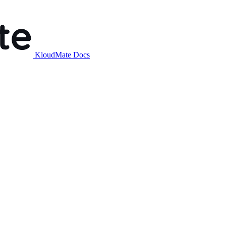
KloudMate Docs