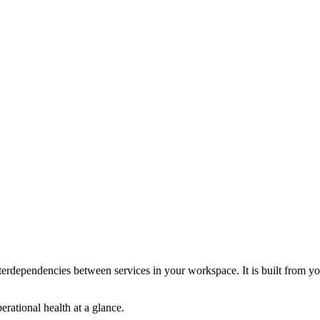
interdependencies between services in your workspace. It is built from yo
erational health at a glance.