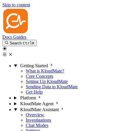
Skip to content
Docs
Guides
Search
Ctrl
K
Getting Started
What is KloudMate?
Core Concepts
Setting Up KloudMate
Sending Data to KloudMate
Get Help
Platform
KloudMate Agent
KloudMate Assistant
Overview
Investigations
Chat Modes
Settings