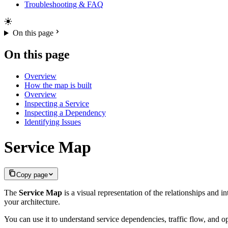
Troubleshooting & FAQ
On this page
On this page
Overview
How the map is built
Overview
Inspecting a Service
Inspecting a Dependency
Identifying Issues
Service Map
Copy page
The
Service Map
is a visual representation of the relationships and 
your architecture.
You can use it to understand service dependencies, traffic flow, and op