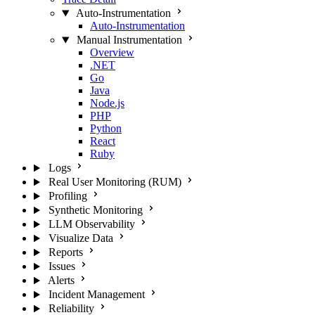
Auto-Instrumentation
Auto-Instrumentation
Manual Instrumentation
Overview
.NET
Go
Java
Node.js
PHP
Python
React
Ruby
Logs
Real User Monitoring (RUM)
Profiling
Synthetic Monitoring
LLM Observability
Visualize Data
Reports
Issues
Alerts
Incident Management
Reliability