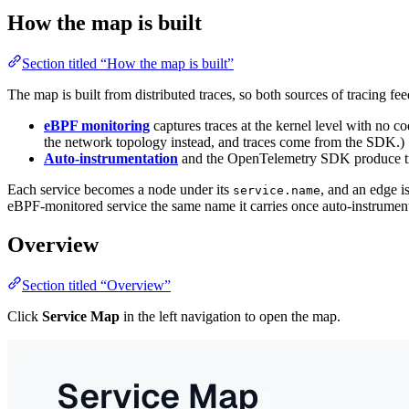
How the map is built
Section titled “How the map is built”
The map is built from distributed traces, so both sources of tracing feed
eBPF monitoring
captures traces at the kernel level with no
the network topology instead, and traces come from the SDK.)
Auto-instrumentation
and the OpenTelemetry SDK produce trac
Each service becomes a node under its
, and an edge i
service.name
eBPF-monitored service the same name it carries once auto-instrumente
Overview
Section titled “Overview”
Click
Service Map
in the left navigation to open the map.