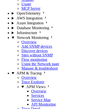
Usage
MCP Server
OpenTelemetry
AWS Integration
Azure Integration
Database Monitoring
Infrastructure
Network Monitoring
Overview
Add SNMP devices
Discover devices
Sites without SNMP
Flow monitoring
Using the Network page
Manage & troubleshoot
APM & Tracing
Overview
Trace Explorer
APM Views
Overview
Services
Service Map
API Monitoring
Trace Detail