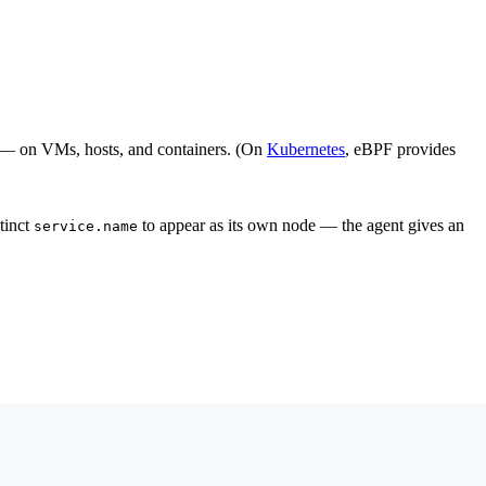
n — on VMs, hosts, and containers. (On
Kubernetes
, eBPF provides
stinct
to appear as its own node — the agent gives an
service.name