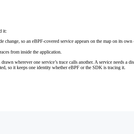
 it:
 code change, so an eBPF-covered service appears on the map on its ow
es from inside the application.
s drawn wherever one service’s trace calls another. A service needs a di
d, so it keeps one identity whether eBPF or the SDK is tracing it.