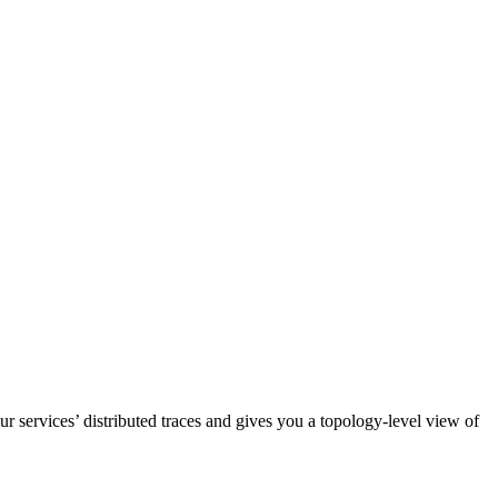
ur services’ distributed traces and gives you a topology-level view of