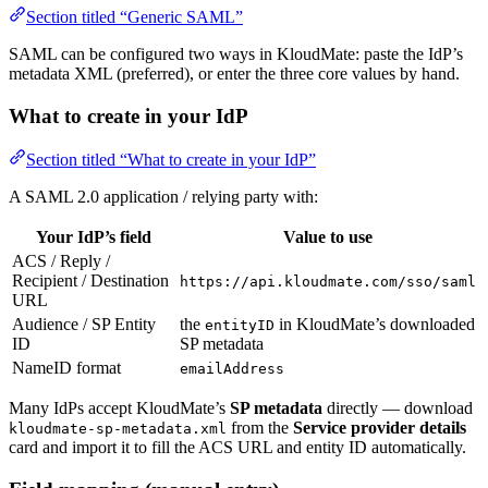
Section titled “Generic SAML”
SAML can be configured two ways in KloudMate: paste the IdP’s
metadata XML (preferred), or enter the three core values by hand.
What to create in your IdP
Section titled “What to create in your IdP”
A SAML 2.0 application / relying party with:
Your IdP’s field
Value to use
ACS / Reply /
Recipient / Destination
https://api.kloudmate.com/sso/saml
URL
Audience / SP Entity
the
in KloudMate’s downloaded
entityID
ID
SP metadata
NameID format
emailAddress
Many IdPs accept KloudMate’s
SP metadata
directly — download
from the
Service provider details
kloudmate-sp-metadata.xml
card and import it to fill the ACS URL and entity ID automatically.