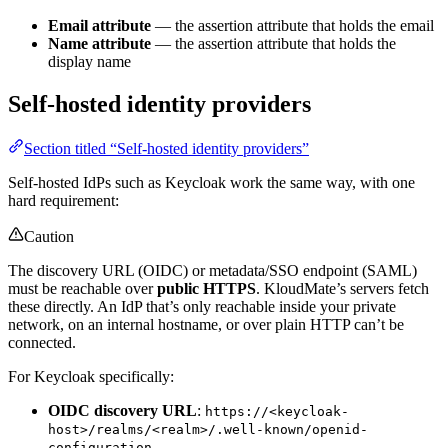
Email attribute
— the assertion attribute that holds the email
Name attribute
— the assertion attribute that holds the
display name
Self-hosted identity providers
Section titled “Self-hosted identity providers”
Self-hosted IdPs such as Keycloak work the same way, with one
hard requirement:
Caution
The discovery URL (OIDC) or metadata/SSO endpoint (SAML)
must be reachable over
public HTTPS
. KloudMate’s servers fetch
these directly. An IdP that’s only reachable inside your private
network, on an internal hostname, or over plain HTTP can’t be
connected.
For Keycloak specifically:
OIDC discovery URL
:
https://<keycloak-
host>/realms/<realm>/.well-known/openid-
configuration