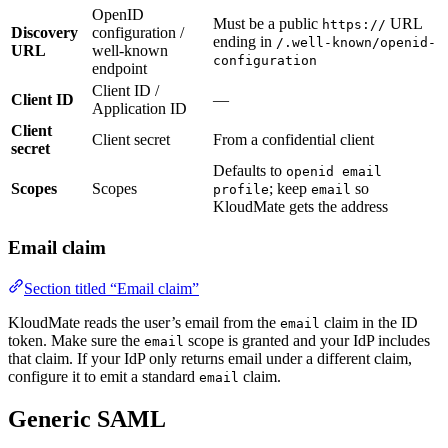
OpenID
Must be a public
URL
https://
Discovery
configuration /
ending in
/.well-known/openid-
URL
well-known
configuration
endpoint
Client ID /
Client ID
—
Application ID
Client
Client secret
From a confidential client
secret
Defaults to
openid email
Scopes
Scopes
; keep
so
profile
email
KloudMate gets the address
Email claim
Section titled “Email claim”
KloudMate reads the user’s email from the
claim in the ID
email
token. Make sure the
scope is granted and your IdP includes
email
that claim. If your IdP only returns email under a different claim,
configure it to emit a standard
claim.
email
Generic SAML