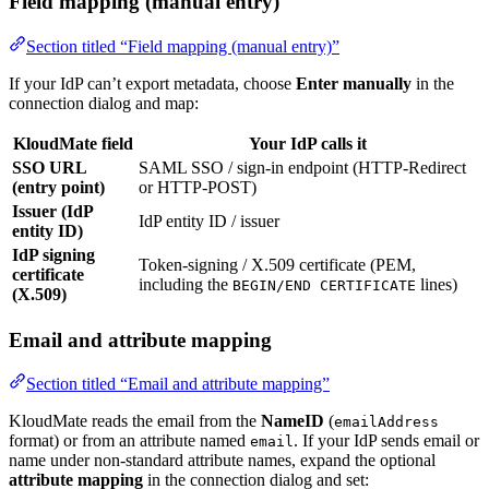
Field mapping (manual entry)
Section titled “Field mapping (manual entry)”
If your IdP can’t export metadata, choose
Enter manually
in the
connection dialog and map:
KloudMate field
Your IdP calls it
SSO URL
SAML SSO / sign-in endpoint (HTTP-Redirect
(entry point)
or HTTP-POST)
Issuer (IdP
IdP entity ID / issuer
entity ID)
IdP signing
Token-signing / X.509 certificate (PEM,
certificate
including the
lines)
BEGIN/END CERTIFICATE
(X.509)
Email and attribute mapping
Section titled “Email and attribute mapping”
KloudMate reads the email from the
NameID
(
emailAddress
format) or from an attribute named
. If your IdP sends email or
email
name under non-standard attribute names, expand the optional
attribute mapping
in the connection dialog and set: