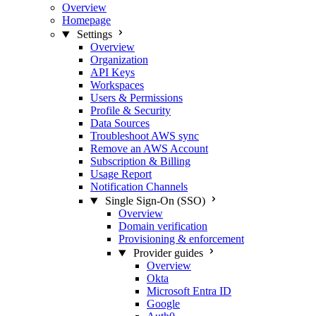
Overview
Homepage
Settings
Overview
Organization
API Keys
Workspaces
Users & Permissions
Profile & Security
Data Sources
Troubleshoot AWS sync
Remove an AWS Account
Subscription & Billing
Usage Report
Notification Channels
Single Sign-On (SSO)
Overview
Domain verification
Provisioning & enforcement
Provider guides
Overview
Okta
Microsoft Entra ID
Google