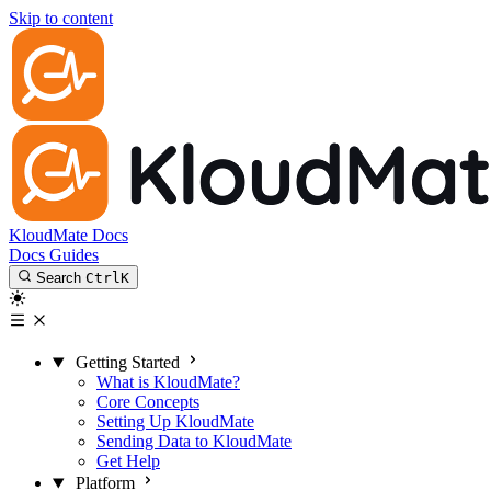
Skip to content
KloudMate Docs
Docs
Guides
Search
Ctrl
K
Getting Started
What is KloudMate?
Core Concepts
Setting Up KloudMate
Sending Data to KloudMate
Get Help
Platform