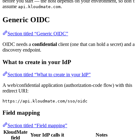
before you start — the host depends on your environment, so don’t
assume
.
api.kloudmate.com
Generic OIDC
Section titled “Generic OIDC”
OIDC needs a
confidential
client (one that can hold a secret) and a
discovery endpoint.
What to create in your IdP
Section titled “What to create in your IdP”
A web/confidential application (authorization-code flow) with this
redirect URI:
https://api.kloudmate.com/sso/oidc
Field mapping
Section titled “Field mapping”
KloudMate
Your IdP calls it
Notes
field