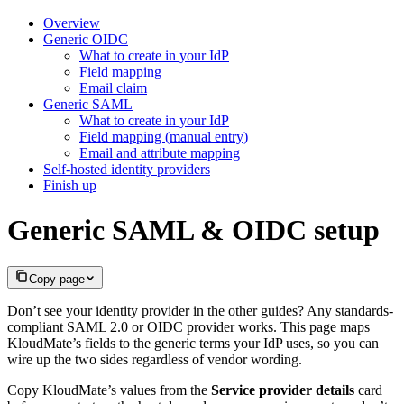
Overview
Generic OIDC
What to create in your IdP
Field mapping
Email claim
Generic SAML
What to create in your IdP
Field mapping (manual entry)
Email and attribute mapping
Self-hosted identity providers
Finish up
Generic SAML & OIDC setup
Copy page
Don’t see your identity provider in the other guides? Any standards-
compliant SAML 2.0 or OIDC provider works. This page maps
KloudMate’s fields to the generic terms your IdP uses, so you can
wire up the two sides regardless of vendor wording.
Copy KloudMate’s values from the
Service provider details
card