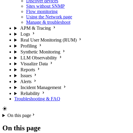
Discover devices
Sites without SNMP
Flow monitoring
Using the Network page
Manage & troubleshoot
APM & Tracing
Logs
Real User Monitoring (RUM)
Profiling
Synthetic Monitoring
LLM Observability
Visualize Data
Reports
Issues
Alerts
Incident Management
Reliability
Troubleshooting & FAQ
On this page
On this page