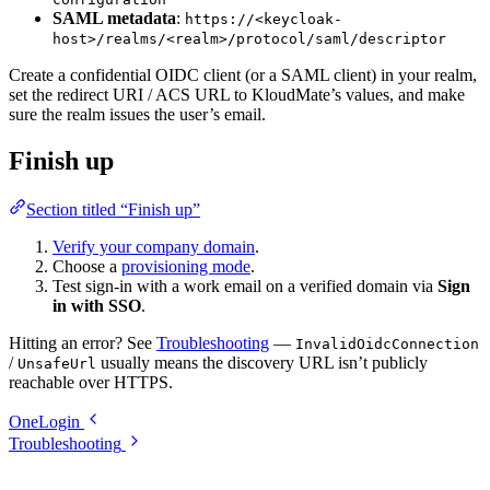
SAML metadata
:
https://<keycloak-
host>/realms/<realm>/protocol/saml/descriptor
Create a confidential OIDC client (or a SAML client) in your realm,
set the redirect URI / ACS URL to KloudMate’s values, and make
sure the realm issues the user’s email.
Finish up
Section titled “Finish up”
Verify your company domain
.
Choose a
provisioning mode
.
Test sign-in with a work email on a verified domain via
Sign
in with SSO
.
Hitting an error? See
Troubleshooting
—
InvalidOidcConnection
/
usually means the discovery URL isn’t publicly
UnsafeUrl
reachable over HTTPS.
OneLogin
Troubleshooting