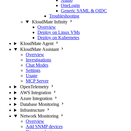
Auth0
OneLogin
Generic SAML & OIDC
Troubleshooting
KloudMate Infinity
Overview
Deploy on Linux VMs
Deploy on Kubernetes
KloudMate Agent
KloudMate Assistant
Overview
Investigations
Chat Modes
Settings
Usage
MCP Server
OpenTelemetry
AWS Integration
Azure Integration
Database Monitoring
Infrastructure
Network Monitoring
Overview
Add SNMP devices