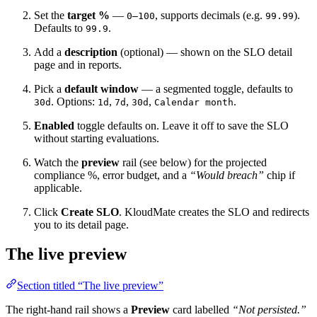
Set the
target %
—
, supports decimals (e.g.
).
0–100
99.99
Defaults to
.
99.9
Add a
description
(optional) — shown on the SLO detail
page and in reports.
Pick a
default window
— a segmented toggle, defaults to
. Options:
,
,
,
.
30d
1d
7d
30d
Calendar month
Enabled
toggle defaults on. Leave it off to save the SLO
without starting evaluations.
Watch the
preview
rail (see below) for the projected
compliance %, error budget, and a
“Would breach”
chip if
applicable.
Click
Create SLO
. KloudMate creates the SLO and redirects
you to its detail page.
The live preview
Section titled “The live preview”
The right-hand rail shows a
Preview
card labelled
“Not persisted.”