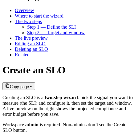
Overview
Where to start the wizard
The two steps
Step 1 — Define the SLI
Step 2 — Target and window
The live preview
Editing an SLO
Deleting an SLO
Related
Create an SLO
Copy page
Creating an SLO is a
two-step wizard
: pick the signal you want to
measure (the SLI) and configure it, then set the target and window.
A live preview on the right shows the projected compliance and
error budget before you save.
Workspace
admin
is required. Non-admins don’t see the Create
SLO button.