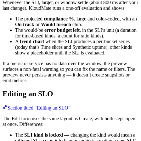
Whenever the SLI, target, or window settle (about 800 ms after your
last change), KloudMate runs a one-off evaluation and shows:
The projected
compliance %
, large and color-coded, with an
On track
or
Would breach
chip.
The would-be
error budget left
, in the SLI’s unit (a duration
for time-based kinds, a count for ratio kinds).
A
trend chart
when the SLI produces a per-bucket series
(today that’s Time slices and Synthetic uptime); other kinds
show a placeholder until the SLI is evaluated.
If a metric or service has no data over the window, the preview
surfaces a non-fatal warning so you can fix the name or filters. The
preview never persists anything — it doesn’t create snapshots or
emit metrics.
Editing an SLO
Section titled “Editing an SLO”
The Edit form uses the same layout as Create, with both steps open
at once. Differences:
The
SLI kind is locked
— changing the kind would mean a
different SLI, so an info banner suggests creating a new SLO