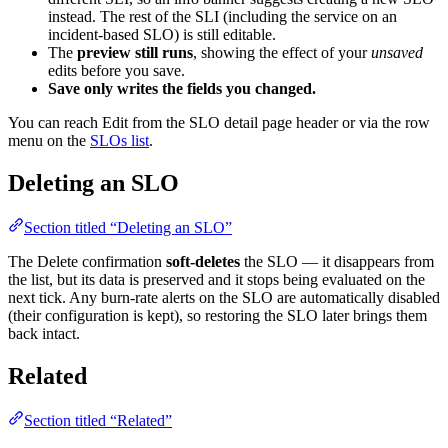
instead. The rest of the SLI (including the service on an
incident-based SLO) is still editable.
The
preview still runs
, showing the effect of your
unsaved
edits before you save.
Save only writes the fields you changed.
You can reach Edit from the SLO detail page header or via the row
menu on the
SLOs list
.
Deleting an SLO
Section titled “Deleting an SLO”
The Delete confirmation
soft-deletes
the SLO — it disappears from
the list, but its data is preserved and it stops being evaluated on the
next tick. Any burn-rate alerts on the SLO are automatically disabled
(their configuration is kept), so restoring the SLO later brings them
back intact.
Related
Section titled “Related”