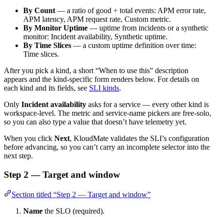
By Count
— a ratio of good ÷ total events: APM error rate,
APM latency, APM request rate, Custom metric.
By Monitor Uptime
— uptime from incidents or a synthetic
monitor: Incident availability, Synthetic uptime.
By Time Slices
— a custom uptime definition over time:
Time slices.
After you pick a kind, a short “When to use this” description
appears and the kind-specific form renders below. For details on
each kind and its fields, see
SLI kinds
.
Only
Incident availability
asks for a service — every other kind is
workspace-level. The metric and service-name pickers are free-solo,
so you can also type a value that doesn’t have telemetry yet.
When you click
Next
, KloudMate validates the SLI’s configuration
before advancing, so you can’t carry an incomplete selector into the
next step.
Step 2 — Target and window
Section titled “Step 2 — Target and window”
Name
the SLO (required).