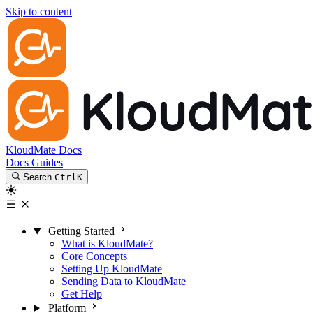
Skip to content
KloudMate Docs
Docs
Guides
Search
Ctrl
K
Getting Started
What is KloudMate?
Core Concepts
Setting Up KloudMate
Sending Data to KloudMate
Get Help
Platform