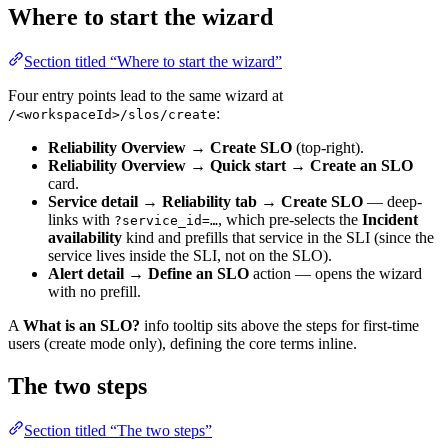
Where to start the wizard
Section titled “Where to start the wizard”
Four entry points lead to the same wizard at
:
/<workspaceId>/slos/create
Reliability Overview → Create SLO
(top-right).
Reliability Overview → Quick start → Create an SLO
card.
Service detail → Reliability tab → Create SLO
— deep-
links with
, which pre-selects the
Incident
?service_id=…
availability
kind and prefills that service in the SLI (since the
service lives inside the SLI, not on the SLO).
Alert detail → Define an SLO
action — opens the wizard
with no prefill.
A
What is an SLO?
info tooltip sits above the steps for first-time
users (create mode only), defining the core terms inline.
The two steps
Section titled “The two steps”