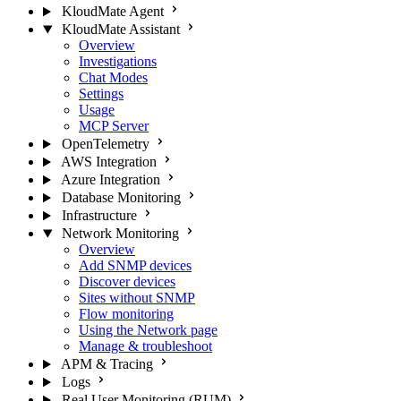
KloudMate Agent
KloudMate Assistant
Overview
Investigations
Chat Modes
Settings
Usage
MCP Server
OpenTelemetry
AWS Integration
Azure Integration
Database Monitoring
Infrastructure
Network Monitoring
Overview
Add SNMP devices
Discover devices
Sites without SNMP
Flow monitoring
Using the Network page
Manage & troubleshoot
APM & Tracing
Logs
Real User Monitoring (RUM)