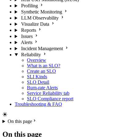
Profiling
Synthetic Monitoring
LLM Observability
Visualize Data
Reports
Issues
Alerts
Incident Management
Reliability
Overview
What is an SLO?
Create an SLO
SLI Kinds
SLO Detail
Burn-rate Alerts
Service Reliability tab
SLO Compliance report
Troubleshooting & FAQ
On this page
On this page