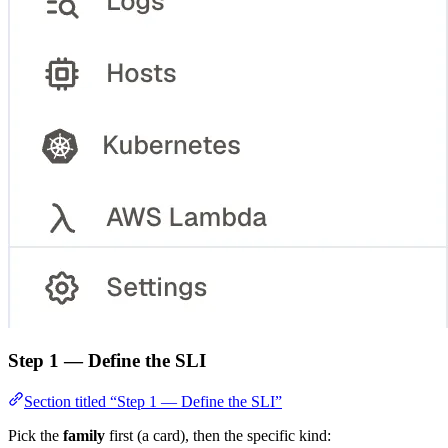
Step 1 — Define the SLI
Section titled “Step 1 — Define the SLI”
Pick the
family
first (a card), then the specific kind: