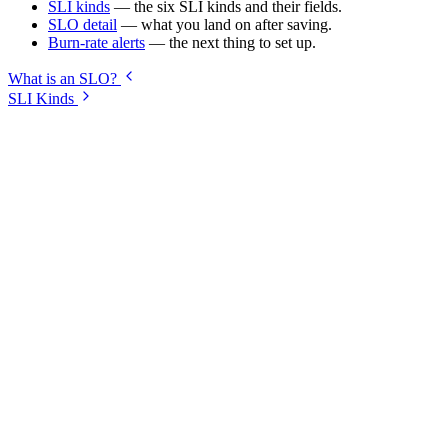
SLI kinds
— the six SLI kinds and their fields.
SLO detail
— what you land on after saving.
Burn-rate alerts
— the next thing to set up.
What is an SLO?
SLI Kinds