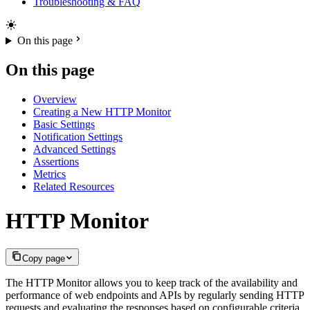
Troubleshooting & FAQ
On this page
On this page
Overview
Creating a New HTTP Monitor
Basic Settings
Notification Settings
Advanced Settings
Assertions
Metrics
Related Resources
HTTP Monitor
Copy page
The HTTP Monitor allows you to keep track of the availability and
performance of web endpoints and APIs by regularly sending HTTP
requests and evaluating the responses based on configurable criteria.