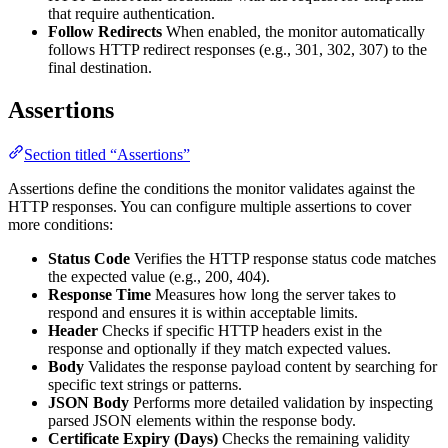
that require authentication.
Follow Redirects
When enabled, the monitor automatically
follows HTTP redirect responses (e.g., 301, 302, 307) to the
final destination.
Assertions
Section titled “Assertions”
Assertions define the conditions the monitor validates against the
HTTP responses. You can configure multiple assertions to cover
more conditions:
Status Code
Verifies the HTTP response status code matches
the expected value (e.g., 200, 404).
Response Time
Measures how long the server takes to
respond and ensures it is within acceptable limits.
Header
Checks if specific HTTP headers exist in the
response and optionally if they match expected values.
Body
Validates the response payload content by searching for
specific text strings or patterns.
JSON Body
Performs more detailed validation by inspecting
parsed JSON elements within the response body.
Certificate Expiry (Days)
Checks the remaining validity