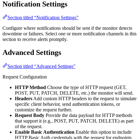
Notification Settings
Section titled “Notification Settings”
Configure where notifications should be sent if the monitor detects
downtime or failures. Select one or more notification channels in this
section to receive alerts promptly.
Advanced Settings
Section titled “Advanced Settings”
Request Configuration
HTTP Method
Choose the type of HTTP request (GET,
POST, PUT, PATCH, DELETE, etc.) the monitor will send.
Headers
Add custom HTTP headers to the request to simulate
specific client behavior, send authentication tokens, or
customize the request further.
Request Body
Provide the data payload for HTTP methods
that support it (e.g., POST, PUT, PATCH, DELETE) as part
of the request.
Enable Basic Authentication
Enable this option to include
HTTP Basic Auth credentials with the request for endpoints