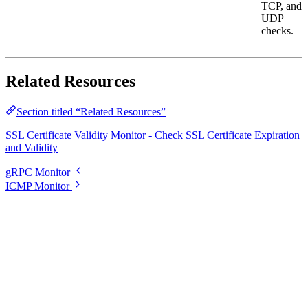
TCP, and
UDP
checks.
Related Resources
Section titled “Related Resources”
SSL Certificate Validity Monitor - Check SSL Certificate Expiration
and Validity
gRPC Monitor
ICMP Monitor