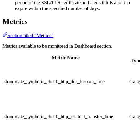
period of the SSL/TLS certificate and alerts if it is about to
expire within the specified number of days.
Metrics
Section titled “Metrics”
Metrics available to be monitored in Dashboard section.
Metric Name
Typ
kloudmate_synthetic_check_http_dns_lookup_time
Gaug
kloudmate_synthetic_check_http_content_transfer_time
Gaug