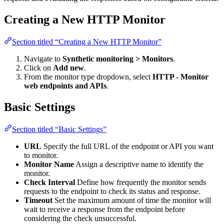
Creating a New HTTP Monitor
Section titled “Creating a New HTTP Monitor”
Navigate to
Synthetic monitoring > Monitors
.
Click on
Add new
.
From the monitor type dropdown, select
HTTP - Monitor
web endpoints and APIs
.
Basic Settings
Section titled “Basic Settings”
URL
Specify the full URL of the endpoint or API you want
to monitor.
Monitor Name
Assign a descriptive name to identify the
monitor.
Check Interval
Define how frequently the monitor sends
requests to the endpoint to check its status and response.
Timeout
Set the maximum amount of time the monitor will
wait to receive a response from the endpoint before
considering the check unsuccessful.