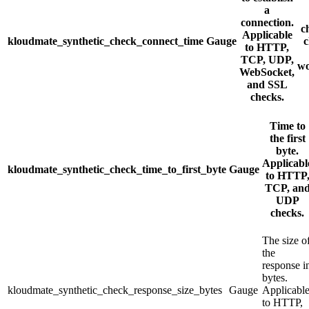
a
connection.
c
Applicable
kloudmate_synthetic_check_connect_time
Gauge
c
to HTTP,
TCP, UDP,
wo
WebSocket,
and SSL
checks.
Time to
the first
byte.
Applicabl
kloudmate_synthetic_check_time_to_first_byte
Gauge
to HTTP
TCP, an
UDP
checks.
The size o
the
response i
bytes.
kloudmate_synthetic_check_response_size_bytes
Gauge
Applicabl
to HTTP,