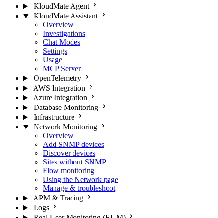
KloudMate Agent
KloudMate Assistant
Overview
Investigations
Chat Modes
Settings
Usage
MCP Server
OpenTelemetry
AWS Integration
Azure Integration
Database Monitoring
Infrastructure
Network Monitoring
Overview
Add SNMP devices
Discover devices
Sites without SNMP
Flow monitoring
Using the Network page
Manage & troubleshoot
APM & Tracing
Logs
Real User Monitoring (RUM)