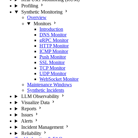
Profiling
Synthetic Monitoring
Overview
Monitors
Introduction
DNS Monitor
gRPC Monitor
HTTP Monitor
ICMP Monitor
Push Monitor
SSL Monitor
TCP Monitor
UDP Monitor
WebSocket Monitor
Maintenance Windows
Synthetic Incidents
LLM Observability
Visualize Data
Reports
Issues
Alerts
Incident Management
Reliability