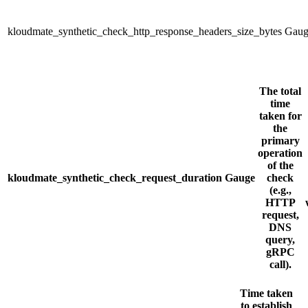
kloudmate_synthetic_check_http_response_headers_size_bytes
Gaug
The total
time
taken for
the
primary
operation
of the
kloudmate_synthetic_check_request_duration
Gauge
check
(e.g.,
HTTP
request,
DNS
query,
gRPC
call).
Time taken
to establish