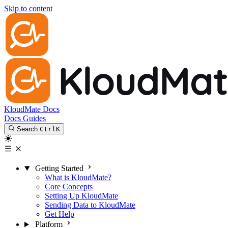
Skip to content
KloudMate Docs
Docs
Guides
Search
Ctrl
K
Getting Started
What is KloudMate?
Core Concepts
Setting Up KloudMate
Sending Data to KloudMate
Get Help
Platform