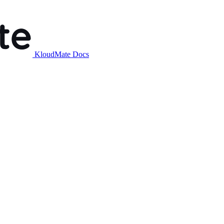
KloudMate Docs