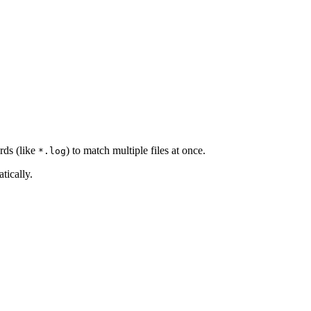
rds (like
) to match multiple files at once.
*.log
tically.