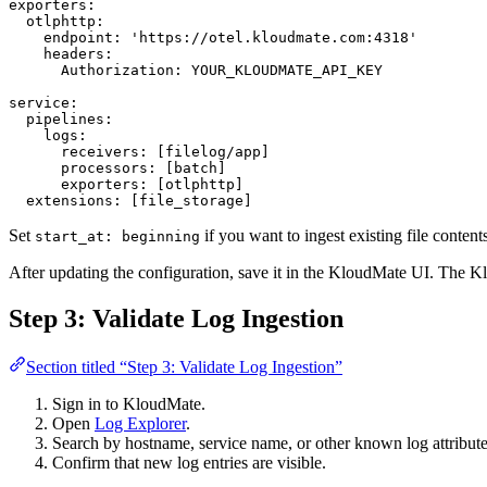
exporters
:
  otlphttp
:
    endpoint
: 
'https://otel.kloudmate.com:4318'
    headers
:
      Authorization
: 
YOUR_KLOUDMATE_API_KEY
service
:
  pipelines
:
    logs
:
      receivers
: [
filelog/app
]
      processors
: [
batch
]
      exporters
: [
otlphttp
]
  extensions
: [
file_storage
]
Set
if you want to ingest existing file conten
start_at: beginning
After updating the configuration, save it in the KloudMate UI. The K
Step 3: Validate Log Ingestion
Section titled “Step 3: Validate Log Ingestion”
Sign in to KloudMate.
Open
Log Explorer
.
Search by hostname, service name, or other known log attribute
Confirm that new log entries are visible.