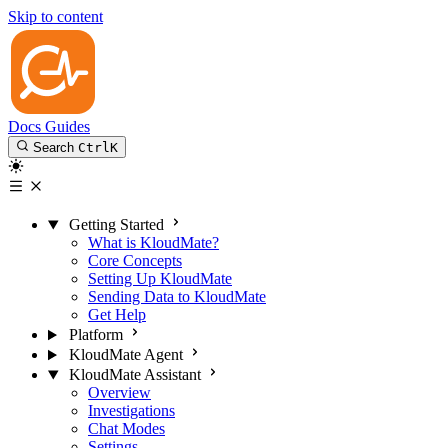
Skip to content
Docs
Guides
Search
Ctrl
K
Getting Started
What is KloudMate?
Core Concepts
Setting Up KloudMate
Sending Data to KloudMate
Get Help
Platform
KloudMate Agent
KloudMate Assistant
Overview
Investigations
Chat Modes
Settings