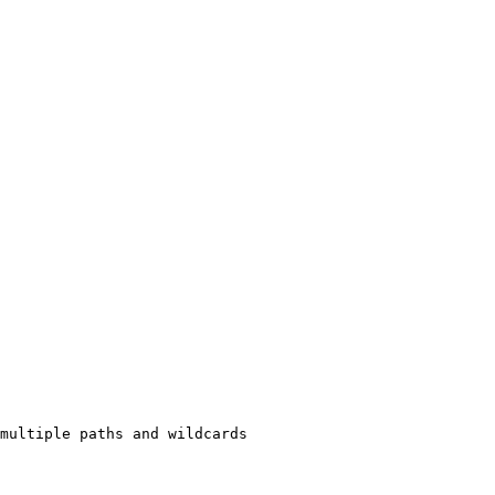
multiple paths and wildcards