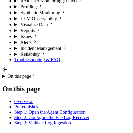
Real User Monitoring (RUM)
Profiling
Synthetic Monitoring
LLM Observability
Visualize Data
Reports
Issues
Alerts
Incident Management
Reliability
Troubleshooting & FAQ
On this page
On this page
Overview
Prerequisites
Step 1: Open the Agent Configuration
Step 2: Configure the File Log Receiver
Step 3: Validate Log Ingestion