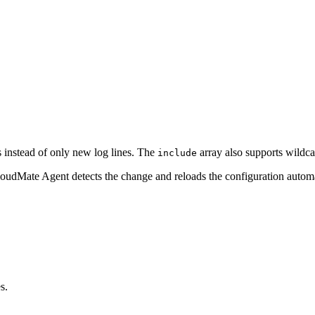
ts instead of only new log lines. The
array also supports wildca
include
loudMate Agent detects the change and reloads the configuration automa
s.