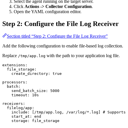
Select the agent running on the target server.
Click
Actions -> Collector Configuration
.
Open the YAML configuration editor.
Step 2: Configure the File Log Receiver
Section titled “Step 2: Configure the File Log Receiver”
Add the following configuration to enable file-based log collection.
Replace
with the path to your application log file.
/tmp/app.log
extensions
:
  file_storage
:
    create_directory
: 
true
processors
:
  batch
:
    send_batch_size
: 
5000
    timeout
: 
10s
receivers
:
  filelog/app
:
    include
: [
/tmp/app.log
, 
/var/log/*.log
] 
# Supports 
    start_at
: 
end
    storage
: 
file_storage