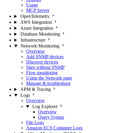
Usage
MCP Server
OpenTelemetry
AWS Integration
Azure Integration
Database Monitoring
Infrastructure
Network Monitoring
Overview
Add SNMP devices
Discover devices
Sites without SNMP
Flow monitoring
Using the Network page
Manage & troubleshoot
APM & Tracing
Logs
Overview
Log Explorer
Overview
Query Syntax
File Logs
Amazon ECS Container Logs