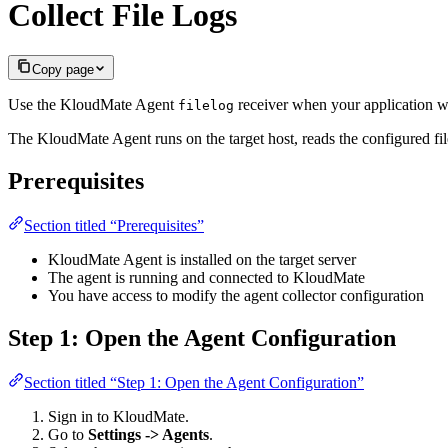
Collect File Logs
Copy page
Use the KloudMate Agent
receiver when your application wr
filelog
The KloudMate Agent runs on the target host, reads the configured fil
Prerequisites
Section titled “Prerequisites”
KloudMate Agent is installed on the target server
The agent is running and connected to KloudMate
You have access to modify the agent collector configuration
Step 1: Open the Agent Configuration
Section titled “Step 1: Open the Agent Configuration”
Sign in to KloudMate.
Go to
Settings -> Agents
.