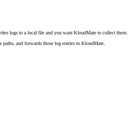
ites logs to a local file and you want KloudMate to collect them.
e paths, and forwards those log entries to KloudMate.