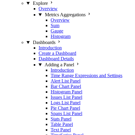
Explore
Overview
Metrics Aggregations
Overview
Sum
Gauge
Histogram
Dashboards
Introduction
Create a Dashboard
Dashboard Details
Adding a Panel
Introduction
Time Range Expressions and Settings
Alert List Panel
Bar Chart Panel
Histogram Panel
Issues List Panel
Logs List Panel
Pie Chart Panel
Spans List Panel
Stats Panel
Table Panel
Text Panel