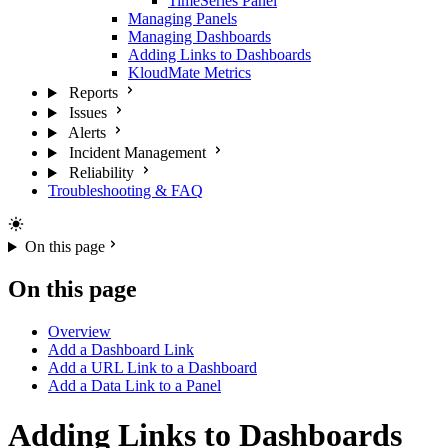
TimeSeries Panel
Managing Panels
Managing Dashboards
Adding Links to Dashboards
KloudMate Metrics
Reports
Issues
Alerts
Incident Management
Reliability
Troubleshooting & FAQ
On this page
On this page
Overview
Add a Dashboard Link
Add a URL Link to a Dashboard
Add a Data Link to a Panel
Adding Links to Dashboards