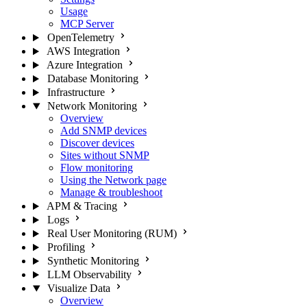
Usage
MCP Server
OpenTelemetry
AWS Integration
Azure Integration
Database Monitoring
Infrastructure
Network Monitoring
Overview
Add SNMP devices
Discover devices
Sites without SNMP
Flow monitoring
Using the Network page
Manage & troubleshoot
APM & Tracing
Logs
Real User Monitoring (RUM)
Profiling
Synthetic Monitoring
LLM Observability
Visualize Data
Overview