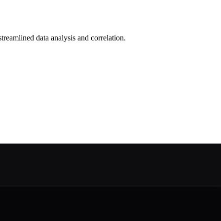
reamlined data analysis and correlation.