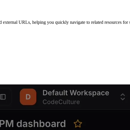
external URLs, helping you quickly navigate to related resources for st