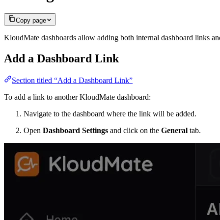
Copy page
KloudMate dashboards allow adding both internal dashboard links and 
Add a Dashboard Link
Section titled “Add a Dashboard Link”
To add a link to another KloudMate dashboard:
Navigate to the dashboard where the link will be added.
Open
Dashboard Settings
and click on the
General
tab.