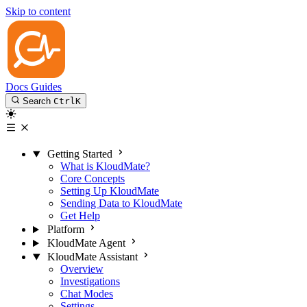
Skip to content
Docs
Guides
Search
Ctrl
K
Getting Started
What is KloudMate?
Core Concepts
Setting Up KloudMate
Sending Data to KloudMate
Get Help
Platform
KloudMate Agent
KloudMate Assistant
Overview
Investigations
Chat Modes
Settings