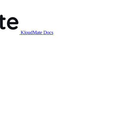
KloudMate Docs