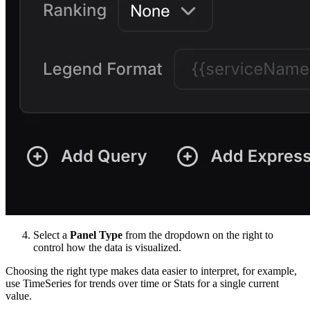
Select a
Panel Type
from the dropdown on the right to
control how the data is visualized.
Choosing the right type makes data easier to interpret, for example,
use TimeSeries for trends over time or Stats for a single current
value.