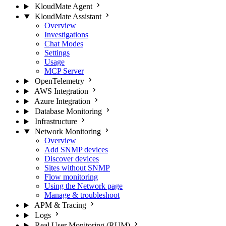
KloudMate Agent
KloudMate Assistant
Overview
Investigations
Chat Modes
Settings
Usage
MCP Server
OpenTelemetry
AWS Integration
Azure Integration
Database Monitoring
Infrastructure
Network Monitoring
Overview
Add SNMP devices
Discover devices
Sites without SNMP
Flow monitoring
Using the Network page
Manage & troubleshoot
APM & Tracing
Logs
Real User Monitoring (RUM)