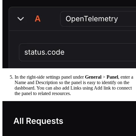
In the right-side settings panel under
General
>
Panel
, enter a
Name and Description so the panel is easy to identify on the
dashboard. You can also add Links using Add link to connect
the panel to related resources.