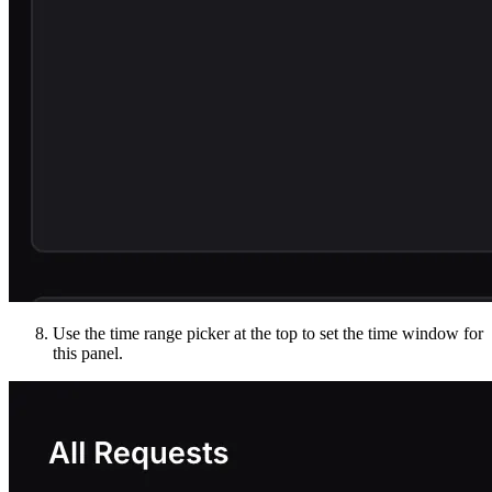
Use the time range picker at the top to set the time window for
this panel.