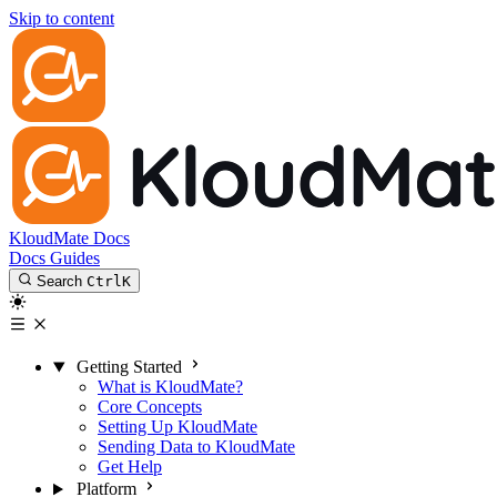
Skip to content
KloudMate Docs
Docs
Guides
Search
Ctrl
K
Getting Started
What is KloudMate?
Core Concepts
Setting Up KloudMate
Sending Data to KloudMate
Get Help
Platform