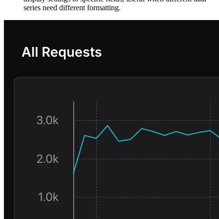
series need different formatting.