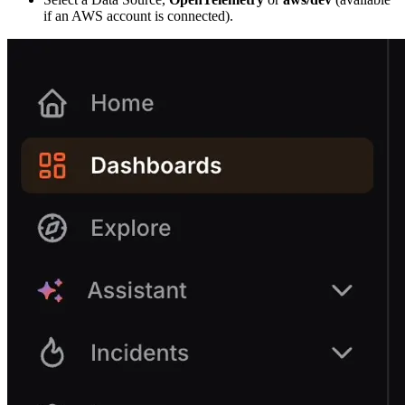
if an AWS account is connected).