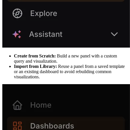
Create from Scratch:
Build a new panel with a custom
query and visualization.
Import from Library:
Reuse a panel from a saved template
or an existing dashboard to avoid rebuilding common
visualizations.