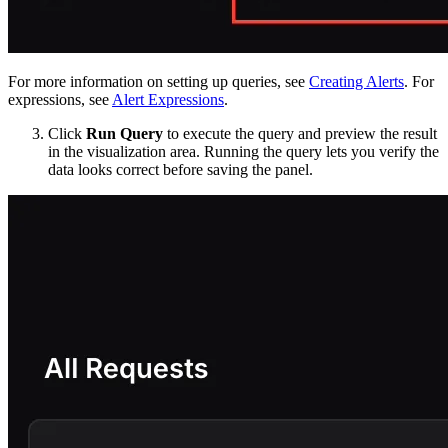
For more information on setting up queries, see
Creating Alerts
. For
expressions, see
Alert Expressions
.
Click
Run Query
to execute the query and preview the result
in the visualization area. Running the query lets you verify the
data looks correct before saving the panel.