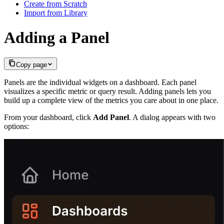
Create from Scratch
Import from Library
Adding a Panel
Copy page
Panels are the individual widgets on a dashboard. Each panel
visualizes a specific metric or query result. Adding panels lets you
build up a complete view of the metrics you care about in one place.
From your dashboard, click
Add Panel
. A dialog appears with two
options: