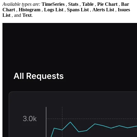
Available types are:
TimeSeries
,
Stats
,
Table
,
Pie Chart
,
Bar
Chart
,
Histogram
,
Logs List
,
Spans List
,
Alerts List
,
Issues
List
, and
Text
.