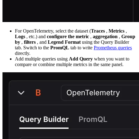
For OpenTelemetry, select the dataset (
Traces
,
Metrics
,
Logs
, etc.) and
configure the metric
,
aggregation
,
Group
by
,
filters
, and
Legend Format
using the Query Builder
tab. Switch to the
PromQL
tab to write
Prometheus queries
directly.
Add multiple queries using
Add Query
when you want to
compare or combine multiple metrics in the same panel.