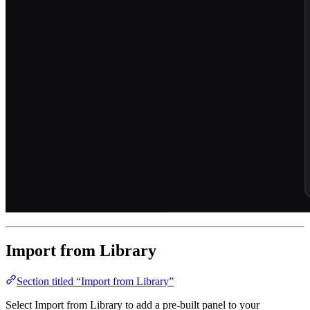
Import from Library
Section titled “Import from Library”
Select Import from Library to add a pre-built panel to your