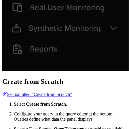
Create from Scratch
Section titled “Create from Scratch”
Select
Create from Scratch.
Configure your query in the query editor at the bottom.
Queries define what data the panel displays.
Select a Data Source,
OpenTelemetry
or
aws/dev
(available