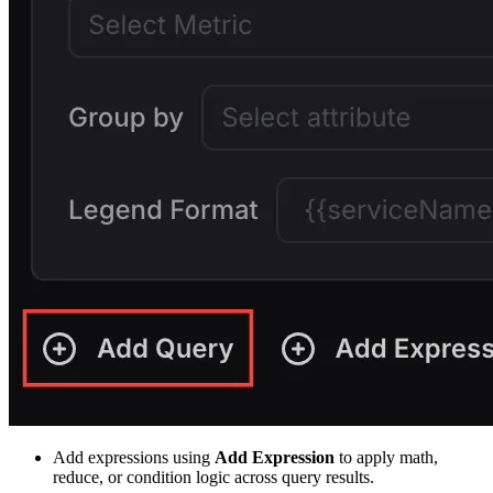
Add expressions using
Add Expression
to apply math,
reduce, or condition logic across query results.