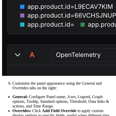
Customize the panel appearance using the General and
Overrides tabs on the right:
General:
Configure Panel name, Axes, Legend, Graph
options, Tooltip, Standard options, Threshold, Data links &
actions, and Time Range.
Overrides:
Click
Add Field Override
to apply custom
display settings to specific fields, useful when different data