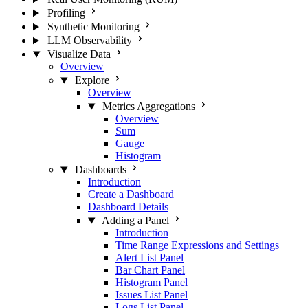
Profiling
Synthetic Monitoring
LLM Observability
Visualize Data
Overview
Explore
Overview
Metrics Aggregations
Overview
Sum
Gauge
Histogram
Dashboards
Introduction
Create a Dashboard
Dashboard Details
Adding a Panel
Introduction
Time Range Expressions and Settings
Alert List Panel
Bar Chart Panel
Histogram Panel
Issues List Panel
Logs List Panel