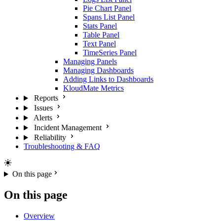
Pie Chart Panel
Spans List Panel
Stats Panel
Table Panel
Text Panel
TimeSeries Panel
Managing Panels
Managing Dashboards
Adding Links to Dashboards
KloudMate Metrics
Reports
Issues
Alerts
Incident Management
Reliability
Troubleshooting & FAQ
On this page
On this page
Overview