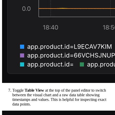
Toggle
Table View
at the top of the panel editor to switch
between the visual chart and a raw data table showing
timestamps and values. This is helpful for inspecting exact
data points.