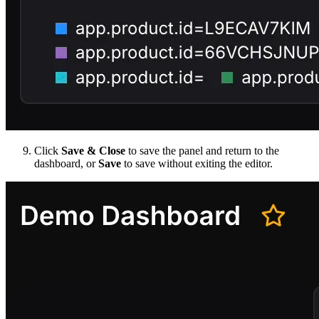
Click
Save & Close
to save the panel and return to the
dashboard, or
Save
to save without exiting the editor.