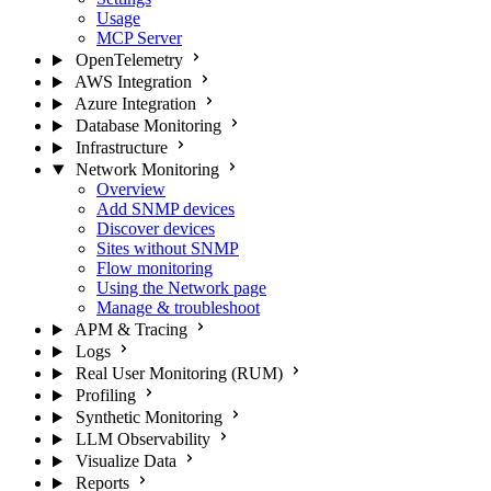
Usage
MCP Server
OpenTelemetry
AWS Integration
Azure Integration
Database Monitoring
Infrastructure
Network Monitoring
Overview
Add SNMP devices
Discover devices
Sites without SNMP
Flow monitoring
Using the Network page
Manage & troubleshoot
APM & Tracing
Logs
Real User Monitoring (RUM)
Profiling
Synthetic Monitoring
LLM Observability
Visualize Data
Reports