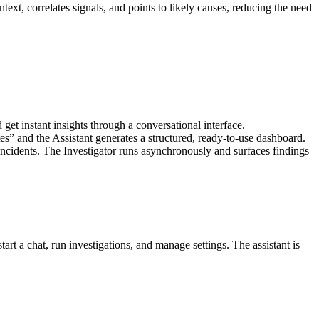
ntext, correlates signals, and points to likely causes, reducing the need
et instant insights through a conversational interface.
s” and the Assistant generates a structured, ready-to-use dashboard.
ncidents. The Investigator runs asynchronously and surfaces findings
art a chat, run investigations, and manage settings. The assistant is