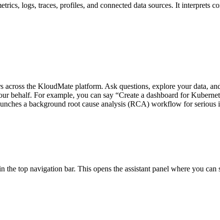
rics, logs, traces, profiles, and connected data sources. It interprets co
across the KloudMate platform. Ask questions, explore your data, and g
our behalf. For example, you can say “Create a dashboard for Kubernete
launches a background root cause analysis (RCA) workflow for serious i
n the top navigation bar. This opens the assistant panel where you can st