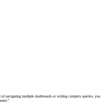
d of navigating multiple dashboards or writing complex queries, you
uster.”