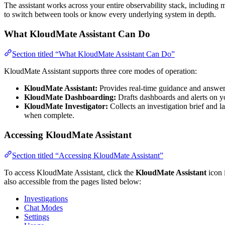
The assistant works across your entire observability stack, including met
to switch between tools or know every underlying system in depth.
What KloudMate Assistant Can Do
Section titled “What KloudMate Assistant Can Do”
KloudMate Assistant supports three core modes of operation:
KloudMate Assistant:
Provides real-time guidance and answers 
KloudMate Dashboarding:
Drafts dashboards and alerts on y
KloudMate Investigator:
Collects an investigation brief and 
when complete.
Accessing KloudMate Assistant
Section titled “Accessing KloudMate Assistant”
To access KloudMate Assistant, click the
KloudMate Assistant
icon i
also accessible from the pages listed below:
Investigations
Chat Modes
Settings