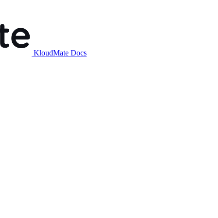
KloudMate Docs