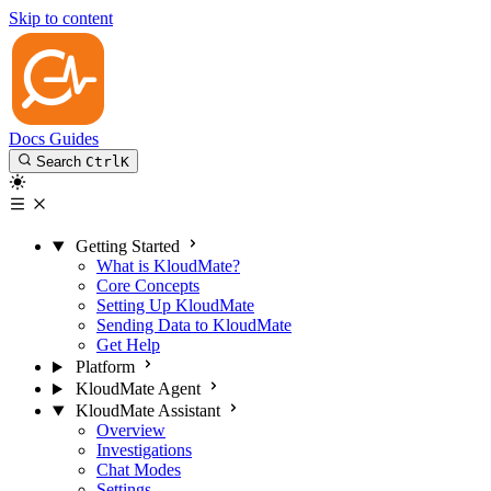
Skip to content
Docs
Guides
Search
Ctrl
K
Getting Started
What is KloudMate?
Core Concepts
Setting Up KloudMate
Sending Data to KloudMate
Get Help
Platform
KloudMate Agent
KloudMate Assistant
Overview
Investigations
Chat Modes
Settings