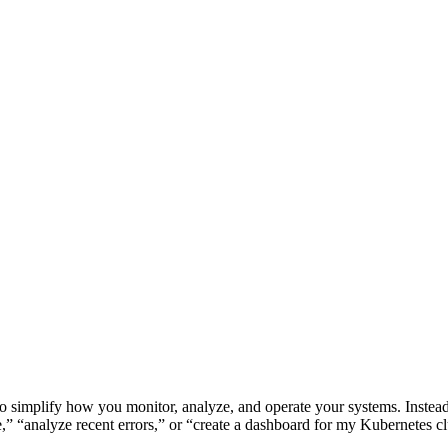
to simplify how you monitor, analyze, and operate your systems. Instea
 “analyze recent errors,” or “create a dashboard for my Kubernetes cl