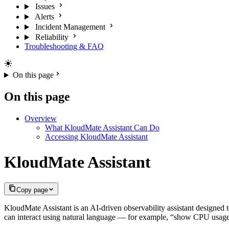
Issues
Alerts
Incident Management
Reliability
Troubleshooting & FAQ
On this page
On this page
Overview
What KloudMate Assistant Can Do
Accessing KloudMate Assistant
KloudMate Assistant
Copy page
KloudMate Assistant is an AI-driven observability assistant designed 
can interact using natural language — for example, “show CPU usage,”