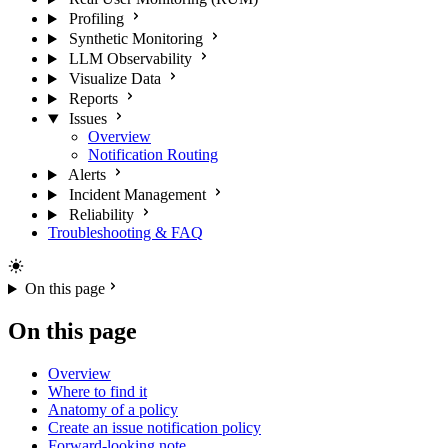
Profiling
Synthetic Monitoring
LLM Observability
Visualize Data
Reports
Issues
Overview
Notification Routing
Alerts
Incident Management
Reliability
Troubleshooting & FAQ
On this page
On this page
Overview
Where to find it
Anatomy of a policy
Create an issue notification policy
Forward-looking note