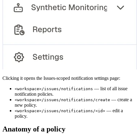
Clicking it opens the Issues-scoped notification settings page:
— list of all issue
<workspace>/issues/notifications
notification policies.
— create a
<workspace>/issues/notifications/create
new policy.
— edit a
<workspace>/issues/notifications/<id>
policy.
Anatomy of a policy