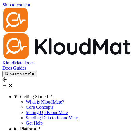
Skip to content
KloudMate Docs
Docs
Guides
Search
Ctrl
K
Getting Started
What is KloudMate?
Core Concepts
Setting Up KloudMate
Sending Data to KloudMate
Get Help
Platform