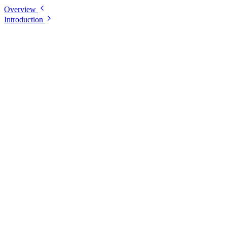
Overview
Introduction