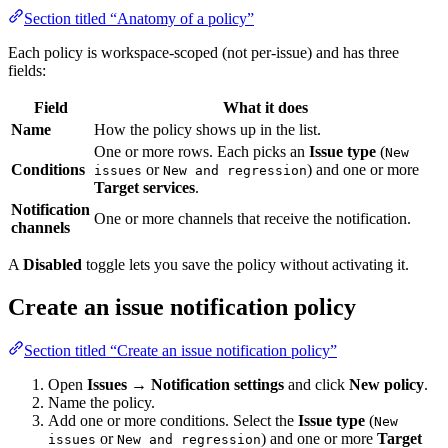
Section titled “Anatomy of a policy”
Each policy is workspace-scoped (not per-issue) and has three
fields:
Field
What it does
Name
How the policy shows up in the list.
One or more rows. Each picks an
Issue type
(
New
Conditions
or
) and one or more
issues
New and regression
Target services
.
Notification
One or more channels that receive the notification.
channels
A
Disabled
toggle lets you save the policy without activating it.
Create an issue notification policy
Section titled “Create an issue notification policy”
Open
Issues → Notification settings
and click
New policy
.
Name the policy.
Add one or more conditions. Select the
Issue type
(
New
or
) and one or more
Target
issues
New and regression