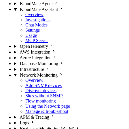
KloudMate Agent
KloudMate Assistant
Overview
Investigations
Chat Modes
Settings
Usage
MCP Server
OpenTelemetry
AWS Integration
Azure Integration
Database Monitoring
Infrastructure
Network Monitoring
Overview
Add SNMP devices
Discover devices
Sites without SNMP
Flow monitoring
Using the Network page
Manage & troubleshoot
APM & Tracing
Logs
Real User Monitoring (RUM)