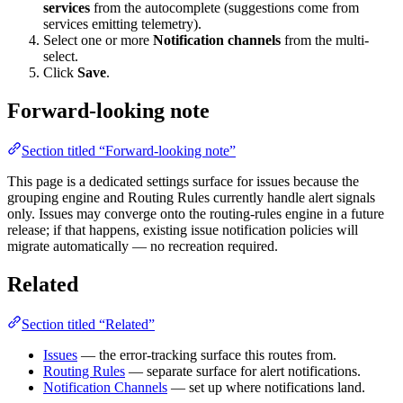
services
from the autocomplete (suggestions come from
services emitting telemetry).
Select one or more
Notification channels
from the multi-
select.
Click
Save
.
Forward-looking note
Section titled “Forward-looking note”
This page is a dedicated settings surface for issues because the
grouping engine and Routing Rules currently handle alert signals
only. Issues may converge onto the routing-rules engine in a future
release; if that happens, existing issue notification policies will
migrate automatically — no recreation required.
Related
Section titled “Related”
Issues
— the error-tracking surface this routes from.
Routing Rules
— separate surface for alert notifications.
Notification Channels
— set up where notifications land.