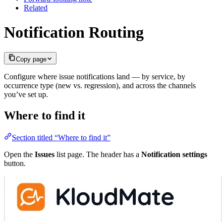
Related
Notification Routing
Copy page
Configure where issue notifications land — by service, by
occurrence type (new vs. regression), and across the channels
you’ve set up.
Where to find it
Section titled “Where to find it”
Open the
Issues
list page. The header has a
Notification settings
button.