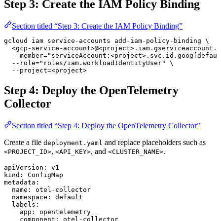
Step 3: Create the IAM Policy Binding
Section titled “Step 3: Create the IAM Policy Binding”
gcloud
 iam
 service-accounts
 add-iam-policy-binding
 \
  <
gcp-service-accoun
t
>
@
<
projec
t
>
.iam.gserviceaccount.c
  --member=
"serviceAccount:<project>.svc.id.goog[defaul
  --role=
"roles/iam.workloadIdentityUser"
 \
  --project=
<
project
>
Step 4: Deploy the OpenTelemetry
Collector
Section titled “Step 4: Deploy the OpenTelemetry Collector”
Create a file
and replace placeholders such as
deployment.yaml
,
, and
.
<PROJECT_ID>
<API_KEY>
<CLUSTER_NAME>
apiVersion
: 
v1
kind
: 
ConfigMap
metadata
:
  name
: 
otel-collector
  namespace
: 
default
  labels
:
    app
: 
opentelemetry
    component
: 
otel-collector