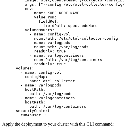
          image
: 
otel/opentelemetry-collector-contrib:l
          args
: [
"--config=/etc/otel-collector-config/c
          env
:
            - 
name
: 
KUBE_NODE_NAME
              valueFrom
:
                fieldRef
:
                  fieldPath
: 
spec.nodeName
          volumeMounts
:
            - 
name
: 
config-vol
              mountPath
: 
/etc/otel-collector-config
            - 
name
: 
varlogpods
              mountPath
: 
/var/log/pods
              readOnly
: 
true
            - 
name
: 
varlogcontainers
              mountPath
: 
/var/log/containers
              readOnly
: 
true
      volumes
:
        - 
name
: 
config-vol
          configMap
:
            name
: 
otel-collector
        - 
name
: 
varlogpods
          hostPath
:
            path
: 
/var/log/pods
        - 
name
: 
varlogcontainers
          hostPath
:
            path
: 
/var/log/containers
      securityContext
:
        runAsUser
: 
0
Apply the deployment to your cluster with this CLI command: