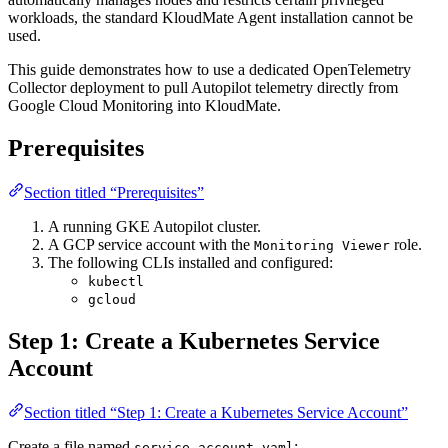
workloads, the standard KloudMate Agent installation cannot be
used.
This guide demonstrates how to use a dedicated OpenTelemetry
Collector deployment to pull Autopilot telemetry directly from
Google Cloud Monitoring into KloudMate.
Prerequisites
Section titled “Prerequisites”
A running GKE Autopilot cluster.
A GCP service account with the
role.
Monitoring Viewer
The following CLIs installed and configured:
kubectl
gcloud
Step 1: Create a Kubernetes Service
Account
Section titled “Step 1: Create a Kubernetes Service Account”
Create a file named
:
service-account.yaml