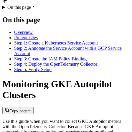
On this page
On this page
Overview
Prerequisites
Step 1: Create a Kubernetes Service Account
Step 2: Annotate the Service Account with a GCP Service
Account
Step 3: Create the IAM Policy Binding
Step 4: Deploy the OpenTelemetry Collector
Step 5: Verify Setup
Monitoring GKE Autopilot
Clusters
Copy page
Use this guide when you want to collect GKE Autopilot metrics
with the OpenTelemetry Collector. Because GKE Autopilot
automatically manages nodes and restricts certain privileged