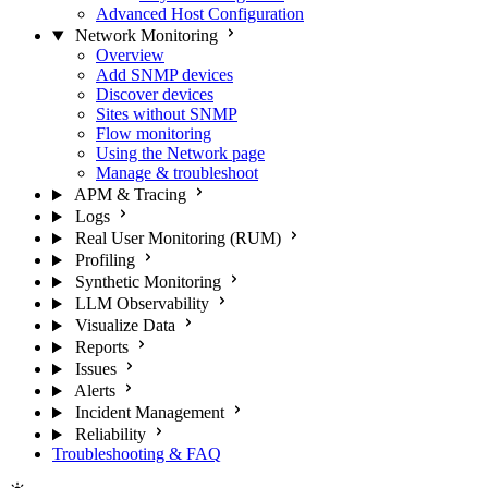
Advanced Host Configuration
Network Monitoring
Overview
Add SNMP devices
Discover devices
Sites without SNMP
Flow monitoring
Using the Network page
Manage & troubleshoot
APM & Tracing
Logs
Real User Monitoring (RUM)
Profiling
Synthetic Monitoring
LLM Observability
Visualize Data
Reports
Issues
Alerts
Incident Management
Reliability
Troubleshooting & FAQ