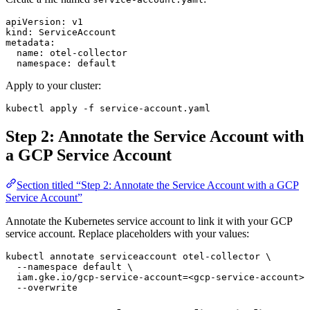
apiVersion
: 
v1
kind
: 
ServiceAccount
metadata
:
  name
: 
otel-collector
  namespace
: 
default
Apply to your cluster:
kubectl
 apply
 -f
 service-account.yaml
Step 2: Annotate the Service Account with
a GCP Service Account
Section titled “Step 2: Annotate the Service Account with a GCP
Service Account”
Annotate the Kubernetes service account to link it with your GCP
service account. Replace placeholders with your values:
kubectl
 annotate
 serviceaccount
 otel-collector
 \
  --namespace
 default
 \
  iam.gke.io/gcp-service-account=
<
gcp-service-accoun
t
>
@
  --overwrite