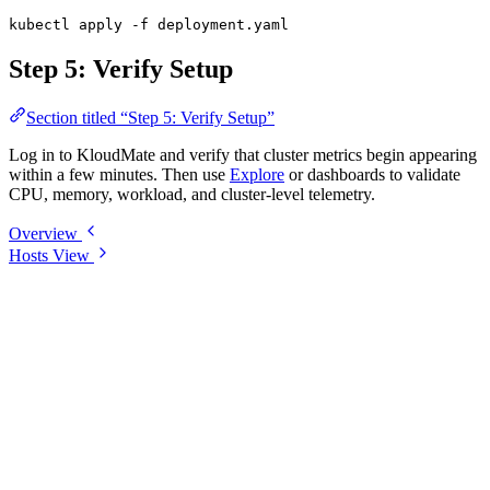
kubectl
 apply
 -f
 deployment.yaml
Step 5: Verify Setup
Section titled “Step 5: Verify Setup”
Log in to KloudMate and verify that cluster metrics begin appearing
within a few minutes. Then use
Explore
or dashboards to validate
CPU, memory, workload, and cluster-level telemetry.
Overview
Hosts View