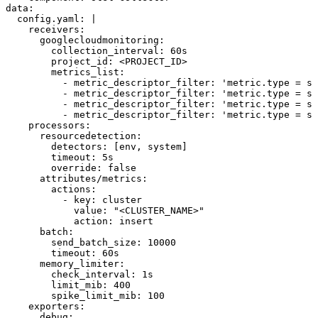
data
:
  config.yaml
: 
|
    receivers:
      googlecloudmonitoring:
        collection_interval: 60s
        project_id: <PROJECT_ID>
        metrics_list:
          - metric_descriptor_filter: 'metric.type = st
          - metric_descriptor_filter: 'metric.type = st
          - metric_descriptor_filter: 'metric.type = s
          - metric_descriptor_filter: 'metric.type = st
    processors:
      resourcedetection:
        detectors: [env, system]
        timeout: 5s
        override: false
      attributes/metrics:
        actions:
          - key: cluster
            value: "<CLUSTER_NAME>"
            action: insert
      batch:
        send_batch_size: 10000
        timeout: 60s
      memory_limiter:
        check_interval: 1s
        limit_mib: 400
        spike_limit_mib: 100
    exporters:
      debug: