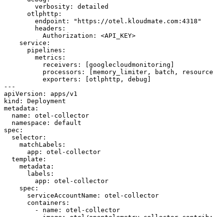
        verbosity: detailed
      otlphttp:
        endpoint: "https://otel.kloudmate.com:4318"
        headers:
          Authorization: <API_KEY>
    service:
      pipelines:
        metrics:
          receivers: [googlecloudmonitoring]
          processors: [memory_limiter, batch, resourced
          exporters: [otlphttp, debug]
---
apiVersion
: 
apps/v1
kind
: 
Deployment
metadata
:
  name
: 
otel-collector
  namespace
: 
default
spec
:
  selector
:
    matchLabels
:
      app
: 
otel-collector
  template
:
    metadata
:
      labels
:
        app
: 
otel-collector
    spec
:
      serviceAccountName
: 
otel-collector
      containers
:
        - 
name
: 
otel-collector