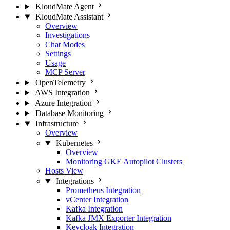
KloudMate Agent
KloudMate Assistant
Overview
Investigations
Chat Modes
Settings
Usage
MCP Server
OpenTelemetry
AWS Integration
Azure Integration
Database Monitoring
Infrastructure
Overview
Kubernetes
Overview
Monitoring GKE Autopilot Clusters
Hosts View
Integrations
Prometheus Integration
vCenter Integration
Kafka Integration
Kafka JMX Exporter Integration
Keycloak Integration