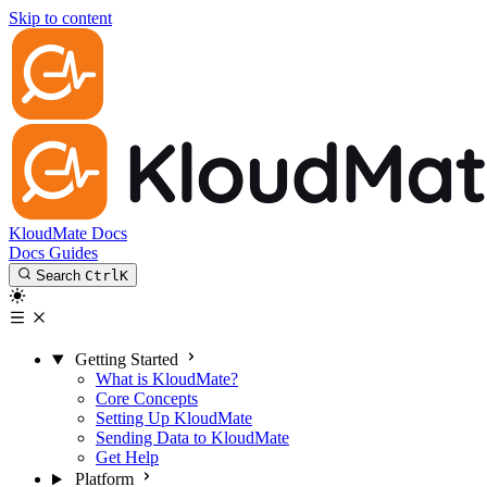
Skip to content
KloudMate Docs
Docs
Guides
Search
Ctrl
K
Getting Started
What is KloudMate?
Core Concepts
Setting Up KloudMate
Sending Data to KloudMate
Get Help
Platform