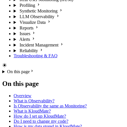
Profiling
Synthetic Monitoring
LLM Observability
Visualize Data
Reports
Issues
Alerts
Incident Management
Reliability
Troubleshooting & FAQ
On this page
On this page
Overview
What is Observability?
Is Observability the same as Monitoring?
What is KloudMate?
How do I set up KloudMate?
Do I need to change my code?
How is my data stored in KloudMate?