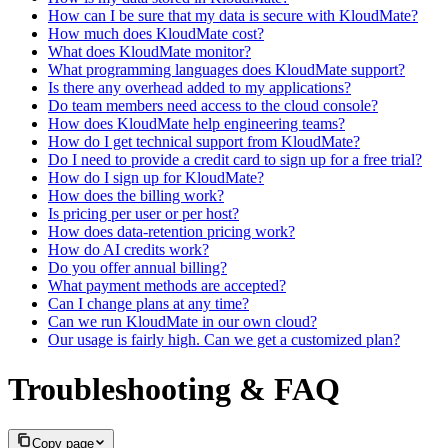
How can I be sure that my data is secure with KloudMate?
How much does KloudMate cost?
What does KloudMate monitor?
What programming languages does KloudMate support?
Is there any overhead added to my applications?
Do team members need access to the cloud console?
How does KloudMate help engineering teams?
How do I get technical support from KloudMate?
Do I need to provide a credit card to sign up for a free trial?
How do I sign up for KloudMate?
How does the billing work?
Is pricing per user or per host?
How does data-retention pricing work?
How do AI credits work?
Do you offer annual billing?
What payment methods are accepted?
Can I change plans at any time?
Can we run KloudMate in our own cloud?
Our usage is fairly high. Can we get a customized plan?
Troubleshooting & FAQ
Copy page