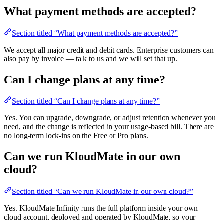
What payment methods are accepted?
Section titled “What payment methods are accepted?”
We accept all major credit and debit cards. Enterprise customers can
also pay by invoice — talk to us and we will set that up.
Can I change plans at any time?
Section titled “Can I change plans at any time?”
Yes. You can upgrade, downgrade, or adjust retention whenever you
need, and the change is reflected in your usage-based bill. There are
no long-term lock-ins on the Free or Pro plans.
Can we run KloudMate in our own
cloud?
Section titled “Can we run KloudMate in our own cloud?”
Yes. KloudMate Infinity runs the full platform inside your own
cloud account, deployed and operated by KloudMate, so your