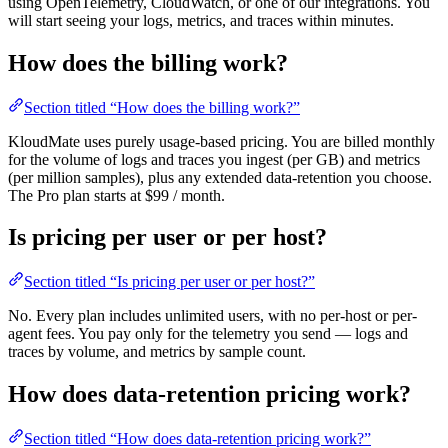
using OpenTelemetry, CloudWatch, or one of our integrations. You
will start seeing your logs, metrics, and traces within minutes.
How does the billing work?
Section titled “How does the billing work?”
KloudMate uses purely usage-based pricing. You are billed monthly
for the volume of logs and traces you ingest (per GB) and metrics
(per million samples), plus any extended data-retention you choose.
The Pro plan starts at $99 / month.
Is pricing per user or per host?
Section titled “Is pricing per user or per host?”
No. Every plan includes unlimited users, with no per-host or per-
agent fees. You pay only for the telemetry you send — logs and
traces by volume, and metrics by sample count.
How does data-retention pricing work?
Section titled “How does data-retention pricing work?”