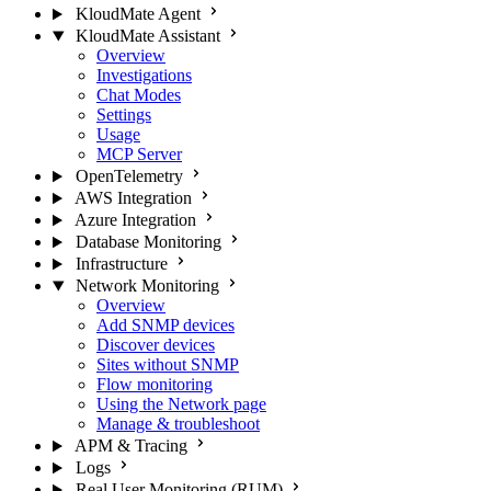
KloudMate Agent
KloudMate Assistant
Overview
Investigations
Chat Modes
Settings
Usage
MCP Server
OpenTelemetry
AWS Integration
Azure Integration
Database Monitoring
Infrastructure
Network Monitoring
Overview
Add SNMP devices
Discover devices
Sites without SNMP
Flow monitoring
Using the Network page
Manage & troubleshoot
APM & Tracing
Logs
Real User Monitoring (RUM)