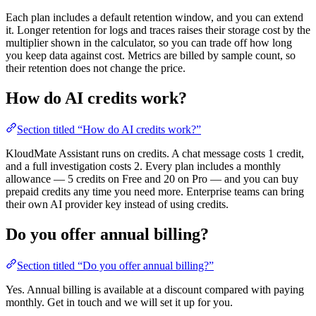
Each plan includes a default retention window, and you can extend
it. Longer retention for logs and traces raises their storage cost by the
multiplier shown in the calculator, so you can trade off how long
you keep data against cost. Metrics are billed by sample count, so
their retention does not change the price.
How do AI credits work?
Section titled “How do AI credits work?”
KloudMate Assistant runs on credits. A chat message costs 1 credit,
and a full investigation costs 2. Every plan includes a monthly
allowance — 5 credits on Free and 20 on Pro — and you can buy
prepaid credits any time you need more. Enterprise teams can bring
their own AI provider key instead of using credits.
Do you offer annual billing?
Section titled “Do you offer annual billing?”
Yes. Annual billing is available at a discount compared with paying
monthly. Get in touch and we will set it up for you.