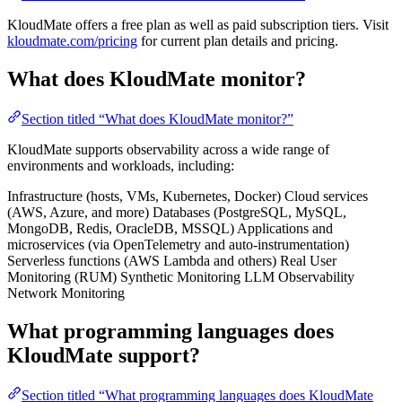
KloudMate offers a free plan as well as paid subscription tiers. Visit
kloudmate.com/pricing
for current plan details and pricing.
What does KloudMate monitor?
Section titled “What does KloudMate monitor?”
KloudMate supports observability across a wide range of
environments and workloads, including:
Infrastructure (hosts, VMs, Kubernetes, Docker) Cloud services
(AWS, Azure, and more) Databases (PostgreSQL, MySQL,
MongoDB, Redis, OracleDB, MSSQL) Applications and
microservices (via OpenTelemetry and auto-instrumentation)
Serverless functions (AWS Lambda and others) Real User
Monitoring (RUM) Synthetic Monitoring LLM Observability
Network Monitoring
What programming languages does
KloudMate support?
Section titled “What programming languages does KloudMate