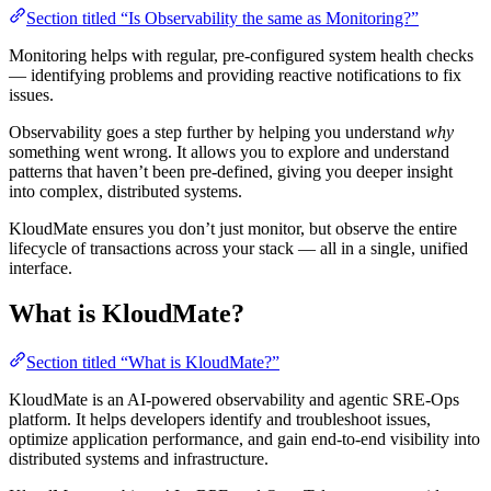
Section titled “Is Observability the same as Monitoring?”
Monitoring helps with regular, pre-configured system health checks
— identifying problems and providing reactive notifications to fix
issues.
Observability goes a step further by helping you understand
why
something went wrong. It allows you to explore and understand
patterns that haven’t been pre-defined, giving you deeper insight
into complex, distributed systems.
KloudMate ensures you don’t just monitor, but observe the entire
lifecycle of transactions across your stack — all in a single, unified
interface.
What is KloudMate?
Section titled “What is KloudMate?”
KloudMate is an AI-powered observability and agentic SRE-Ops
platform. It helps developers identify and troubleshoot issues,
optimize application performance, and gain end-to-end visibility into
distributed systems and infrastructure.