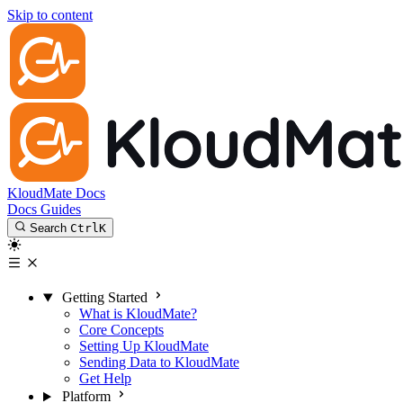
Skip to content
KloudMate Docs
Docs
Guides
Search
Ctrl
K
Getting Started
What is KloudMate?
Core Concepts
Setting Up KloudMate
Sending Data to KloudMate
Get Help
Platform