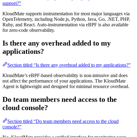
support?”
KloudMate supports instrumentation for most major languages via
OpenTelemetry, including Node.js, Python, Java, Go, .NET, PHP,
Ruby, and React. Auto-instrumentation via eBPF is also available
for zero-code observability.
Is there any overhead added to my
applications?
Section titled “Is there any overhead added to my applications?”
KloudMate’s eBPF-based observability is non-intrusive and does
not affect the performance of your applications. The KloudMate
Agent is lightweight and designed for minimal resource overhead.
Do team members need access to the
cloud console?
Section titled “Do team members need access to the cloud
console?”