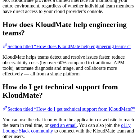
No. KloudMate provides a unified interface for monitoring your
entire environment, regardless of whether individual team members
have direct access to your cloud provider’s console.
How does KloudMate help engineering
teams?
Section titled “How does KloudMate help engineering teams?”
KloudMate helps teams detect and resolve issues faster, reduce
observability costs (by over 60% compared to traditional APM
tools), automate diagnosis and triage, and collaborate more
effectively — all from a single platform.
How do I get technical support from
KloudMate?
Section titled “How do I get technical support from KloudMate?”
You can use the chat icon within the application or website to reach
the team in real-time, or
send an email
. You can also join the
o11y
Lounge Slack community
to connect with the KloudMate team and
other users.