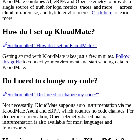
KloudMate combines AI, eBPF, and OpenTelemetry to provide a
single-source-of-truth for logs, metrics, traces, and more — across
cloud, on-premise, and hybrid environments.
Click here
to learn
more.
How do I set up KloudMate?
Section titled “How do I set up KloudMate?”
Getting started with KloudMate takes just a few minutes.
Follow
this guide
to connect your environment and start sending data to
KloudMate.
Do I need to change my code?
Section titled “Do I need to change my code?”
Not necessarily. KloudMate supports auto-instrumentation via the
KloudMate Agent and eBPF, which requires no code changes. For
deeper instrumentation, OpenTelemetry-based manual
instrumentation is also available for most languages and
frameworks.