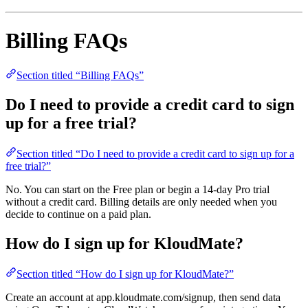
Billing FAQs
Section titled “Billing FAQs”
Do I need to provide a credit card to sign
up for a free trial?
Section titled “Do I need to provide a credit card to sign up for a
free trial?”
No. You can start on the Free plan or begin a 14-day Pro trial
without a credit card. Billing details are only needed when you
decide to continue on a paid plan.
How do I sign up for KloudMate?
Section titled “How do I sign up for KloudMate?”
Create an account at app.kloudmate.com/signup, then send data