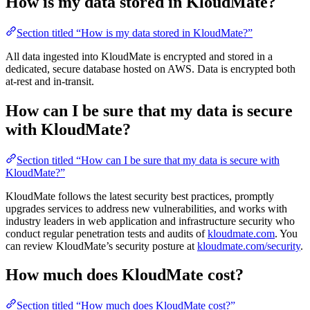
How is my data stored in KloudMate?
Section titled “How is my data stored in KloudMate?”
All data ingested into KloudMate is encrypted and stored in a
dedicated, secure database hosted on AWS. Data is encrypted both
at-rest and in-transit.
How can I be sure that my data is secure
with KloudMate?
Section titled “How can I be sure that my data is secure with
KloudMate?”
KloudMate follows the latest security best practices, promptly
upgrades services to address new vulnerabilities, and works with
industry leaders in web application and infrastructure security who
conduct regular penetration tests and audits of
kloudmate.com
. You
can review KloudMate’s security posture at
kloudmate.com/security
.
How much does KloudMate cost?
Section titled “How much does KloudMate cost?”