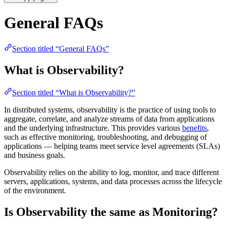
General FAQs
Section titled “General FAQs”
What is Observability?
Section titled “What is Observability?”
In distributed systems, observability is the practice of using tools to
aggregate, correlate, and analyze streams of data from applications
and the underlying infrastructure. This provides various
benefits
,
such as effective monitoring, troubleshooting, and debugging of
applications — helping teams meet service level agreements (SLAs)
and business goals.
Observability relies on the ability to log, monitor, and trace different
servers, applications, systems, and data processes across the lifecycle
of the environment.
Is Observability the same as Monitoring?