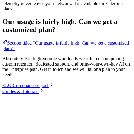
telemetry never leaves your network. It is available on Enterprise
plans.
Our usage is fairly high. Can we get a
customized plan?
Section titled “Our usage is fairly high. Can we get a customized
plan?”
Absolutely. For high-volume workloads we offer custom pricing,
custom retention, dedicated support, and bring-your-own-key AI on
the Enterprise plan. Get in touch and we will tailor a plan to your
needs.
SLO Compliance report
Guides & Tutorials