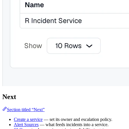
Next
Section titled “Next”
Create a service
— set its owner and escalation policy.
Alert Sources
— what feeds incidents into a service.