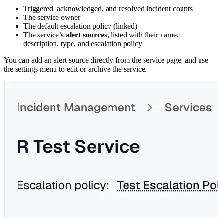
Triggered, acknowledged, and resolved incident counts
The service owner
The default escalation policy (linked)
The service’s
alert sources
, listed with their name,
description, type, and escalation policy
You can add an alert source directly from the service page, and use
the settings menu to edit or archive the service.