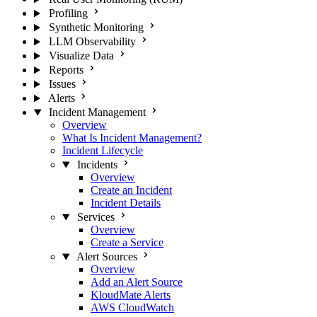
Profiling
Synthetic Monitoring
LLM Observability
Visualize Data
Reports
Issues
Alerts
Incident Management
Overview
What Is Incident Management?
Incident Lifecycle
Incidents
Overview
Create an Incident
Incident Details
Services
Overview
Create a Service
Alert Sources
Overview
Add an Alert Source
KloudMate Alerts
AWS CloudWatch