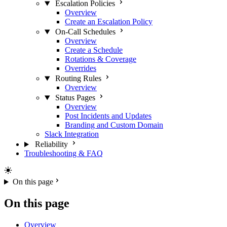
Escalation Policies
Overview
Create an Escalation Policy
On-Call Schedules
Overview
Create a Schedule
Rotations & Coverage
Overrides
Routing Rules
Overview
Status Pages
Overview
Post Incidents and Updates
Branding and Custom Domain
Slack Integration
Reliability
Troubleshooting & FAQ
On this page
On this page
Overview