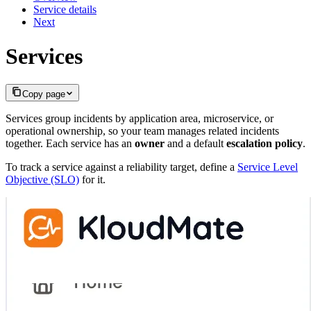
Service details
Next
Services
Copy page
Services group incidents by application area, microservice, or
operational ownership, so your team manages related incidents
together. Each service has an
owner
and a default
escalation policy
.
To track a service against a reliability target, define a
Service Level
Objective (SLO)
for it.