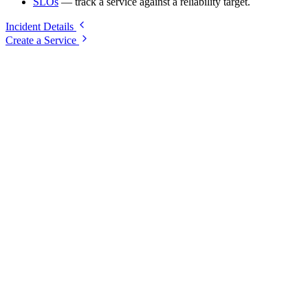
SLOs
— track a service against a reliability target.
Incident Details
Create a Service