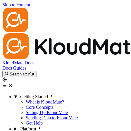
Skip to content
KloudMate Docs
Docs
Guides
Search
Ctrl
K
Getting Started
What is KloudMate?
Core Concepts
Setting Up KloudMate
Sending Data to KloudMate
Get Help
Platform