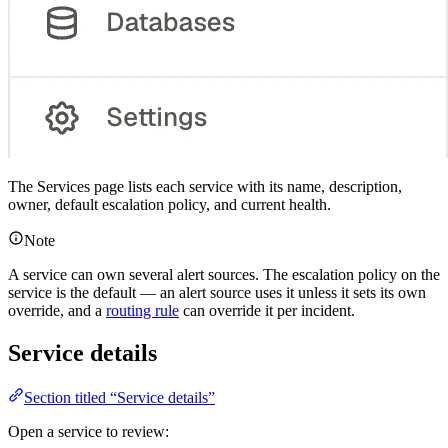
The Services page lists each service with its name, description,
owner, default escalation policy, and current health.
Note
A service can own several alert sources. The escalation policy on the
service is the default — an alert source uses it unless it sets its own
override, and a
routing rule
can override it per incident.
Service details
Section titled “Service details”
Open a service to review: