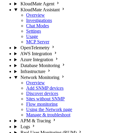
KloudMate Agent
KloudMate Assistant
Overview
Investigations
Chat Modes
Settings
Usage
MCP Server
OpenTelemetry
AWS Integration
Azure Integration
Database Monitoring
Infrastructure
Network Monitoring
Overview
Add SNMP devices
Discover devices
Sites without SNMP
Flow monitoring
Using the Network page
Manage & troubleshoot
APM & Tracing
Logs
Real User Monitoring (RUM)