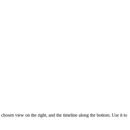
a chosen view on the right, and the timeline along the bottom. Use it to