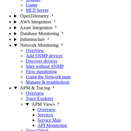
Usage
MCP Server
OpenTelemetry
AWS Integration
Azure Integration
Database Monitoring
Infrastructure
Network Monitoring
Overview
Add SNMP devices
Discover devices
Sites without SNMP
Flow monitoring
Using the Network page
Manage & troubleshoot
APM & Tracing
Overview
Trace Explorer
APM Views
Overview
Services
Service Map
API Monitoring
Trace Detail