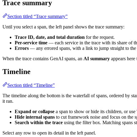
Trace summary
Section titled “Trace summary”
Until you select a span, the left panel shows the trace summary:
Trace ID, date, and total duration
for the request.
Per-service time
— each service in the trace with its share of t
Errors
— any errored spans, with a link to jump straight to the
When the trace contains GenAI spans, an
AI summary
appears here 
Timeline
Section titled “Timeline”
The timeline along the bottom is the waterfall of spans, ordered by st
it ran.
Expand or collapse
a span to show or hide its children, or use
Hide internal spans
to cut framework noise and focus on the s
Search within the trace
using the filter box. Matching spans s
Select any row to open its detail in the left panel.