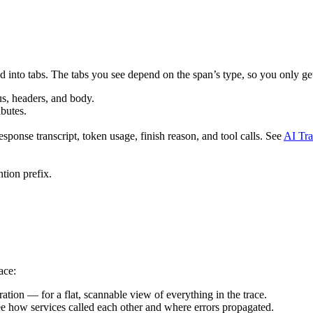
d into tabs. The tabs you see depend on the span’s type, so you only get
s, headers, and body.
butes.
onse transcript, token usage, finish reason, and tool calls. See
AI Tra
ntion prefix.
ace:
ration — for a flat, scannable view of everything in the trace.
ee how services called each other and where errors propagated.