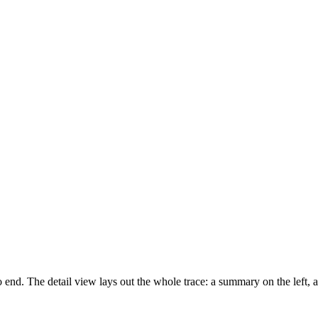
o end. The detail view lays out the whole trace: a summary on the left, 