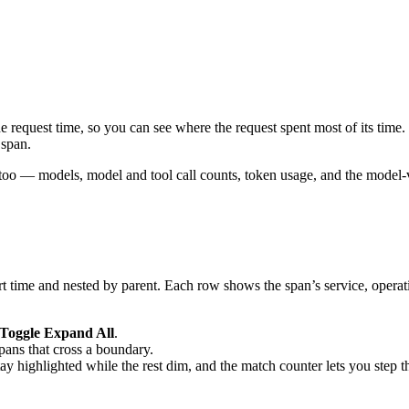
he request time, so you can see where the request spent most of its time.
 span.
too — models, model and tool call counts, token usage, and the model-v
art time and nested by parent. Each row shows the span’s service, operat
Toggle Expand All
.
pans that cross a boundary.
tay highlighted while the rest dim, and the match counter lets you step 