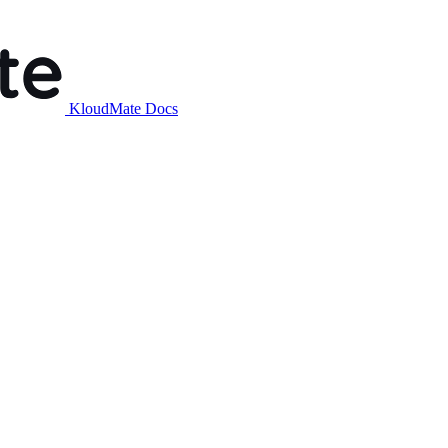
KloudMate Docs