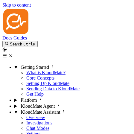
Skip to content
Docs
Guides
Search
Ctrl
K
Getting Started
What is KloudMate?
Core Concepts
Setting Up KloudMate
Sending Data to KloudMate
Get Help
Platform
KloudMate Agent
KloudMate Assistant
Overview
Investigations
Chat Modes
Settings