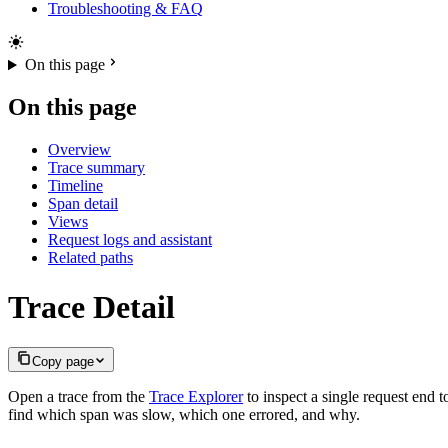
Troubleshooting & FAQ
On this page
On this page
Overview
Trace summary
Timeline
Span detail
Views
Request logs and assistant
Related paths
Trace Detail
Copy page
Open a trace from the
Trace Explorer
to inspect a single request end t
find which span was slow, which one errored, and why.