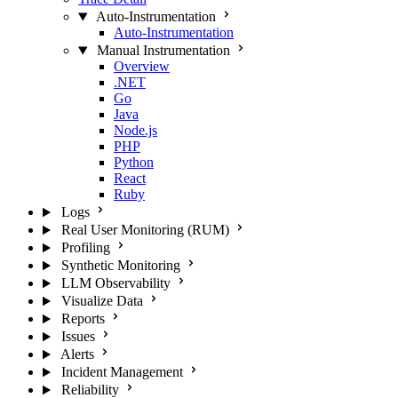
Auto-Instrumentation
Auto-Instrumentation
Manual Instrumentation
Overview
.NET
Go
Java
Node.js
PHP
Python
React
Ruby
Logs
Real User Monitoring (RUM)
Profiling
Synthetic Monitoring
LLM Observability
Visualize Data
Reports
Issues
Alerts
Incident Management
Reliability