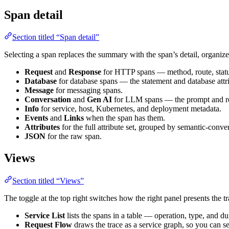
Span detail
Section titled “Span detail”
Selecting a span replaces the summary with the span’s detail, organize
Request
and
Response
for HTTP spans — method, route, statu
Database
for database spans — the statement and database attri
Message
for messaging spans.
Conversation
and
Gen AI
for LLM spans — the prompt and resp
Info
for service, host, Kubernetes, and deployment metadata.
Events
and
Links
when the span has them.
Attributes
for the full attribute set, grouped by semantic-conve
JSON
for the raw span.
Views
Section titled “Views”
The toggle at the top right switches how the right panel presents the tr
Service List
lists the spans in a table — operation, type, and du
Request Flow
draws the trace as a service graph, so you can s