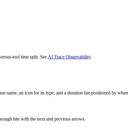
ersus-tool time split. See
AI Trace Observability
.
ion name, an icon for its type, and a duration bar positioned by when
through hits with the next and previous arrows.