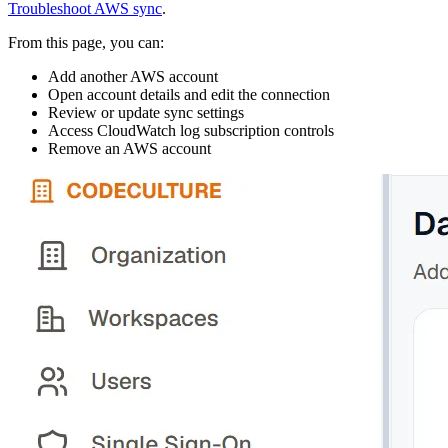
Troubleshoot AWS sync
.
From this page, you can:
Add another AWS account
Open account details and edit the connection
Review or update sync settings
Access CloudWatch log subscription controls
Remove an AWS account