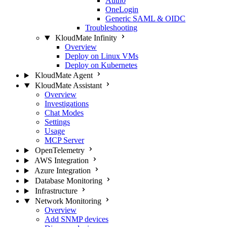
Auth0
OneLogin
Generic SAML & OIDC
Troubleshooting
KloudMate Infinity
Overview
Deploy on Linux VMs
Deploy on Kubernetes
KloudMate Agent
KloudMate Assistant
Overview
Investigations
Chat Modes
Settings
Usage
MCP Server
OpenTelemetry
AWS Integration
Azure Integration
Database Monitoring
Infrastructure
Network Monitoring
Overview
Add SNMP devices