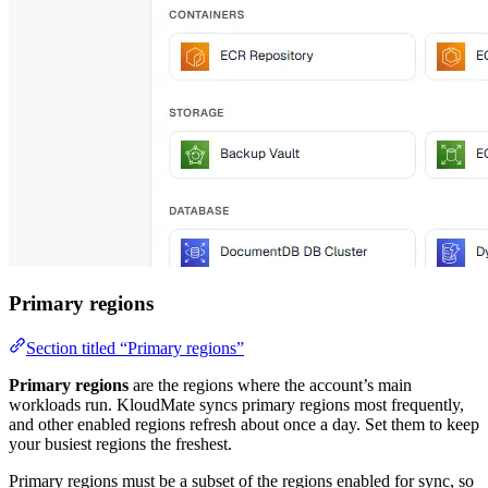
Primary regions
Section titled “Primary regions”
Primary regions
are the regions where the account’s main
workloads run. KloudMate syncs primary regions most frequently,
and other enabled regions refresh about once a day. Set them to keep
your busiest regions the freshest.
Primary regions must be a subset of the regions enabled for sync, so