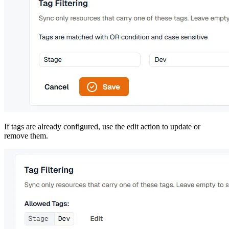
If tags are already configured, use the edit action to update or
remove them.