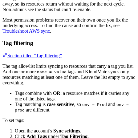
away, so its resources return without waiting for the next cycle.
Non-admins see the status but can’t re-enable.
Most permission problems recover on their own once you fix the
underlying access. To find the cause and confirm the fix, see
Troubleshoot AWS sync
.
Tag filtering
Section titled “Tag filtering”
The tag allowlist limits syncing to resources that carry a tag you list.
Add one or more
tags and KloudMate syncs only
name = value
resources matching at least one of them. Leave the list empty to sync
everything.
Tags combine with
OR
: a resource matches if it carries any
one of the listed tags.
Tag matching is
case-sensitive
, so
and
env = Prod
env =
are different.
prod
To set tags:
Open the account’s
Sync settings
.
Click
Add Tags
under
Tag Filtering
.