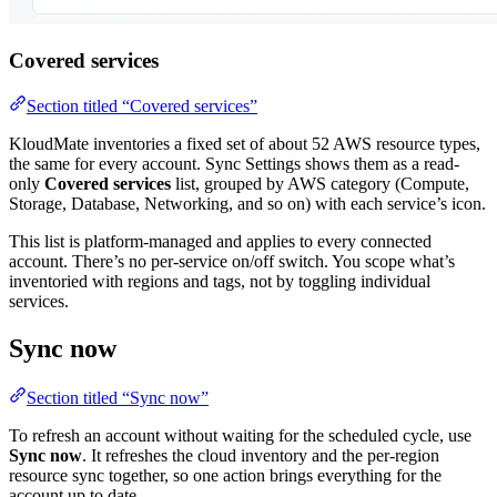
Covered services
Section titled “Covered services”
KloudMate inventories a fixed set of about 52 AWS resource types,
the same for every account. Sync Settings shows them as a read-
only
Covered services
list, grouped by AWS category (Compute,
Storage, Database, Networking, and so on) with each service’s icon.
This list is platform-managed and applies to every connected
account. There’s no per-service on/off switch. You scope what’s
inventoried with regions and tags, not by toggling individual
services.
Sync now
Section titled “Sync now”
To refresh an account without waiting for the scheduled cycle, use
Sync now
. It refreshes the cloud inventory and the per-region
resource sync together, so one action brings everything for the
account up to date.