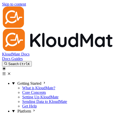
Skip to content
KloudMate Docs
Docs
Guides
Search
Ctrl
K
Getting Started
What is KloudMate?
Core Concepts
Setting Up KloudMate
Sending Data to KloudMate
Get Help
Platform