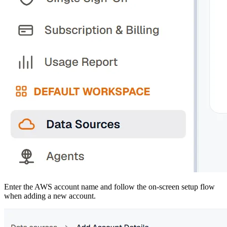
Enter the AWS account name and follow the on-screen setup flow
when adding a new account.