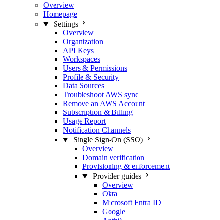
Overview
Homepage
Settings
Overview
Organization
API Keys
Workspaces
Users & Permissions
Profile & Security
Data Sources
Troubleshoot AWS sync
Remove an AWS Account
Subscription & Billing
Usage Report
Notification Channels
Single Sign-On (SSO)
Overview
Domain verification
Provisioning & enforcement
Provider guides
Overview
Okta
Microsoft Entra ID
Google