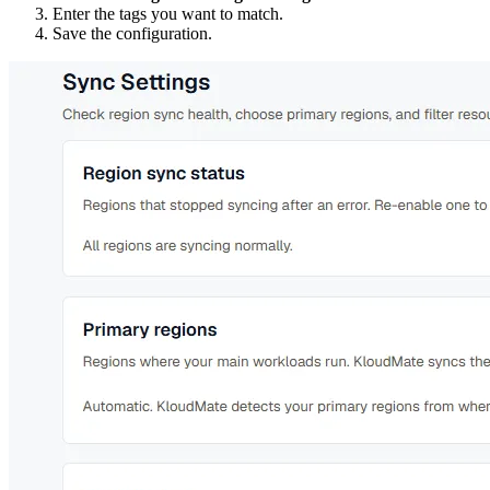
Enter the tags you want to match.
Save the configuration.