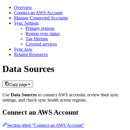
Overview
Connect an AWS Account
Manage Connected Accounts
Sync Settings
Primary regions
Region sync status
Tag filtering
Covered services
Sync now
Related Resources
Data Sources
Copy page
Use
Data Sources
to connect AWS accounts, review their sync
settings, and check sync health across regions.
Connect an AWS Account
Section titled “Connect an AWS Account”