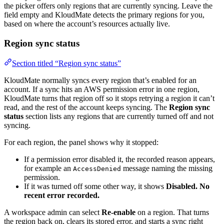
the picker offers only regions that are currently syncing. Leave the
field empty and KloudMate detects the primary regions for you,
based on where the account’s resources actually live.
Region sync status
Section titled “Region sync status”
KloudMate normally syncs every region that’s enabled for an
account. If a sync hits an AWS permission error in one region,
KloudMate turns that region off so it stops retrying a region it can’t
read, and the rest of the account keeps syncing. The
Region sync
status
section lists any regions that are currently turned off and not
syncing.
For each region, the panel shows why it stopped:
If a permission error disabled it, the recorded reason appears,
for example an
message naming the missing
AccessDenied
permission.
If it was turned off some other way, it shows
Disabled. No
recent error recorded.
A workspace admin can select
Re-enable
on a region. That turns
the region back on, clears its stored error, and starts a sync right