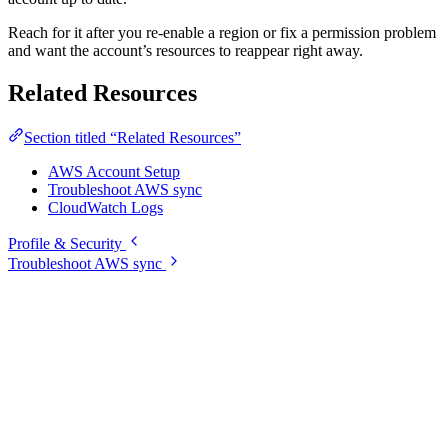
Reach for it after you re-enable a region or fix a permission problem
and want the account’s resources to reappear right away.
Related Resources
Section titled “Related Resources”
AWS Account Setup
Troubleshoot AWS sync
CloudWatch Logs
Profile & Security
Troubleshoot AWS sync