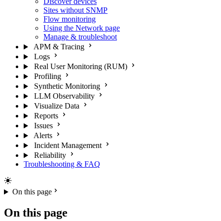
Discover devices
Sites without SNMP
Flow monitoring
Using the Network page
Manage & troubleshoot
APM & Tracing
Logs
Real User Monitoring (RUM)
Profiling
Synthetic Monitoring
LLM Observability
Visualize Data
Reports
Issues
Alerts
Incident Management
Reliability
Troubleshooting & FAQ
On this page
On this page