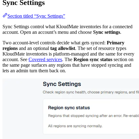
Sync Settings
Section titled “Sync Settings”
Sync Settings control what KloudMate inventories for a connected
account. Open an account’s menu and choose
Sync settings
.
Two account-level controls decide what gets synced:
Primary
regions
and an optional
tag allowlist
. The set of resource types
KloudMate inventories is platform-managed and the same for every
account. See
Covered services
. The
Region sync status
section on
the same page surfaces any regions that have stopped syncing and
lets an admin turn them back on.