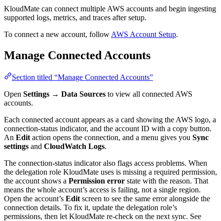
KloudMate can connect multiple AWS accounts and begin ingesting
supported logs, metrics, and traces after setup.
To connect a new account, follow
AWS Account Setup
.
Manage Connected Accounts
Section titled “Manage Connected Accounts”
Open
Settings → Data Sources
to view all connected AWS
accounts.
Each connected account appears as a card showing the AWS logo, a
connection-status indicator, and the account ID with a copy button.
An
Edit
action opens the connection, and a menu gives you
Sync
settings
and
CloudWatch Logs
.
The connection-status indicator also flags access problems. When
the delegation role KloudMate uses is missing a required permission,
the account shows a
Permission error
state with the reason. That
means the whole account’s access is failing, not a single region.
Open the account’s
Edit
screen to see the same error alongside the
connection details. To fix it, update the delegation role’s
permissions, then let KloudMate re-check on the next sync. See