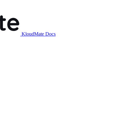
KloudMate Docs