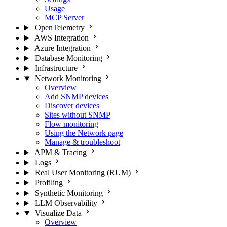
Usage
MCP Server
OpenTelemetry
AWS Integration
Azure Integration
Database Monitoring
Infrastructure
Network Monitoring
Overview
Add SNMP devices
Discover devices
Sites without SNMP
Flow monitoring
Using the Network page
Manage & troubleshoot
APM & Tracing
Logs
Real User Monitoring (RUM)
Profiling
Synthetic Monitoring
LLM Observability
Visualize Data
Overview