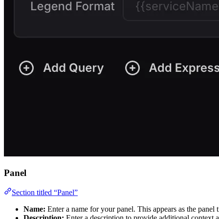
Panel
Section titled “Panel”
Name:
Enter a name for your panel. This appears as the panel t
Description:
Enter a description to provide additional context 