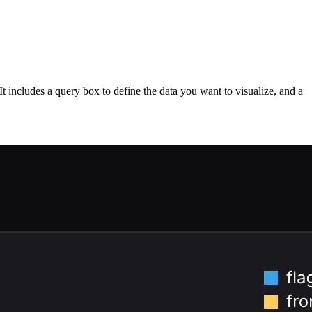
It includes a query box to define the data you want to visualize, and a