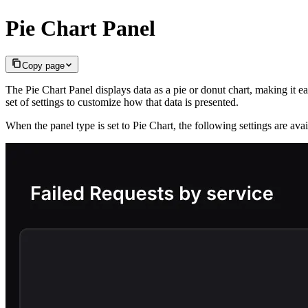
Pie Chart Panel
Copy page
The Pie Chart Panel displays data as a pie or donut chart, making it ea
set of settings to customize how that data is presented.
When the panel type is set to Pie Chart, the following settings are ava