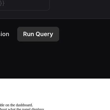
itle on the dashboard.
about what the panel displays.