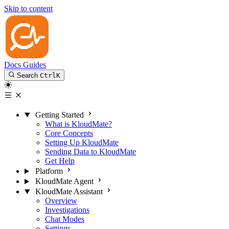
Skip to content
Docs
Guides
Search
Ctrl
K
Getting Started
What is KloudMate?
Core Concepts
Setting Up KloudMate
Sending Data to KloudMate
Get Help
Platform
KloudMate Agent
KloudMate Assistant
Overview
Investigations
Chat Modes
Settings