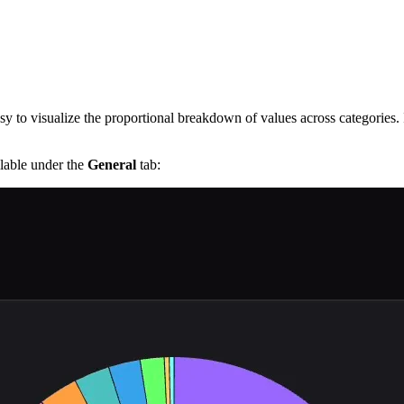
sy to visualize the proportional breakdown of values across categories. 
ilable under the
General
tab: