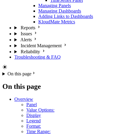
TimeSeries Panel
Managing Panels
Managing Dashboards
Adding Links to Dashboards
KloudMate Metrics
Reports
Issues
Alerts
Incident Management
Reliability
Troubleshooting & FAQ
On this page
On this page
Overview
Panel
Value Options:
Display
Legend
Format:
Time Range: