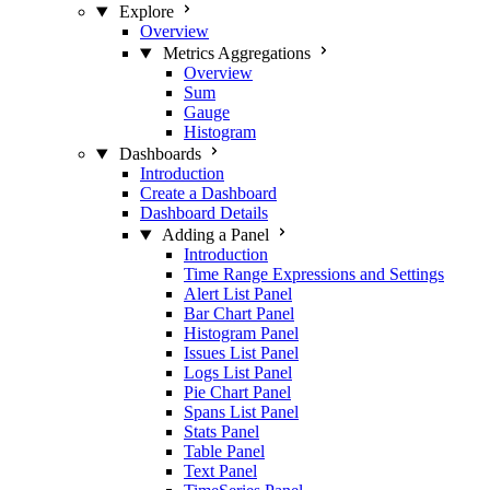
Explore
Overview
Metrics Aggregations
Overview
Sum
Gauge
Histogram
Dashboards
Introduction
Create a Dashboard
Dashboard Details
Adding a Panel
Introduction
Time Range Expressions and Settings
Alert List Panel
Bar Chart Panel
Histogram Panel
Issues List Panel
Logs List Panel
Pie Chart Panel
Spans List Panel
Stats Panel
Table Panel
Text Panel