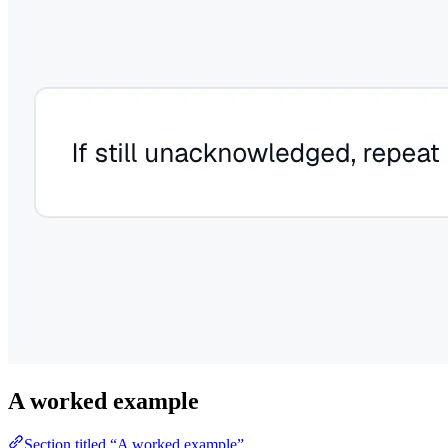
A worked example
Section titled “A worked example”