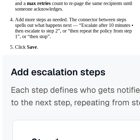
and a
max retries
count to re-page the same recipients until
someone acknowledges.
Add more steps as needed. The connector between steps
spells out what happens next — “Escalate after 10 minutes •
then escalate to step 2”, or “then repeat the policy from step
1”, or “then stop”.
Click
Save
.