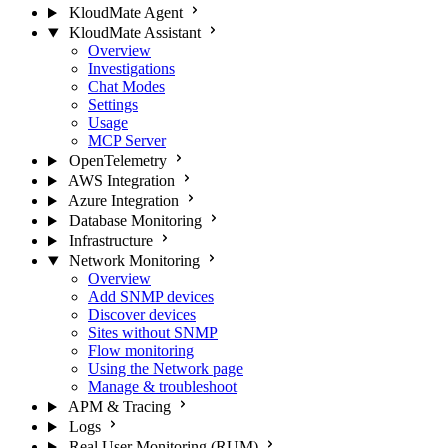
KloudMate Agent
KloudMate Assistant
Overview
Investigations
Chat Modes
Settings
Usage
MCP Server
OpenTelemetry
AWS Integration
Azure Integration
Database Monitoring
Infrastructure
Network Monitoring
Overview
Add SNMP devices
Discover devices
Sites without SNMP
Flow monitoring
Using the Network page
Manage & troubleshoot
APM & Tracing
Logs
Real User Monitoring (RUM)