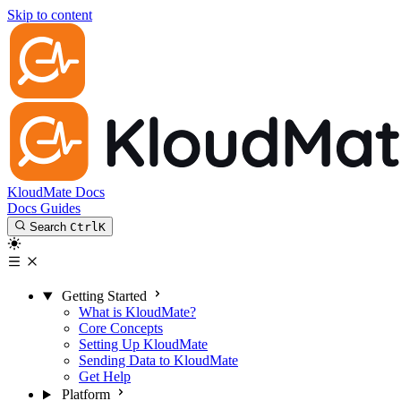
Skip to content
KloudMate Docs
Docs
Guides
Search
Ctrl
K
Getting Started
What is KloudMate?
Core Concepts
Setting Up KloudMate
Sending Data to KloudMate
Get Help
Platform