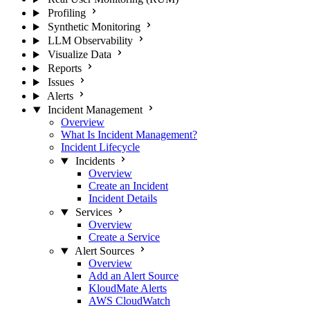
Profiling
Synthetic Monitoring
LLM Observability
Visualize Data
Reports
Issues
Alerts
Incident Management
Overview
What Is Incident Management?
Incident Lifecycle
Incidents
Overview
Create an Incident
Incident Details
Services
Overview
Create a Service
Alert Sources
Overview
Add an Alert Source
KloudMate Alerts
AWS CloudWatch