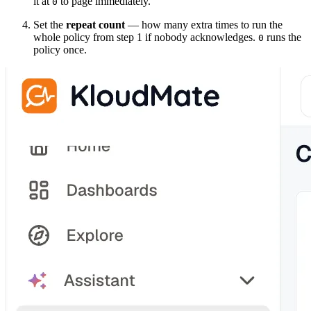
it at
to page immediately.
0
Set the
repeat count
— how many extra times to run the
whole policy from step 1 if nobody acknowledges.
runs the
0
policy once.