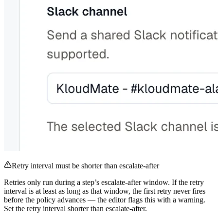
Retry interval must be shorter than escalate-after
Retries only run during a step’s escalate-after window. If the retry
interval is at least as long as that window, the first retry never fires
before the policy advances — the editor flags this with a warning.
Set the retry interval shorter than escalate-after.