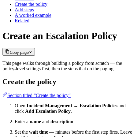
Create the policy
Add steps
A worked example
Related
Create an Escalation Policy
Copy page
This page walks through building a policy from scratch — the
policy-level settings first, then the steps that do the paging.
Create the policy
Section titled “Create the policy”
Open
Incident Management → Escalation Policies
and
click
Add Escalation Policy
.
Enter a
name
and
description
.
Set the
wait time
— minutes before the first step fires. Leave