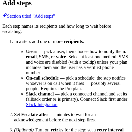
Add steps
Section titled “Add steps”
Each step names its recipients and how long to wait before
escalating.
In a step, add one or more
recipients
:
Users
— pick a user, then choose how to notify them:
email
,
SMS
, or
voice
. Select at least one method. SMS
and voice are disabled (with a tooltip) unless your plan
includes them and the user has a verified phone
number.
On-call schedule
— pick a schedule; the step notifies
whoever is on call when it fires — possibly several
people. Requires the Pro plan.
Slack channel
— pick a connected channel and set its
fallback order (
is primary). Connect Slack first under
0
Slack Integration
.
Set
Escalate after
— minutes to wait for an
acknowledgement before the next step fires.
(Optional)
Turn on
retries
for the step: set a
retry interval