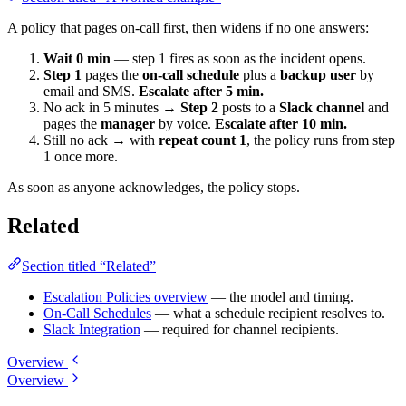
A policy that pages on-call first, then widens if no one answers:
Wait 0 min
— step 1 fires as soon as the incident opens.
Step 1
pages the
on-call schedule
plus a
backup user
by
email and SMS.
Escalate after 5 min.
No ack in 5 minutes →
Step 2
posts to a
Slack channel
and
pages the
manager
by voice.
Escalate after 10 min.
Still no ack → with
repeat count 1
, the policy runs from step
1 once more.
As soon as anyone acknowledges, the policy stops.
Related
Section titled “Related”
Escalation Policies overview
— the model and timing.
On-Call Schedules
— what a schedule recipient resolves to.
Slack Integration
— required for channel recipients.
Overview
Overview