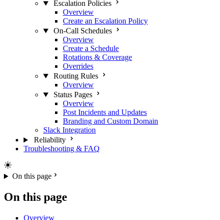
Escalation Policies
Overview
Create an Escalation Policy
On-Call Schedules
Overview
Create a Schedule
Rotations & Coverage
Overrides
Routing Rules
Overview
Status Pages
Overview
Post Incidents and Updates
Branding and Custom Domain
Slack Integration
Reliability
Troubleshooting & FAQ
On this page
On this page
Overview