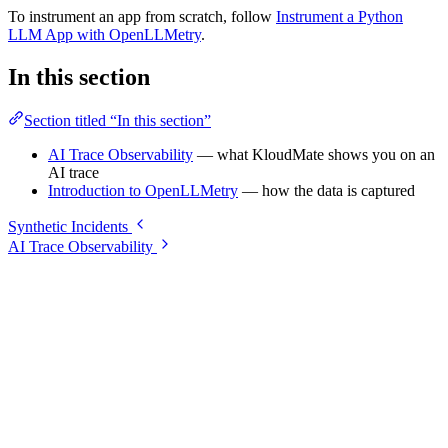
To instrument an app from scratch, follow
Instrument a Python
LLM App with OpenLLMetry
.
In this section
Section titled “In this section”
AI Trace Observability
— what KloudMate shows you on an
AI trace
Introduction to OpenLLMetry
— how the data is captured
Synthetic Incidents
AI Trace Observability