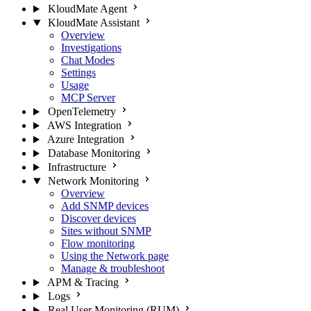
KloudMate Agent
KloudMate Assistant
Overview
Investigations
Chat Modes
Settings
Usage
MCP Server
OpenTelemetry
AWS Integration
Azure Integration
Database Monitoring
Infrastructure
Network Monitoring
Overview
Add SNMP devices
Discover devices
Sites without SNMP
Flow monitoring
Using the Network page
Manage & troubleshoot
APM & Tracing
Logs
Real User Monitoring (RUM)