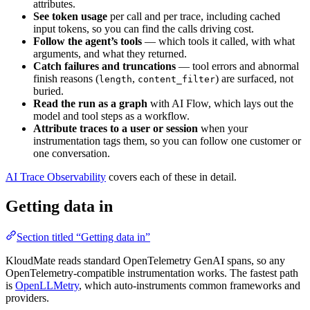
attributes.
See token usage
per call and per trace, including cached
input tokens, so you can find the calls driving cost.
Follow the agent’s tools
— which tools it called, with what
arguments, and what they returned.
Catch failures and truncations
— tool errors and abnormal
finish reasons (
,
) are surfaced, not
length
content_filter
buried.
Read the run as a graph
with AI Flow, which lays out the
model and tool steps as a workflow.
Attribute traces to a user or session
when your
instrumentation tags them, so you can follow one customer or
one conversation.
AI Trace Observability
covers each of these in detail.
Getting data in
Section titled “Getting data in”
KloudMate reads standard OpenTelemetry GenAI spans, so any
OpenTelemetry-compatible instrumentation works. The fastest path
is
OpenLLMetry
, which auto-instruments common frameworks and
providers.