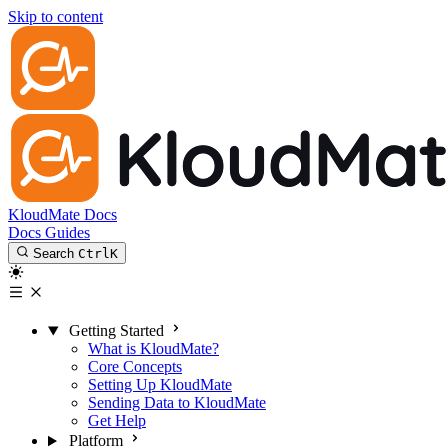
Skip to content
KloudMate Docs
Docs
Guides
Search
Ctrl
K
Getting Started
What is KloudMate?
Core Concepts
Setting Up KloudMate
Sending Data to KloudMate
Get Help
Platform