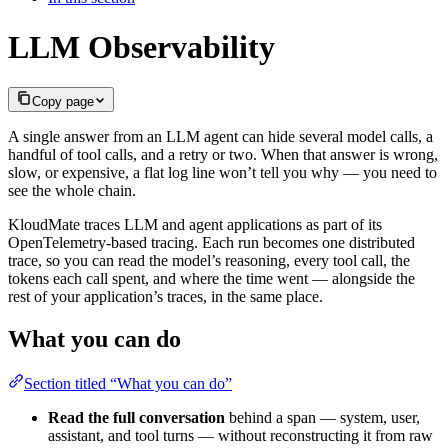
LLM Observability
Copy page
A single answer from an LLM agent can hide several model calls, a
handful of tool calls, and a retry or two. When that answer is wrong,
slow, or expensive, a flat log line won’t tell you why — you need to
see the whole chain.
KloudMate traces LLM and agent applications as part of its
OpenTelemetry-based tracing. Each run becomes one distributed
trace, so you can read the model’s reasoning, every tool call, the
tokens each call spent, and where the time went — alongside the
rest of your application’s traces, in the same place.
What you can do
Section titled “What you can do”
Read the full conversation
behind a span — system, user,
assistant, and tool turns — without reconstructing it from raw