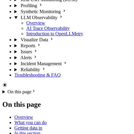
Profiling
Synthetic Monitoring
LLM Observability
Overview
AI Trace Observability
Introduction to OpenLLMetry
Visualize Data
Reports
Issues
Alerts
Incident Management
Reliability
Troubleshooting & FAQ
On this page
On this page
Overview
What you can do
Getting data in
In this section