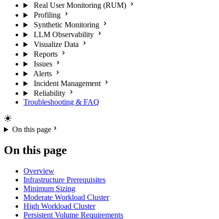
Real User Monitoring (RUM)
Profiling
Synthetic Monitoring
LLM Observability
Visualize Data
Reports
Issues
Alerts
Incident Management
Reliability
Troubleshooting & FAQ
On this page
On this page
Overview
Infrastructure Prerequisites
Minimum Sizing
Moderate Workload Cluster
High Workload Cluster
Persistent Volume Requirements