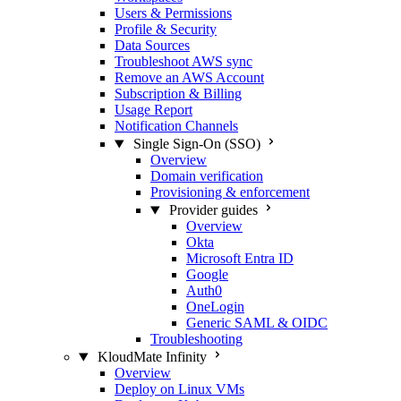
Users & Permissions
Profile & Security
Data Sources
Troubleshoot AWS sync
Remove an AWS Account
Subscription & Billing
Usage Report
Notification Channels
Single Sign-On (SSO)
Overview
Domain verification
Provisioning & enforcement
Provider guides
Overview
Okta
Microsoft Entra ID
Google
Auth0
OneLogin
Generic SAML & OIDC
Troubleshooting
KloudMate Infinity
Overview
Deploy on Linux VMs