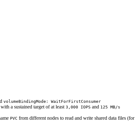
nd
volumeBindingMode: WaitForFirstConsumer
th a sustained target of at least
and
3,000 IOPS
125 MB/s
 same
from different nodes to read and write shared data files (for
PVC