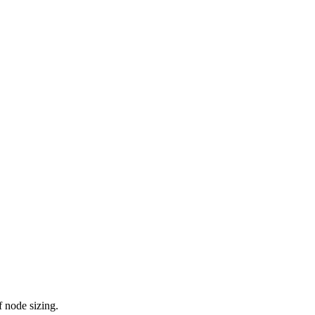
 node sizing.