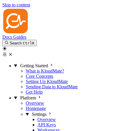
Skip to content
Docs
Guides
Search
Ctrl
K
Getting Started
What is KloudMate?
Core Concepts
Setting Up KloudMate
Sending Data to KloudMate
Get Help
Platform
Overview
Homepage
Settings
Overview
API Keys
Workspaces