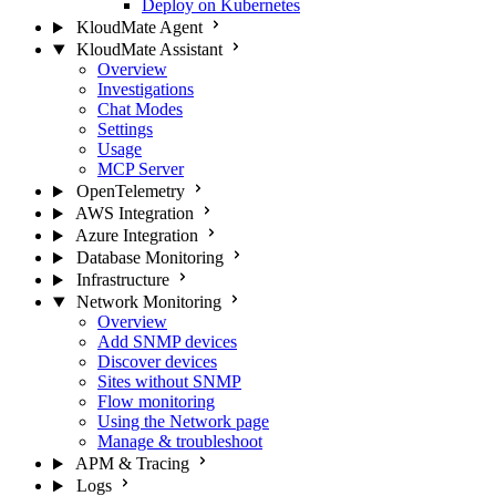
Deploy on Kubernetes
KloudMate Agent
KloudMate Assistant
Overview
Investigations
Chat Modes
Settings
Usage
MCP Server
OpenTelemetry
AWS Integration
Azure Integration
Database Monitoring
Infrastructure
Network Monitoring
Overview
Add SNMP devices
Discover devices
Sites without SNMP
Flow monitoring
Using the Network page
Manage & troubleshoot
APM & Tracing
Logs