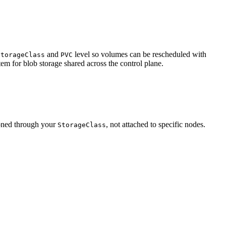
and
level so volumes can be rescheduled with
StorageClass
PVC
tem for blob storage shared across the control plane.
ioned through your
, not attached to specific nodes.
StorageClass