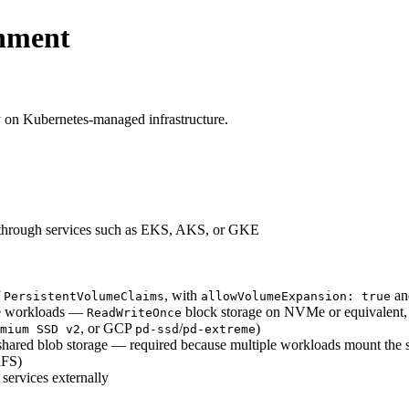
onment
 on Kubernetes-managed infrastructure.
d through services such as EKS, AKS, or GKE
f
, with
a
PersistentVolumeClaims
allowVolumeExpansion: true
ne workloads —
block storage on NVMe or equivalent, wi
ReadWriteOnce
, or GCP
/
)
mium SSD v2
pd-ssd
pd-extreme
shared blob storage — required because multiple workloads mount the
hFS)
 services externally