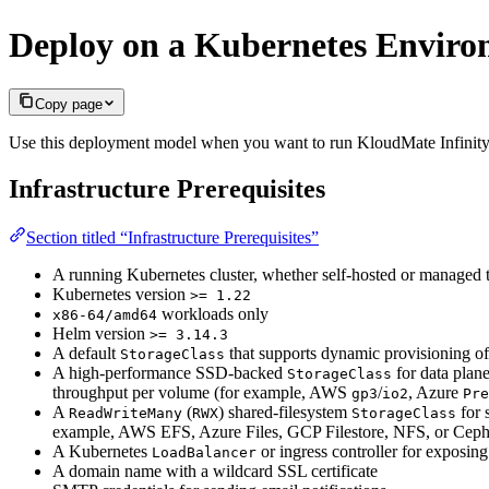
Deploy on a Kubernetes Envir
Copy page
Use this deployment model when you want to run KloudMate Infinity
Infrastructure Prerequisites
Section titled “Infrastructure Prerequisites”
A running Kubernetes cluster, whether self-hosted or manage
Kubernetes version
>= 1.22
workloads only
x86-64/amd64
Helm version
>= 3.14.3
A default
that supports dynamic provisioning o
StorageClass
A high-performance SSD-backed
for data pla
StorageClass
throughput per volume (for example, AWS
/
, Azure
gp3
io2
Pre
A
(
) shared-filesystem
for 
ReadWriteMany
RWX
StorageClass
example, AWS EFS, Azure Files, GCP Filestore, NFS, or Cep
A Kubernetes
or ingress controller for exposing
LoadBalancer
A domain name with a wildcard SSL certificate