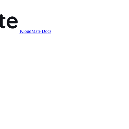
KloudMate Docs