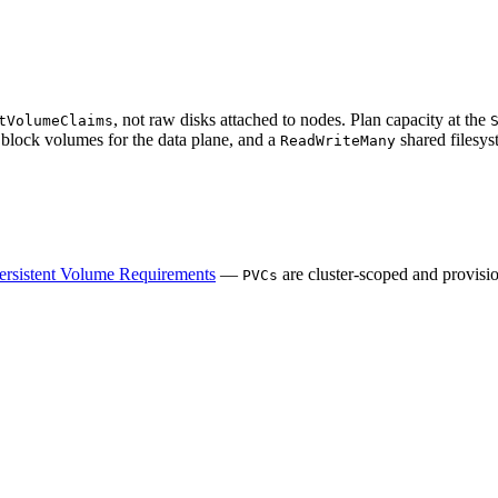
, not raw disks attached to nodes. Plan capacity at the
tVolumeClaims
block volumes for the data plane, and a
shared filesys
ReadWriteMany
ersistent Volume Requirements
—
are cluster-scoped and provis
PVCs