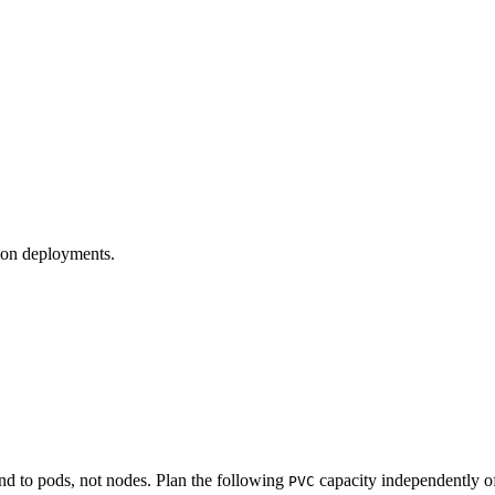
tion deployments.
d to pods, not nodes. Plan the following
capacity independently of
PVC