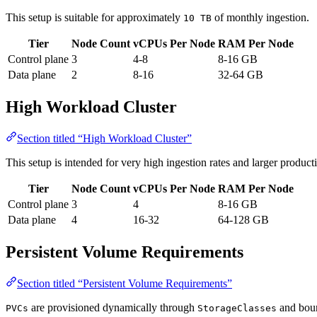
This setup is suitable for approximately
of monthly ingestion.
10 TB
Tier
Node Count
vCPUs Per Node
RAM Per Node
Control plane
3
4-8
8-16 GB
Data plane
2
8-16
32-64 GB
High Workload Cluster
Section titled “High Workload Cluster”
This setup is intended for very high ingestion rates and larger produc
Tier
Node Count
vCPUs Per Node
RAM Per Node
Control plane
3
4
8-16 GB
Data plane
4
16-32
64-128 GB
Persistent Volume Requirements
Section titled “Persistent Volume Requirements”
are provisioned dynamically through
and boun
PVCs
StorageClasses