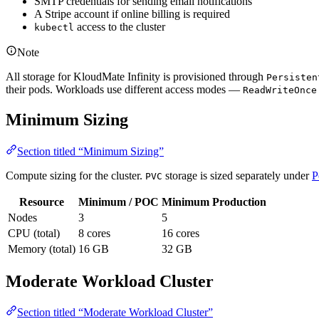
SMTP credentials for sending email notifications
A Stripe account if online billing is required
access to the cluster
kubectl
Note
All storage for KloudMate Infinity is provisioned through
Persisten
their pods. Workloads use different access modes —
ReadWriteOnce
Minimum Sizing
Section titled “Minimum Sizing”
Compute sizing for the cluster.
storage is sized separately under
P
PVC
Resource
Minimum / POC
Minimum Production
Nodes
3
5
CPU (total)
8 cores
16 cores
Memory (total)
16 GB
32 GB
Moderate Workload Cluster
Section titled “Moderate Workload Cluster”