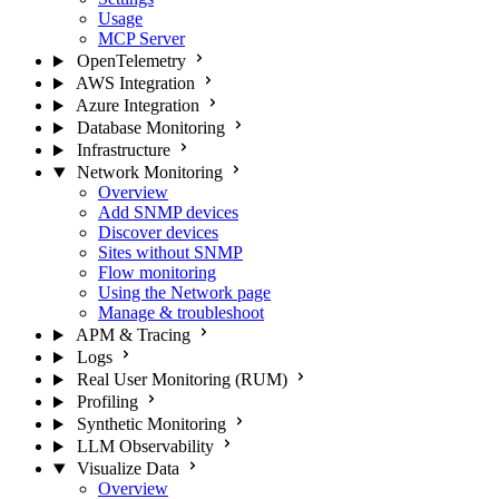
Usage
MCP Server
OpenTelemetry
AWS Integration
Azure Integration
Database Monitoring
Infrastructure
Network Monitoring
Overview
Add SNMP devices
Discover devices
Sites without SNMP
Flow monitoring
Using the Network page
Manage & troubleshoot
APM & Tracing
Logs
Real User Monitoring (RUM)
Profiling
Synthetic Monitoring
LLM Observability
Visualize Data
Overview