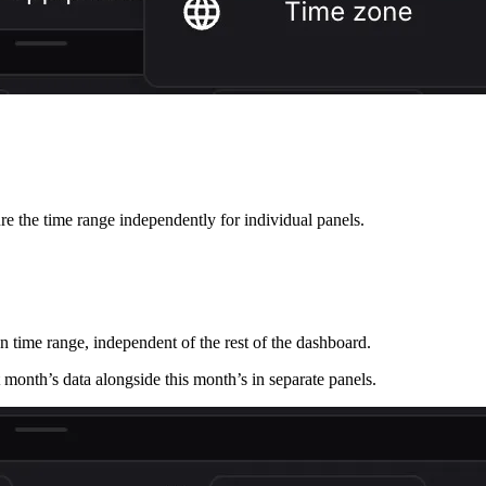
ure the time range independently for individual panels.
n time range, independent of the rest of the dashboard.
month’s data alongside this month’s in separate panels.