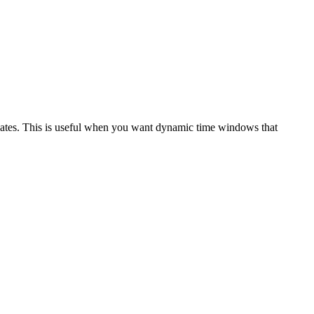
 dates. This is useful when you want dynamic time windows that