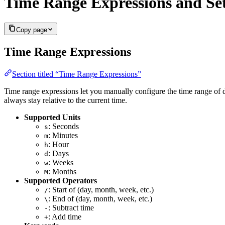
Time Range Expressions and Set
Copy page
Time Range Expressions
Section titled “Time Range Expressions”
Time range expressions let you manually configure the time range of 
always stay relative to the current time.
Supported Units
: Seconds
s
: Minutes
m
: Hour
h
: Days
d
: Weeks
w
: Months
M
Supported Operators
: Start of (day, month, week, etc.)
/
: End of (day, month, week, etc.)
\
: Subtract time
-
: Add time
+