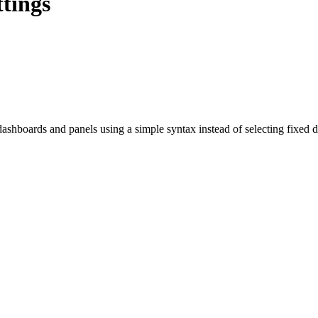
tings
dashboards and panels using a simple syntax instead of selecting fixed