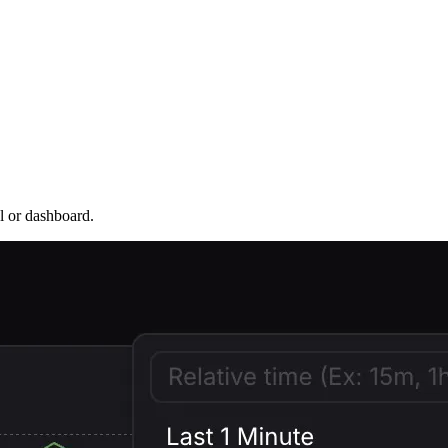
l or dashboard.