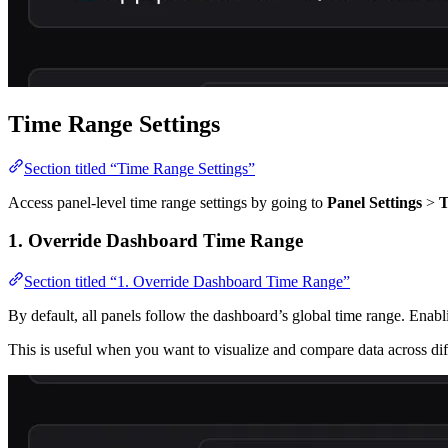
Time Range Settings
Section titled “Time Range Settings”
Access panel-level time range settings by going to
Panel Settings
>
T
1. Override Dashboard Time Range
Section titled “1. Override Dashboard Time Range”
By default, all panels follow the dashboard’s global time range. Enab
This is useful when you want to visualize and compare data across dif