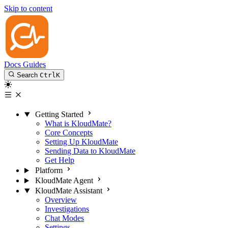
Skip to content
Docs
Guides
Search
Ctrl
K
Getting Started
What is KloudMate?
Core Concepts
Setting Up KloudMate
Sending Data to KloudMate
Get Help
Platform
KloudMate Agent
KloudMate Assistant
Overview
Investigations
Chat Modes
Settings