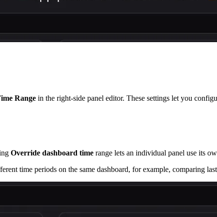
ime Range
in the right-side panel editor. These settings let you config
ling
Override dashboard time
range lets an individual panel use its ow
ferent time periods on the same dashboard, for example, comparing last 