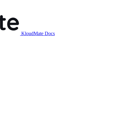
KloudMate Docs