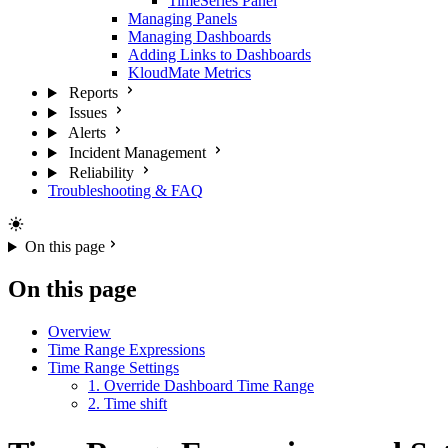
TimeSeries Panel
Managing Panels
Managing Dashboards
Adding Links to Dashboards
KloudMate Metrics
Reports
Issues
Alerts
Incident Management
Reliability
Troubleshooting & FAQ
On this page
On this page
Overview
Time Range Expressions
Time Range Settings
1. Override Dashboard Time Range
2. Time shift