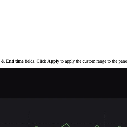
t & End time
fields. Click
Apply
to apply the custom range to the pane