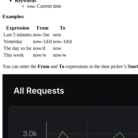
Keywords
: Current time
now
Examples:
Expression
From
To
Last 5 minutes
now-5m
now
Yesterday
now-1d/d
now-1d\d
The day so far
now/d
now
This week
now/w
now\w
You can enter the
From
and
To
expressions in the time picker’s
Star