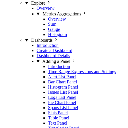
Explore
Overview
Metrics Aggregations
Overview
Sum
Gauge
Histogram
Dashboards
Introduction
Create a Dashboard
Dashboard Details
Adding a Panel
Introduction
Time Range Expressions and Settings
Alert List Panel
Bar Chart Panel
Histogram Panel
Issues List Panel
Logs List Panel
Pie Chart Panel
Spans List Panel
Stats Panel
Table Panel
Text Panel