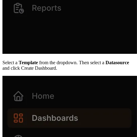
Select a
Template
from the dropdown. Then select a
Datasource
and click Create Dashboard.