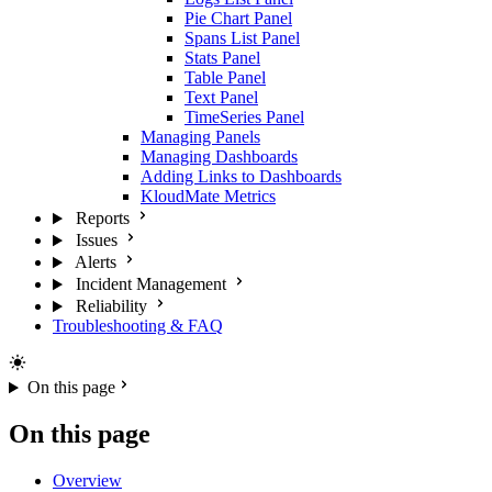
Pie Chart Panel
Spans List Panel
Stats Panel
Table Panel
Text Panel
TimeSeries Panel
Managing Panels
Managing Dashboards
Adding Links to Dashboards
KloudMate Metrics
Reports
Issues
Alerts
Incident Management
Reliability
Troubleshooting & FAQ
On this page
On this page
Overview