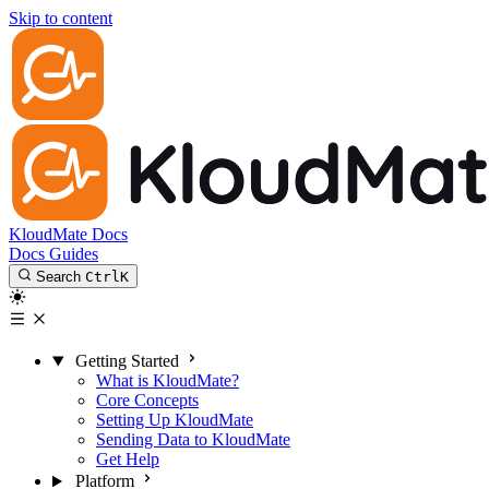
Skip to content
KloudMate Docs
Docs
Guides
Search
Ctrl
K
Getting Started
What is KloudMate?
Core Concepts
Setting Up KloudMate
Sending Data to KloudMate
Get Help
Platform