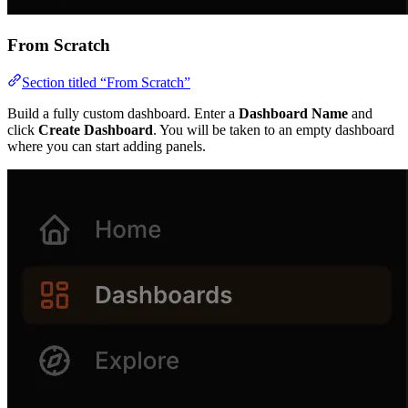
From Scratch
Section titled “From Scratch”
Build a fully custom dashboard. Enter a
Dashboard Name
and
click
Create Dashboard
. You will be taken to an empty dashboard
where you can start adding panels.