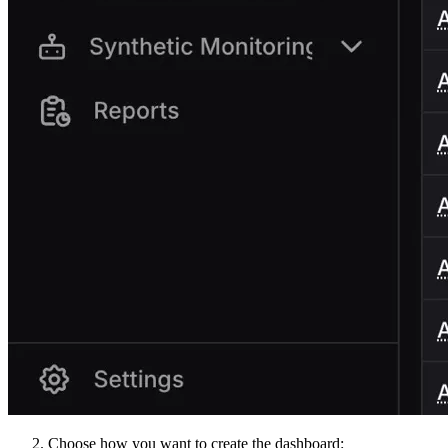
Choose how you want to create the dashboard: