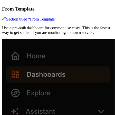
From Template
Section titled “From Template”
Use a pre-built dashboard for common use cases. This is the fastest
way to get started if you are monitoring a known service.