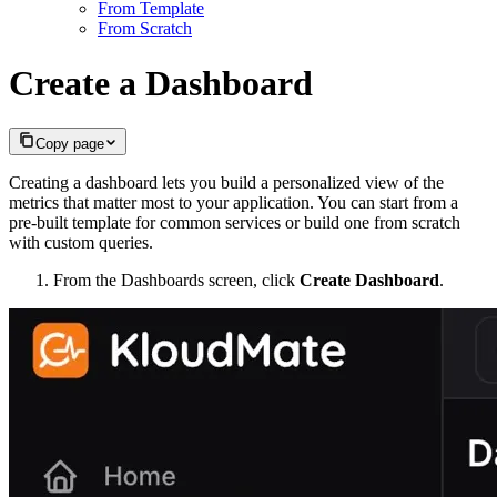
From Template
From Scratch
Create a Dashboard
Copy page
Creating a dashboard lets you build a personalized view of the
metrics that matter most to your application. You can start from a
pre-built template for common services or build one from scratch
with custom queries.
From the Dashboards screen, click
Create Dashboard
.