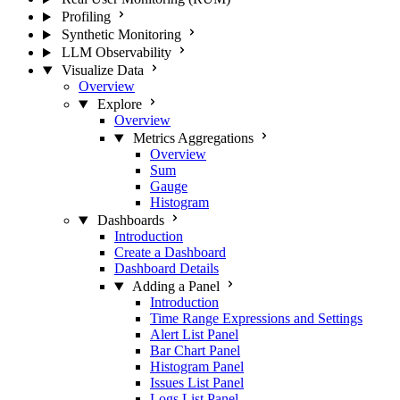
Profiling
Synthetic Monitoring
LLM Observability
Visualize Data
Overview
Explore
Overview
Metrics Aggregations
Overview
Sum
Gauge
Histogram
Dashboards
Introduction
Create a Dashboard
Dashboard Details
Adding a Panel
Introduction
Time Range Expressions and Settings
Alert List Panel
Bar Chart Panel
Histogram Panel
Issues List Panel
Logs List Panel