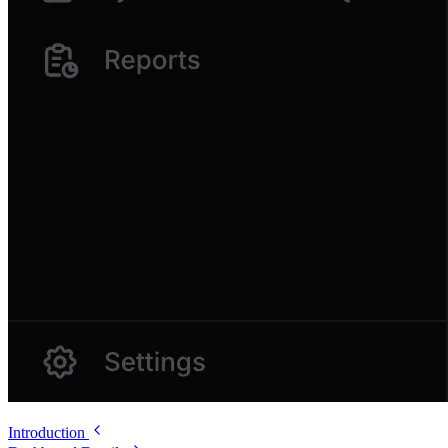
Introduction