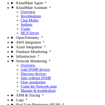
KloudMate Agent
KloudMate Assistant
Overview
Investigations
Chat Modes
Settings
Usage
MCP Server
OpenTelemetry
AWS Integration
Azure Integration
Database Monitoring
Infrastructure
Network Monitoring
Overview
Add SNMP devices
Discover devices
Sites without SNMP
Flow monitoring
Using the Network page
Manage & troubleshoot
APM & Tracing
Logs
Real User Monitoring (RUM)