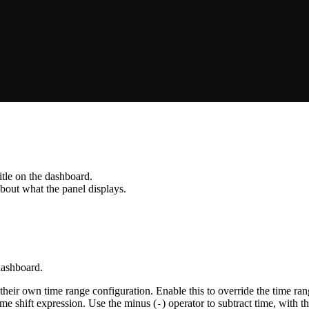
itle on the dashboard.
about what the panel displays.
dashboard.
their own time range configuration. Enable this to override the time rang
time shift expression. Use the minus (
) operator to subtract time, with 
-