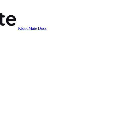
KloudMate Docs