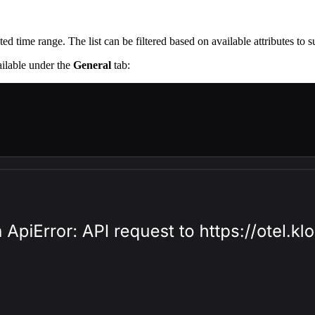
cted time range. The list can be filtered based on available attributes to 
vailable under the
General
tab: