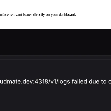
surface relevant issues directly on your dashboard.