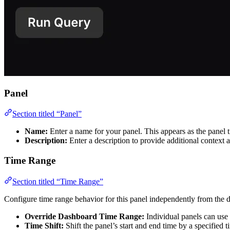
Panel
Section titled “Panel”
Name:
Enter a name for your panel. This appears as the panel t
Description:
Enter a description to provide additional context 
Time Range
Section titled “Time Range”
Configure time range behavior for this panel independently from the 
Override Dashboard Time Range:
Individual panels can use 
Time Shift:
Shift the panel’s start and end time by a specified 