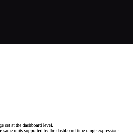
e set at the dashboard level.
the same units supported by the dashboard time range expressions.