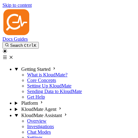
Skip to content
Docs
Guides
Search
Ctrl
K
Getting Started
What is KloudMate?
Core Concepts
Setting Up KloudMate
Sending Data to KloudMate
Get Help
Platform
KloudMate Agent
KloudMate Assistant
Overview
Investigations
Chat Modes
Settings