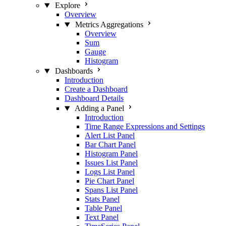
Explore
Overview
Metrics Aggregations
Overview
Sum
Gauge
Histogram
Dashboards
Introduction
Create a Dashboard
Dashboard Details
Adding a Panel
Introduction
Time Range Expressions and Settings
Alert List Panel
Bar Chart Panel
Histogram Panel
Issues List Panel
Logs List Panel
Pie Chart Panel
Spans List Panel
Stats Panel
Table Panel
Text Panel