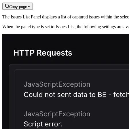
Copy page
The Issues List Panel displays a list of captured issues within the sele
When the panel type is set to Issues List, the following settings are a