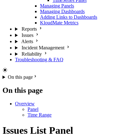
TimeSeries Panel
Managing Panels
Managing Dashboards
Adding Links to Dashboards
KloudMate Metrics
Reports
Issues
Alerts
Incident Management
Reliability
Troubleshooting & FAQ
On this page
On this page
Overview
Panel
Time Range
Issues List Panel