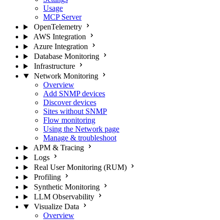
Usage
MCP Server
OpenTelemetry
AWS Integration
Azure Integration
Database Monitoring
Infrastructure
Network Monitoring
Overview
Add SNMP devices
Discover devices
Sites without SNMP
Flow monitoring
Using the Network page
Manage & troubleshoot
APM & Tracing
Logs
Real User Monitoring (RUM)
Profiling
Synthetic Monitoring
LLM Observability
Visualize Data
Overview