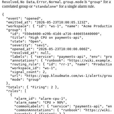
,
,
,
.
is
for a
Resolved
No Data
Error
Normal
group.mode
"group"
correlated group or
for a single alarm rule.
"standalone"
{
  "event"
: 
"opened"
,
  "emitted_at"
: 
"2026-05-23T10:00:05.123Z"
,
  "workspace"
: { 
"id"
: 
"ws-1"
, 
"name"
: 
"Acme Production
  "group"
: {
    "id"
: 
"550e8400-e29b-41d4-a716-446655440000"
,
    "title"
: 
"High CPU on payments-api"
,
    "state"
: 
"Open"
,
    "severity"
: 
"sev1"
,
    "opened_at"
: 
"2026-05-23T10:00:00.000Z"
,
    "resolved_at"
: 
null
,
    "labels"
: { 
"service"
: 
"payments-api"
, 
"env"
: 
"prod
    "annotations"
: { 
"runbook"
: 
"https://wiki.example.c
    "routing_rule"
: { 
"id"
: 
"rr-1"
, 
"name"
: 
"Production
    "workspace_id"
: 
"ws-1"
,
    "signal_count"
: 
2
,
    "url"
: 
"https://app.kloudmate.com/ws-1/alerts/group
    "mode"
: 
"group"
  },
  "totals"
: { 
"Firing"
: 
2
 },
  "rules"
: [
    {
      "alarm_id"
: 
"alarm-cpu-1"
,
      "alarm_name"
: 
"CPU > 90%"
,
      "commonLabels"
: { 
"service"
: 
"payments-api"
, 
"env
      "commonAnnotations"
: { 
"runbook"
: 
"https://wiki.e
      "counts"
: { 
"Firing"
: 
2
 },