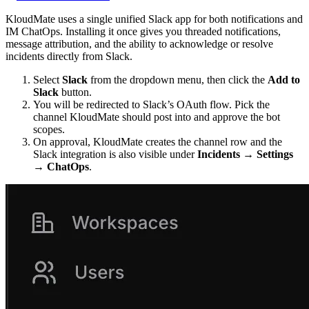
KloudMate uses a single unified Slack app for both notifications and
IM ChatOps. Installing it once gives you threaded notifications,
message attribution, and the ability to acknowledge or resolve
incidents directly from Slack.
Select
Slack
from the dropdown menu, then click the
Add to
Slack
button.
You will be redirected to Slack’s OAuth flow. Pick the
channel KloudMate should post into and approve the bot
scopes.
On approval, KloudMate creates the channel row and the
Slack integration is also visible under
Incidents → Settings
→ ChatOps
.