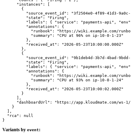
      "instances"
: [
        {
          "source_event_id"
: 
"3f2504e0-4f89-41d3-9a0c-0
          "state"
: 
"Firing"
,
          "labels"
: { 
"service"
: 
"payments-api"
, 
"env"
:
          "annotations"
: {
            "runbook"
: 
"https://wiki.example.com/runboo
            "summary"
: 
"CPU at 96% on ip-10-0-1-23"
          },
          "received_at"
: 
"2026-05-23T10:00:00.000Z"
        },
        {
          "source_event_id"
: 
"9b1deb4d-3b7d-4bad-9bdd-2
          "state"
: 
"Firing"
,
          "labels"
: { 
"service"
: 
"payments-api"
, 
"env"
:
          "annotations"
: {
            "runbook"
: 
"https://wiki.example.com/runboo
            "summary"
: 
"CPU at 93% on ip-10-0-1-24"
          },
          "received_at"
: 
"2026-05-23T10:00:02.000Z"
        }
      ],
      "dashboardUrl"
: 
"https://app.kloudmate.com/ws-1/d
    }
  ],
  "rca"
: 
null
}
Variants by
:
event