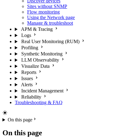
Discover devices
Sites without SNMP
Flow monitoring
Using the Network page
Manage & troubleshoot
APM & Tracing
Logs
Real User Monitoring (RUM)
Profiling
Synthetic Monitoring
LLM Observability
Visualize Data
Reports
Issues
Alerts
Incident Management
Reliability
Troubleshooting & FAQ
On this page
On this page