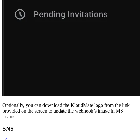
Optionally, you can download the KloudMate logo from the link
provided on the screen to update the webhook’s image in MS
Teams.
SNS