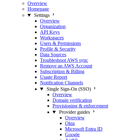
Overview
Homepage
Settings
Overview
Organization
API Keys
Workspaces
Users & Permissions
Profile & Security
Data Sources
Troubleshoot AWS sync
Remove an AWS Account
Subscription & Billing
Usage Report
Notification Channels
Single Sign-On (SSO)
Overview
Domain verification
Provisioning & enforcement
Provider guides
Overview
Okta
Microsoft Entra ID
Google