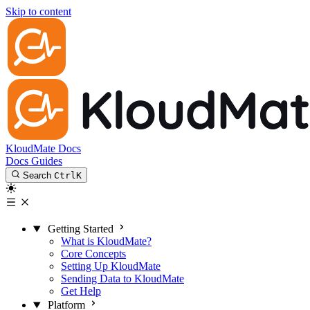
Skip to content
KloudMate Docs
Docs
Guides
Search
Ctrl
K
Getting Started
What is KloudMate?
Core Concepts
Setting Up KloudMate
Sending Data to KloudMate
Get Help
Platform