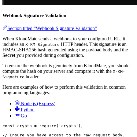
Webhook Signature Validation
Section titled “Webhook Signature Validation”
When KloudMate sends a webhook to your configured URL, it
includes an
HTTP header. This signature is an
X-KM-Signature
HMAC-SHA256 hash generated using the payload body and the
Secret
you provided during configuration.
To ensure the webhook is genuinely from KloudMate, you should
compute the hash on your server and compare it with the
X-KM-
header.
Signature
Here are examples of how to perform this validation in common
programming languages:
Node.js (Express)
Python
Go
const
 crypto
 =
 require
(
'crypto'
);
// Ensure you have access to the raw request body.