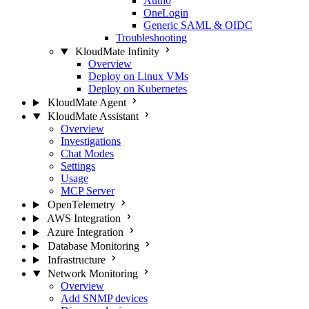
Auth0
OneLogin
Generic SAML & OIDC
Troubleshooting
KloudMate Infinity
Overview
Deploy on Linux VMs
Deploy on Kubernetes
KloudMate Agent
KloudMate Assistant
Overview
Investigations
Chat Modes
Settings
Usage
MCP Server
OpenTelemetry
AWS Integration
Azure Integration
Database Monitoring
Infrastructure
Network Monitoring
Overview
Add SNMP devices