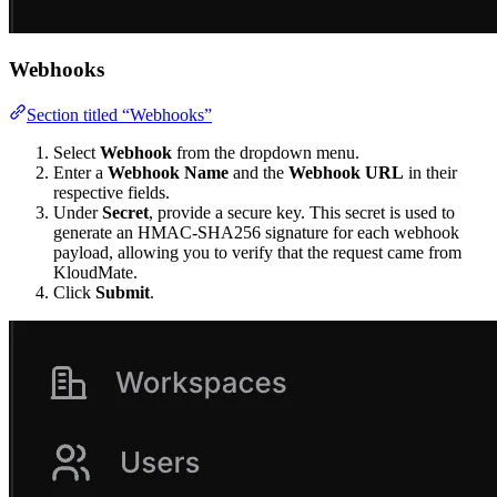
Webhooks
Section titled “Webhooks”
Select
Webhook
from the dropdown menu.
Enter a
Webhook Name
and the
Webhook URL
in their
respective fields.
Under
Secret
, provide a secure key. This secret is used to
generate an HMAC-SHA256 signature for each webhook
payload, allowing you to verify that the request came from
KloudMate.
Click
Submit
.