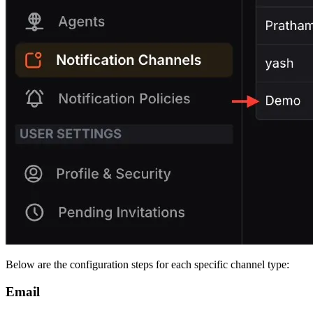
Below are the configuration steps for each specific channel type:
Email