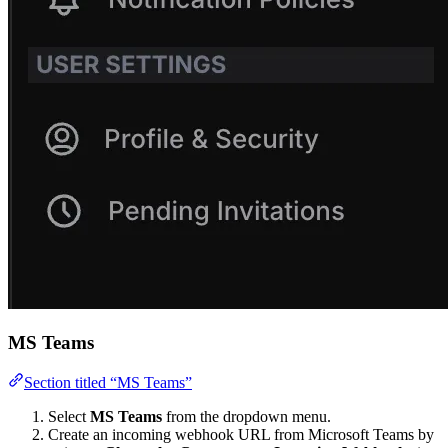
MS Teams
Section titled “MS Teams”
Select
MS Teams
from the dropdown menu.
Create an incoming webhook URL from Microsoft Teams by