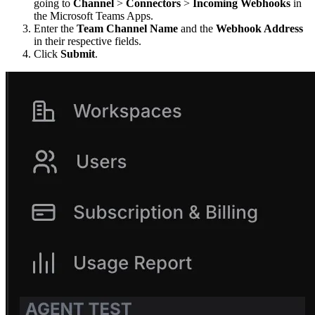
going to
Channel
>
Connectors
>
Incoming Webhooks
in
the Microsoft Teams Apps.
Enter the
Team Channel Name
and the
Webhook Address
in their respective fields.
Click
Submit
.