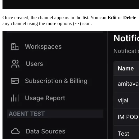
Once created, the channel appears in the list. You can
Edit
or
Delete
any channel using the more options (⋯) icon.