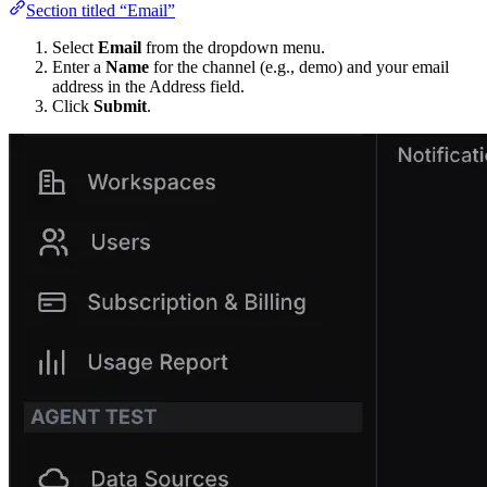
Section titled “Email”
Select
Email
from the dropdown menu.
Enter a
Name
for the channel (e.g., demo) and your email
address in the Address field.
Click
Submit
.