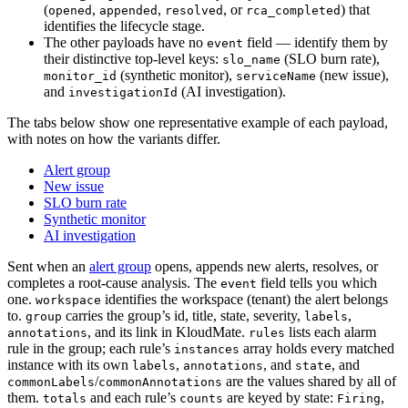
(
,
,
, or
) that
opened
appended
resolved
rca_completed
identifies the lifecycle stage.
The other payloads have no
field — identify them by
event
their distinctive top-level keys:
(SLO burn rate),
slo_name
(synthetic monitor),
(new issue),
monitor_id
serviceName
and
(AI investigation).
investigationId
The tabs below show one representative example of each payload,
with notes on how the variants differ.
Alert group
New issue
SLO burn rate
Synthetic monitor
AI investigation
Sent when an
alert group
opens, appends new alerts, resolves, or
completes a root-cause analysis. The
field tells you which
event
one.
identifies the workspace (tenant) the alert belongs
workspace
to.
carries the group’s id, title, state, severity,
,
group
labels
, and its link in KloudMate.
lists each alarm
annotations
rules
rule in the group; each rule’s
array holds every matched
instances
instance with its own
,
, and
, and
labels
annotations
state
/
are the values shared by all of
commonLabels
commonAnnotations
them.
and each rule’s
are keyed by state:
,
totals
counts
Firing