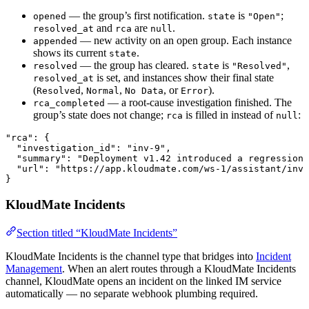
— the group’s first notification.
is
;
opened
state
"Open"
and
are
.
resolved_at
rca
null
— new activity on an open group. Each instance
appended
shows its current
.
state
— the group has cleared.
is
,
resolved
state
"Resolved"
is set, and instances show their final state
resolved_at
(
,
,
, or
).
Resolved
Normal
No Data
Error
— a root-cause investigation finished. The
rca_completed
group’s state does not change;
is filled in instead of
:
rca
null
"rca"
: {
  "investigation_id"
: 
"inv-9"
,
  "summary"
: 
"Deployment v1.42 introduced a regression 
  "url"
: 
"https://app.kloudmate.com/ws-1/assistant/inve
}
KloudMate Incidents
Section titled “KloudMate Incidents”
KloudMate Incidents is the channel type that bridges into
Incident
Management
. When an alert routes through a KloudMate Incidents
channel, KloudMate opens an incident on the linked IM service
automatically — no separate webhook plumbing required.