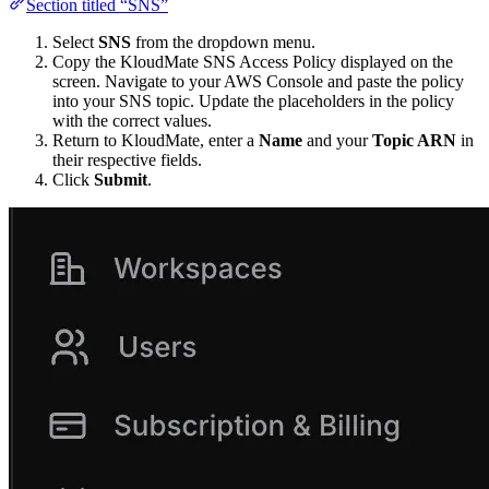
Section titled “SNS”
Select
SNS
from the dropdown menu.
Copy the KloudMate SNS Access Policy displayed on the
screen. Navigate to your AWS Console and paste the policy
into your SNS topic. Update the placeholders in the policy
with the correct values.
Return to KloudMate, enter a
Name
and your
Topic ARN
in
their respective fields.
Click
Submit
.