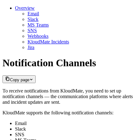
Overview
Email
Slack
MS Teams
SNS
Webhooks
KloudMate Incidents
Jira
Notification Channels
Copy page
To receive notifications from KloudMate, you need to set up
notification channels — the communication platforms where alerts
and incident updates are sent.
KloudMate supports the following notification channels:
Email
Slack
SNS