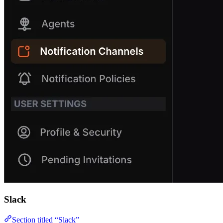
Slack
Section titled “Slack”