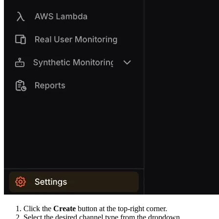
Click the
Create
button at the top-right corner.
Select the desired channel type from the dropdown.