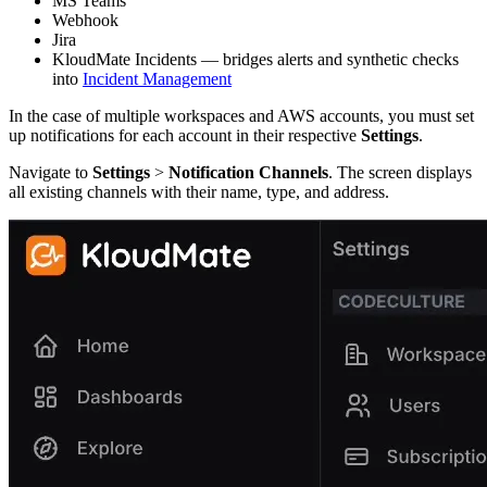
MS Teams
Webhook
Jira
KloudMate Incidents — bridges alerts and synthetic checks
into
Incident Management
In the case of multiple workspaces and AWS accounts, you must set
up notifications for each account in their respective
Settings
.
Navigate to
Settings
>
Notification Channels
. The screen displays
all existing channels with their name, type, and address.