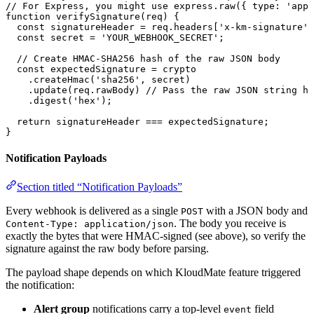
// For Express, you might use express.raw({ type: 'appl
function
 verifySignature
(
req
) {
  const
 signatureHeader
 =
 req.
headers
[
'x-km-signature'
]
  const
 secret
 =
 'YOUR_WEBHOOK_SECRET'
;
  // Create HMAC-SHA256 hash of the raw JSON body
  const
 expectedSignature
 =
 crypto
    .
createHmac
(
'sha256'
, secret)
    .
update
(req.
rawBody
) 
// Pass the raw JSON string he
    .
digest
(
'hex'
);
  return
 signatureHeader 
===
 expectedSignature;
}
Notification Payloads
Section titled “Notification Payloads”
Every webhook is delivered as a single
with a JSON body and
POST
. The body you receive is
Content-Type: application/json
exactly the bytes that were HMAC-signed (see above), so verify the
signature against the raw body before parsing.
The payload shape depends on which KloudMate feature triggered
the notification:
Alert group
notifications carry a top-level
field
event