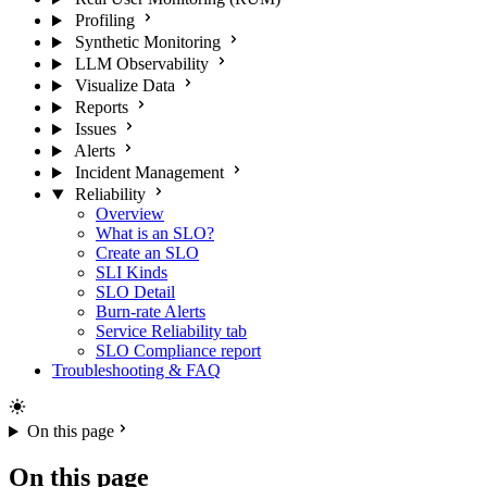
Profiling
Synthetic Monitoring
LLM Observability
Visualize Data
Reports
Issues
Alerts
Incident Management
Reliability
Overview
What is an SLO?
Create an SLO
SLI Kinds
SLO Detail
Burn-rate Alerts
Service Reliability tab
SLO Compliance report
Troubleshooting & FAQ
On this page
On this page