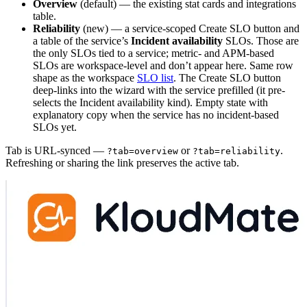
Overview
(default) — the existing stat cards and integrations
table.
Reliability
(new) — a service-scoped Create SLO button and
a table of the service’s
Incident availability
SLOs. Those are
the only SLOs tied to a service; metric- and APM-based
SLOs are workspace-level and don’t appear here. Same row
shape as the workspace
SLO list
. The Create SLO button
deep-links into the wizard with the service prefilled (it pre-
selects the Incident availability kind). Empty state with
explanatory copy when the service has no incident-based
SLOs yet.
Tab is URL-synced —
or
.
?tab=overview
?tab=reliability
Refreshing or sharing the link preserves the active tab.