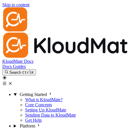
Skip to content
KloudMate Docs
Docs
Guides
Search
Ctrl
K
Getting Started
What is KloudMate?
Core Concepts
Setting Up KloudMate
Sending Data to KloudMate
Get Help
Platform