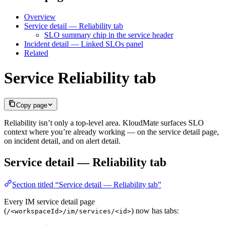
Overview
Service detail — Reliability tab
SLO summary chip in the service header
Incident detail — Linked SLOs panel
Related
Service Reliability tab
Copy page
Reliability isn’t only a top-level area. KloudMate surfaces SLO
context where you’re already working — on the service detail page,
on incident detail, and on alert detail.
Service detail — Reliability tab
Section titled “Service detail — Reliability tab”
Every IM service detail page
(
) now has tabs:
/<workspaceId>/im/services/<id>