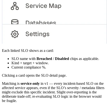
Each linked SLO shows as a card:
SLO name with
Breached
/
Disabled
chips as applicable.
Kind + target + window.
Current compliance %.
Clicking a card opens the SLO detail page.
Matching is
service-only
in v1 — every incident-based SLO on the
affected service appears, even if the SLO’s severity / metadata filters
might exclude this specific incident. Slight over-reporting is the
deliberate trade-off; re-evaluating SLO logic in the browser would
be fragile.