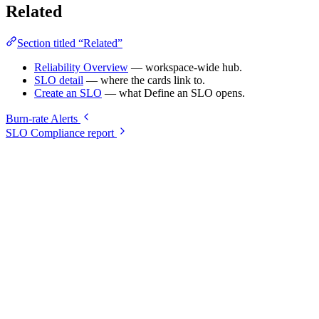
Related
Section titled “Related”
Reliability Overview
— workspace-wide hub.
SLO detail
— where the cards link to.
Create an SLO
— what Define an SLO opens.
Burn-rate Alerts
SLO Compliance report