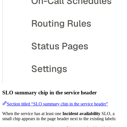
SLO summary chip in the service header
Section titled “SLO summary chip in the service header”
When the service has at least one
Incident availability
SLO, a
small chip appears in the page header next to the existing labels: