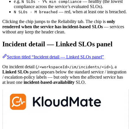
e.g.
— healthy (the lowest
N SLOs · Y% min compliance
compliance across the service’s evaluated SLOs).
— red, when at least one is breached.
N SLOs · M breached
Clicking the chip jumps to the Reliability tab. The chip is
only
rendered when the service has incident-based SLOs
— services
without any keep the header clean.
Incident detail — Linked SLOs panel
Section titled “Incident detail — Linked SLOs panel”
On incident detail (
), a
/<workspaceId>/im/incidents/<id>
Linked SLOs
panel appears below the standard service / integration
/ escalation-policy labels — but only when the affected service has
at least one
incident-based-availability
SLO.