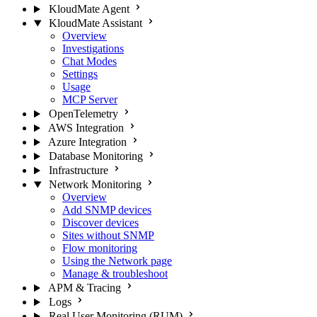
KloudMate Agent
KloudMate Assistant
Overview
Investigations
Chat Modes
Settings
Usage
MCP Server
OpenTelemetry
AWS Integration
Azure Integration
Database Monitoring
Infrastructure
Network Monitoring
Overview
Add SNMP devices
Discover devices
Sites without SNMP
Flow monitoring
Using the Network page
Manage & troubleshoot
APM & Tracing
Logs
Real User Monitoring (RUM)