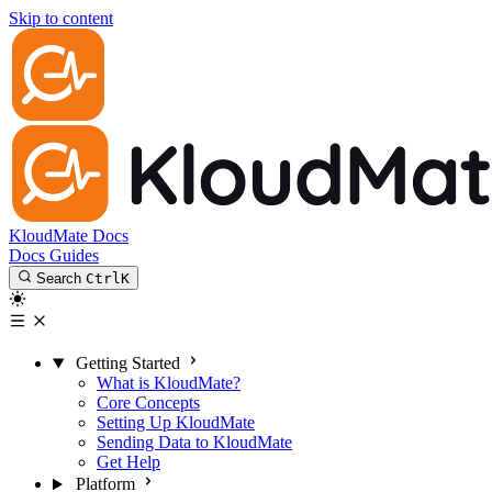
Skip to content
KloudMate Docs
Docs
Guides
Search
Ctrl
K
Getting Started
What is KloudMate?
Core Concepts
Setting Up KloudMate
Sending Data to KloudMate
Get Help
Platform