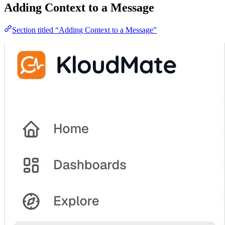
Adding Context to a Message
Section titled “Adding Context to a Message”