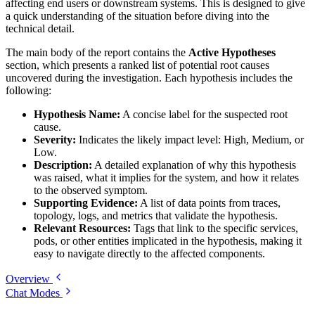
affecting end users or downstream systems. This is designed to give
a quick understanding of the situation before diving into the
technical detail.
The main body of the report contains the
Active Hypotheses
section, which presents a ranked list of potential root causes
uncovered during the investigation. Each hypothesis includes the
following:
Hypothesis Name:
A concise label for the suspected root
cause.
Severity:
Indicates the likely impact level: High, Medium, or
Low.
Description:
A detailed explanation of why this hypothesis
was raised, what it implies for the system, and how it relates
to the observed symptom.
Supporting Evidence:
A list of data points from traces,
topology, logs, and metrics that validate the hypothesis.
Relevant Resources:
Tags that link to the specific services,
pods, or other entities implicated in the hypothesis, making it
easy to navigate directly to the affected components.
Overview
Chat Modes