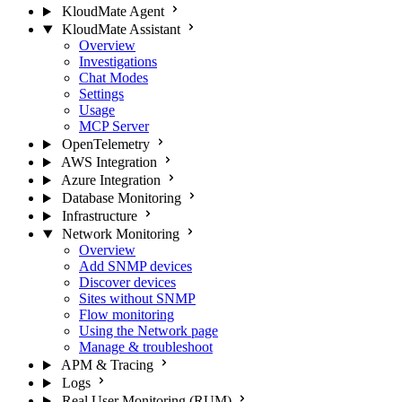
KloudMate Agent
KloudMate Assistant
Overview
Investigations
Chat Modes
Settings
Usage
MCP Server
OpenTelemetry
AWS Integration
Azure Integration
Database Monitoring
Infrastructure
Network Monitoring
Overview
Add SNMP devices
Discover devices
Sites without SNMP
Flow monitoring
Using the Network page
Manage & troubleshoot
APM & Tracing
Logs
Real User Monitoring (RUM)