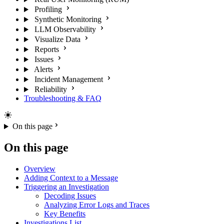
Profiling
Synthetic Monitoring
LLM Observability
Visualize Data
Reports
Issues
Alerts
Incident Management
Reliability
Troubleshooting & FAQ
On this page
On this page
Overview
Adding Context to a Message
Triggering an Investigation
Decoding Issues
Analyzing Error Logs and Traces
Key Benefits
Investigations List