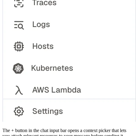
The + button in the chat input bar opens a context picker that lets
you attach relevant resources to your message before sending it.