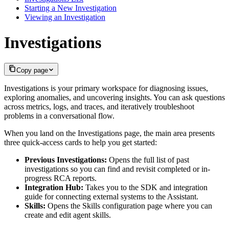
Starting a New Investigation
Viewing an Investigation
Investigations
Copy page
Investigations is your primary workspace for diagnosing issues,
exploring anomalies, and uncovering insights. You can ask questions
across metrics, logs, and traces, and iteratively troubleshoot
problems in a conversational flow.
When you land on the Investigations page, the main area presents
three quick-access cards to help you get started:
Previous Investigations:
Opens the full list of past
investigations so you can find and revisit completed or in-
progress RCA reports.
Integration Hub:
Takes you to the SDK and integration
guide for connecting external systems to the Assistant.
Skills:
Opens the Skills configuration page where you can
create and edit agent skills.