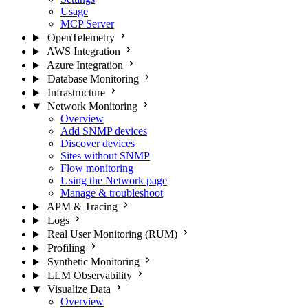
Usage
MCP Server
OpenTelemetry
AWS Integration
Azure Integration
Database Monitoring
Infrastructure
Network Monitoring
Overview
Add SNMP devices
Discover devices
Sites without SNMP
Flow monitoring
Using the Network page
Manage & troubleshoot
APM & Tracing
Logs
Real User Monitoring (RUM)
Profiling
Synthetic Monitoring
LLM Observability
Visualize Data
Overview