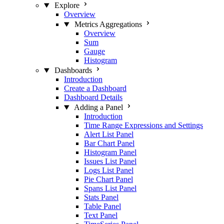
Explore
Overview
Metrics Aggregations
Overview
Sum
Gauge
Histogram
Dashboards
Introduction
Create a Dashboard
Dashboard Details
Adding a Panel
Introduction
Time Range Expressions and Settings
Alert List Panel
Bar Chart Panel
Histogram Panel
Issues List Panel
Logs List Panel
Pie Chart Panel
Spans List Panel
Stats Panel
Table Panel
Text Panel