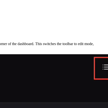
corner of the dashboard. This switches the toolbar to edit mode,