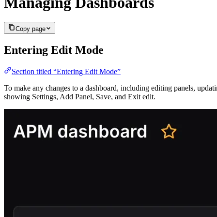
Managing Dashboards
Copy page
Entering Edit Mode
Section titled “Entering Edit Mode”
To make any changes to a dashboard, including editing panels, updatin
showing Settings, Add Panel, Save, and Exit edit.