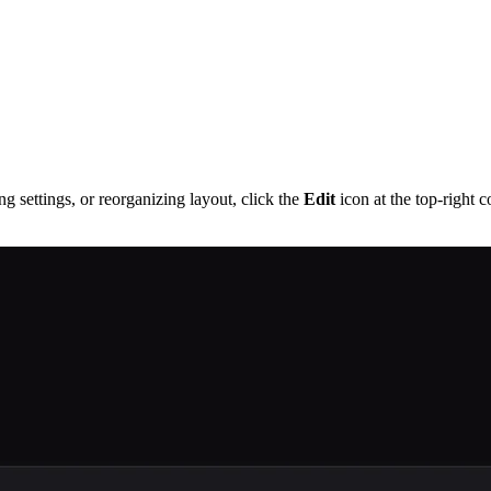
g settings, or reorganizing layout, click the
Edit
icon at the top-right 