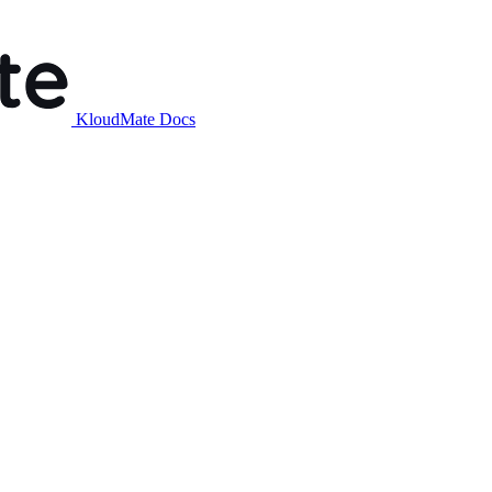
KloudMate Docs