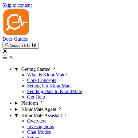
Skip to content
Docs
Guides
Search
Ctrl
K
Getting Started
What is KloudMate?
Core Concepts
Setting Up KloudMate
Sending Data to KloudMate
Get Help
Platform
KloudMate Agent
KloudMate Assistant
Overview
Investigations
Chat Modes
Settings