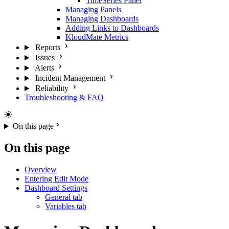
TimeSeries Panel
Managing Panels
Managing Dashboards
Adding Links to Dashboards
KloudMate Metrics
Reports
Issues
Alerts
Incident Management
Reliability
Troubleshooting & FAQ
On this page
On this page
Overview
Entering Edit Mode
Dashboard Settings
General tab
Variables tab