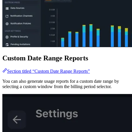
Custom Date Range Reports
Section titled “Custom Date Range Reports”
You can also generate usage reports for a custom date range by
selecting a custom window from the billing period selector.