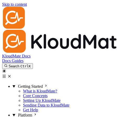
Skip to content
KloudMate Docs
Docs
Guides
Search
Ctrl
K
Getting Started
What is KloudMate?
Core Concepts
Setting Up KloudMate
Sending Data to KloudMate
Get Help
Platform