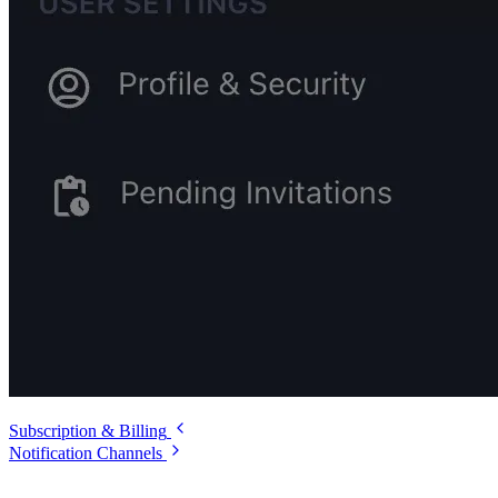
Subscription & Billing
Notification Channels