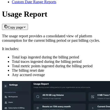
Custom Date Range Reports
Usage Report
Copy page
The usage report provides a consolidated view of platform
consumption for the current billing period or past billing cycles.
It includes:
Total logs ingested during the billing period
Total traces ingested during the billing period
Total metric points ingested during the billing period
The billing reset date
Any accrued overage