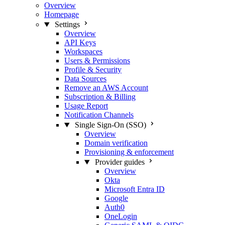
Overview
Homepage
Settings
Overview
API Keys
Workspaces
Users & Permissions
Profile & Security
Data Sources
Remove an AWS Account
Subscription & Billing
Usage Report
Notification Channels
Single Sign-On (SSO)
Overview
Domain verification
Provisioning & enforcement
Provider guides
Overview
Okta
Microsoft Entra ID
Google
Auth0
OneLogin