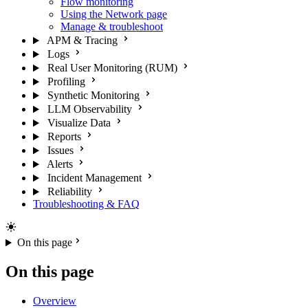
Flow monitoring
Using the Network page
Manage & troubleshoot
APM & Tracing
Logs
Real User Monitoring (RUM)
Profiling
Synthetic Monitoring
LLM Observability
Visualize Data
Reports
Issues
Alerts
Incident Management
Reliability
Troubleshooting & FAQ
On this page
On this page
Overview