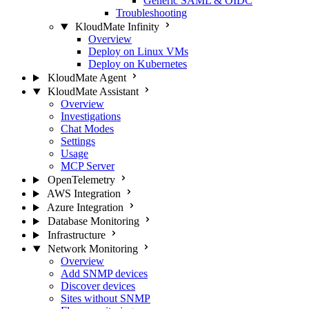
Generic SAML & OIDC
Troubleshooting
KloudMate Infinity
Overview
Deploy on Linux VMs
Deploy on Kubernetes
KloudMate Agent
KloudMate Assistant
Overview
Investigations
Chat Modes
Settings
Usage
MCP Server
OpenTelemetry
AWS Integration
Azure Integration
Database Monitoring
Infrastructure
Network Monitoring
Overview
Add SNMP devices
Discover devices
Sites without SNMP