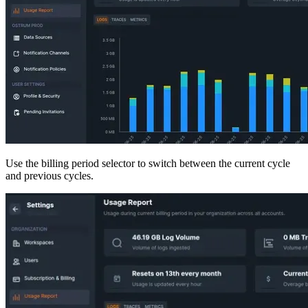
Use the billing period selector to switch between the current cycle
and previous cycles.