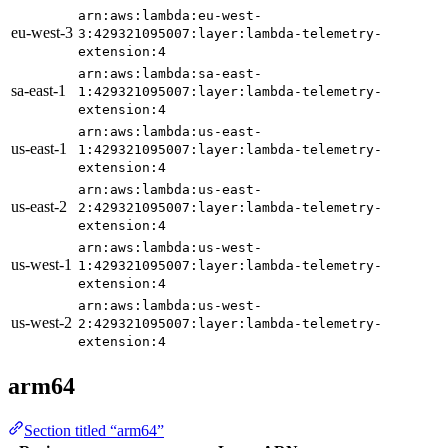
arn:aws:lambda:eu-west-
eu-west-3
3:429321095007:layer:lambda-telemetry-
extension:4
arn:aws:lambda:sa-east-
sa-east-1
1:429321095007:layer:lambda-telemetry-
extension:4
arn:aws:lambda:us-east-
us-east-1
1:429321095007:layer:lambda-telemetry-
extension:4
arn:aws:lambda:us-east-
us-east-2
2:429321095007:layer:lambda-telemetry-
extension:4
arn:aws:lambda:us-west-
us-west-1
1:429321095007:layer:lambda-telemetry-
extension:4
arn:aws:lambda:us-west-
us-west-2
2:429321095007:layer:lambda-telemetry-
extension:4
arm64
Section titled “arm64”