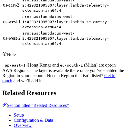
arn:aws:lambda:us-east-
us-east-2
2:429321095007:layer:lambda-telemetry-
extension-arm64:4
arn:aws:lambda:us-west-
us-west-1
1:429321095007:layer:lambda-telemetry-
extension-arm64:4
arn:aws:lambda:us-west-
us-west-2
2:429321095007:layer:lambda-telemetry-
extension-arm64:4
Note
⁺
(Hong Kong) and
(Milan) are opt-in
ap-east-1
eu-south-1
AWS Regions. The layer is available there once you’ve enabled the
Region in your account. Need a Region that isn’t listed?
Get in
touch
and we’ll add it.
Related Resources
Section titled “Related Resources”
Setup
Configuration & Data
Overview