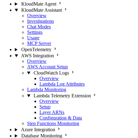
KloudMate Agent
KloudMate Assistant
Overview
Investigations
Chat Modes
Settings
Usage
MCP Server
OpenTelemetry
AWS Integration
Overview
AWS Account Setup
CloudWatch Logs
Overview
Lambda Log Attributes
Lambda Monitoring
Lambda Telemetry Extension
Overview
Setup
Layer ARNs
Configuration & Data
Step Functions Monitoring
Azure Integration
Database Monitoring