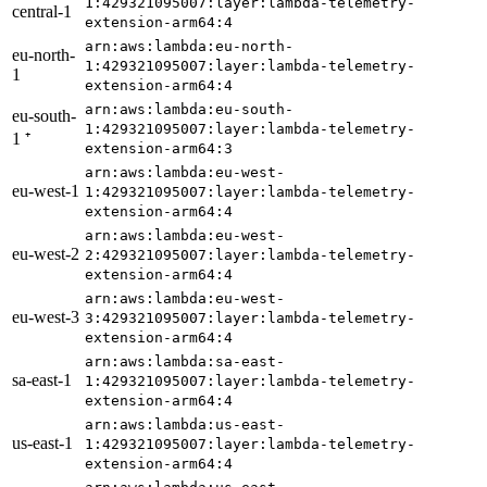
1:429321095007:layer:lambda-telemetry-
central-1
extension-arm64:4
arn:aws:lambda:eu-north-
eu-north-
1:429321095007:layer:lambda-telemetry-
1
extension-arm64:4
arn:aws:lambda:eu-south-
eu-south-
1:429321095007:layer:lambda-telemetry-
1 ⁺
extension-arm64:3
arn:aws:lambda:eu-west-
eu-west-1
1:429321095007:layer:lambda-telemetry-
extension-arm64:4
arn:aws:lambda:eu-west-
eu-west-2
2:429321095007:layer:lambda-telemetry-
extension-arm64:4
arn:aws:lambda:eu-west-
eu-west-3
3:429321095007:layer:lambda-telemetry-
extension-arm64:4
arn:aws:lambda:sa-east-
sa-east-1
1:429321095007:layer:lambda-telemetry-
extension-arm64:4
arn:aws:lambda:us-east-
us-east-1
1:429321095007:layer:lambda-telemetry-
extension-arm64:4