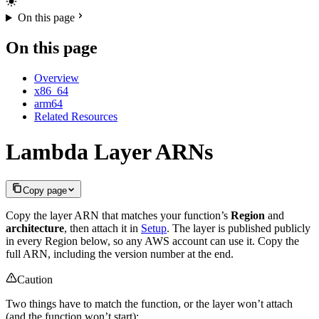
On this page
On this page
Overview
x86_64
arm64
Related Resources
Lambda Layer ARNs
Copy page
Copy the layer ARN that matches your function’s
Region
and
architecture
, then attach it in
Setup
. The layer is published publicly
in every Region below, so any AWS account can use it. Copy the
full ARN, including the version number at the end.
Caution
Two things have to match the function, or the layer won’t attach
(and the function won’t start):