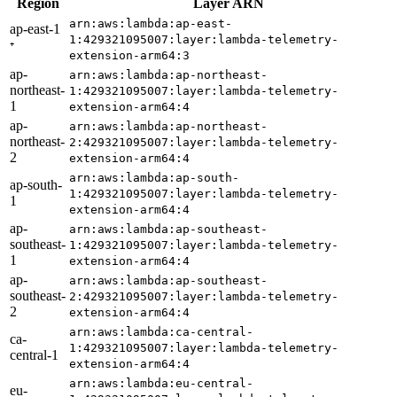
Region
Layer ARN
arn:aws:lambda:ap-east-
ap-east-1
1:429321095007:layer:lambda-telemetry-
⁺
extension-arm64:3
ap-
arn:aws:lambda:ap-northeast-
northeast-
1:429321095007:layer:lambda-telemetry-
1
extension-arm64:4
ap-
arn:aws:lambda:ap-northeast-
northeast-
2:429321095007:layer:lambda-telemetry-
2
extension-arm64:4
arn:aws:lambda:ap-south-
ap-south-
1:429321095007:layer:lambda-telemetry-
1
extension-arm64:4
ap-
arn:aws:lambda:ap-southeast-
southeast-
1:429321095007:layer:lambda-telemetry-
1
extension-arm64:4
ap-
arn:aws:lambda:ap-southeast-
southeast-
2:429321095007:layer:lambda-telemetry-
2
extension-arm64:4
arn:aws:lambda:ca-central-
ca-
1:429321095007:layer:lambda-telemetry-
central-1
extension-arm64:4
arn:aws:lambda:eu-central-
eu-