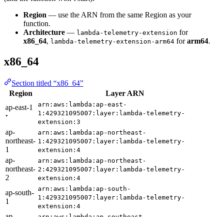
Region
— use the ARN from the same Region as your
function.
Architecture
—
for
lambda-telemetry-extension
x86_64
,
for
arm64
.
lambda-telemetry-extension-arm64
x86_64
Section titled “x86_64”
Region
Layer ARN
arn:aws:lambda:ap-east-
ap-east-1
1:429321095007:layer:lambda-telemetry-
⁺
extension:3
ap-
arn:aws:lambda:ap-northeast-
northeast-
1:429321095007:layer:lambda-telemetry-
1
extension:4
ap-
arn:aws:lambda:ap-northeast-
northeast-
2:429321095007:layer:lambda-telemetry-
2
extension:4
arn:aws:lambda:ap-south-
ap-south-
1:429321095007:layer:lambda-telemetry-
1
extension:4
ap-
arn:aws:lambda:ap-southeast-