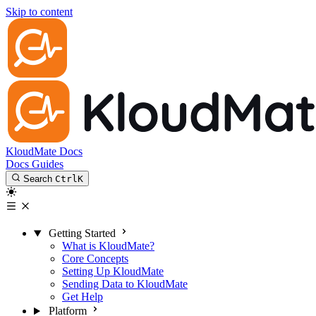
Skip to content
KloudMate Docs
Docs
Guides
Search
Ctrl
K
Getting Started
What is KloudMate?
Core Concepts
Setting Up KloudMate
Sending Data to KloudMate
Get Help
Platform