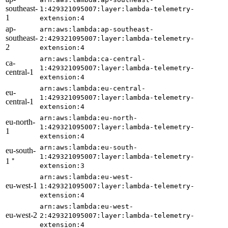
southeast-
1:429321095007:layer:lambda-telemetry-
1
extension:4
ap-
arn:aws:lambda:ap-southeast-
southeast-
2:429321095007:layer:lambda-telemetry-
2
extension:4
arn:aws:lambda:ca-central-
ca-
1:429321095007:layer:lambda-telemetry-
central-1
extension:4
arn:aws:lambda:eu-central-
eu-
1:429321095007:layer:lambda-telemetry-
central-1
extension:4
arn:aws:lambda:eu-north-
eu-north-
1:429321095007:layer:lambda-telemetry-
1
extension:4
arn:aws:lambda:eu-south-
eu-south-
1:429321095007:layer:lambda-telemetry-
1 ⁺
extension:3
arn:aws:lambda:eu-west-
eu-west-1
1:429321095007:layer:lambda-telemetry-
extension:4
arn:aws:lambda:eu-west-
eu-west-2
2:429321095007:layer:lambda-telemetry-
extension:4