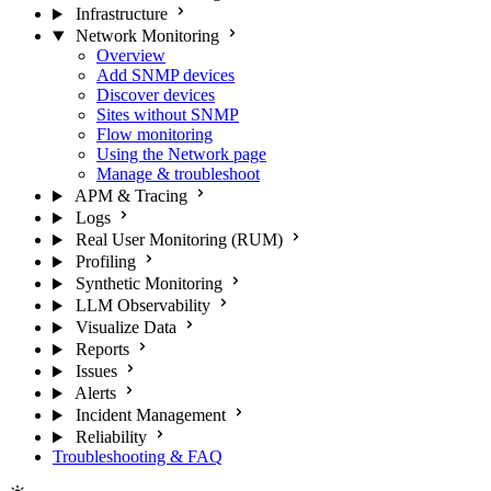
Infrastructure
Network Monitoring
Overview
Add SNMP devices
Discover devices
Sites without SNMP
Flow monitoring
Using the Network page
Manage & troubleshoot
APM & Tracing
Logs
Real User Monitoring (RUM)
Profiling
Synthetic Monitoring
LLM Observability
Visualize Data
Reports
Issues
Alerts
Incident Management
Reliability
Troubleshooting & FAQ