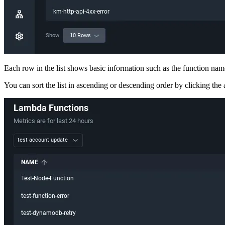
Each row in the list shows basic information such as the function name
You can sort the list in ascending or descending order by clicking the