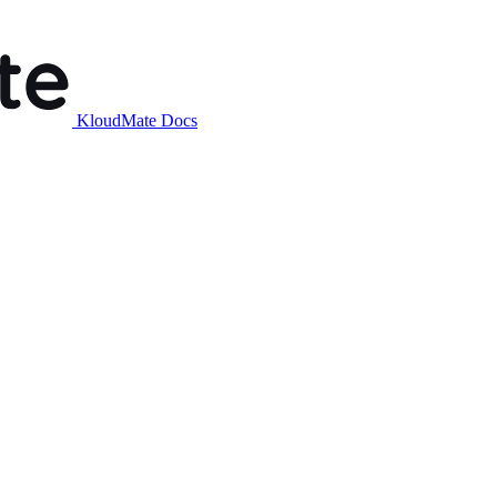
KloudMate Docs