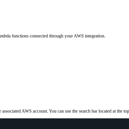
ambda functions connected through your AWS integration.
e associated AWS account. You can use the search bar located at the top ri