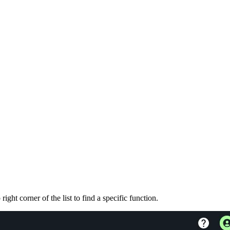
ght corner of the list to find a specific function.