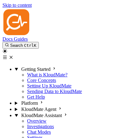
Skip to content
Docs
Guides
Search
Ctrl
K
Getting Started
What is KloudMate?
Core Concepts
Setting Up KloudMate
Sending Data to KloudMate
Get Help
Platform
KloudMate Agent
KloudMate Assistant
Overview
Investigations
Chat Modes
Settings