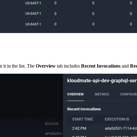
it in the list. The
Overview
tab includes
Recent Invocations
and
Rec