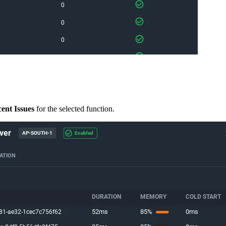
ent Issues
for the selected function.