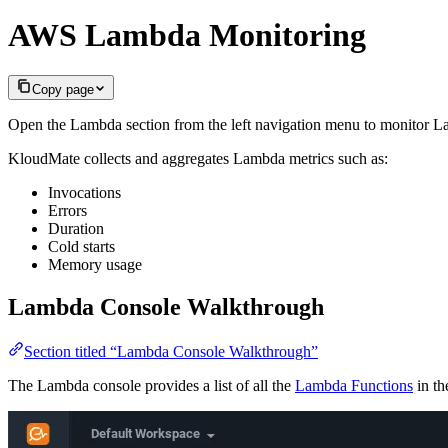
AWS Lambda Monitoring
Copy page
Open the Lambda section from the left navigation menu to monitor L
KloudMate collects and aggregates Lambda metrics such as:
Invocations
Errors
Duration
Cold starts
Memory usage
Lambda Console Walkthrough
Section titled “Lambda Console Walkthrough”
The Lambda console provides a list of all the
Lambda Functions
in th