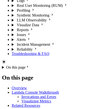
Logs
Real User Monitoring (RUM)
Profiling
Synthetic Monitoring
LLM Observability
Visualize Data
Reports
Issues
Alerts
Incident Management
Reliability
Troubleshooting & FAQ
On this page
On this page
Overview
Lambda Console Walkthrough
Invocations and Errors
Visualizing Metrics
Related Resources