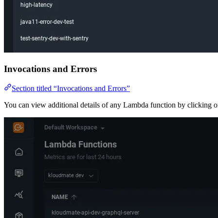
Invocations and Errors
Section titled “Invocations and Errors”
You can view additional details of any Lambda function by clicking on 