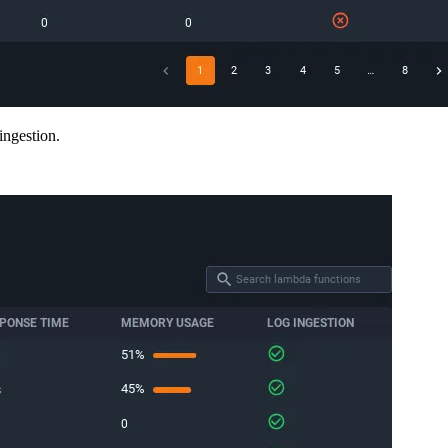
ingestion.