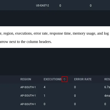
, region, executions, error rate, response time, memory usage, and log 
 arrow next to the column headers.