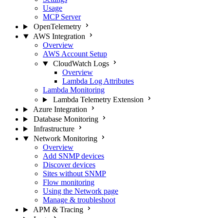
Usage
MCP Server
OpenTelemetry
AWS Integration
Overview
AWS Account Setup
CloudWatch Logs
Overview
Lambda Log Attributes
Lambda Monitoring
Lambda Telemetry Extension
Azure Integration
Database Monitoring
Infrastructure
Network Monitoring
Overview
Add SNMP devices
Discover devices
Sites without SNMP
Flow monitoring
Using the Network page
Manage & troubleshoot
APM & Tracing