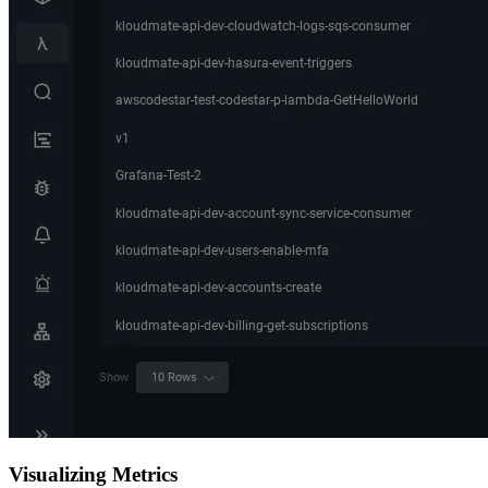
Visualizing Metrics