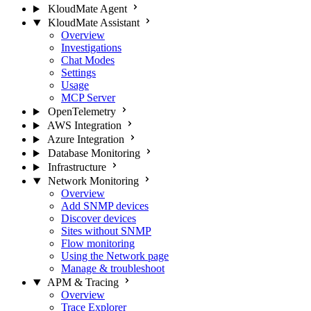
KloudMate Agent
KloudMate Assistant
Overview
Investigations
Chat Modes
Settings
Usage
MCP Server
OpenTelemetry
AWS Integration
Azure Integration
Database Monitoring
Infrastructure
Network Monitoring
Overview
Add SNMP devices
Discover devices
Sites without SNMP
Flow monitoring
Using the Network page
Manage & troubleshoot
APM & Tracing
Overview
Trace Explorer