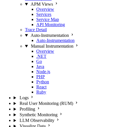
APM Views
Overview
Services
Service Map
API Monitoring
Trace Detail
Auto-Instrumentation
Auto-Instrumentation
Manual Instrumentation
Overview
.NET
Go
Java
Node.js
PHP
Python
React
Ruby
Logs
Real User Monitoring (RUM)
Profiling
Synthetic Monitoring
LLM Observability
Visualize Data