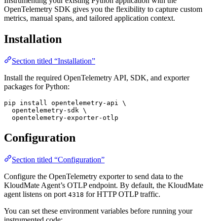
Instrumenting your existing Python application with the
OpenTelemetry SDK gives you the flexibility to capture custom
metrics, manual spans, and tailored application context.
Installation
Section titled “Installation”
Install the required OpenTelemetry API, SDK, and exporter
packages for Python:
pip
 install
 opentelemetry-api
 \
  opentelemetry-sdk
 \
  opentelemetry-exporter-otlp
Configuration
Section titled “Configuration”
Configure the OpenTelemetry exporter to send data to the
KloudMate Agent’s OTLP endpoint. By default, the KloudMate
agent listens on port
for HTTP OTLP traffic.
4318
You can set these environment variables before running your
instrumented code: