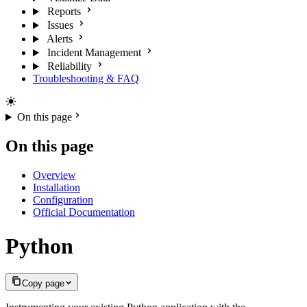
Reports
Issues
Alerts
Incident Management
Reliability
Troubleshooting & FAQ
On this page
On this page
Overview
Installation
Configuration
Official Documentation
Python
Copy page