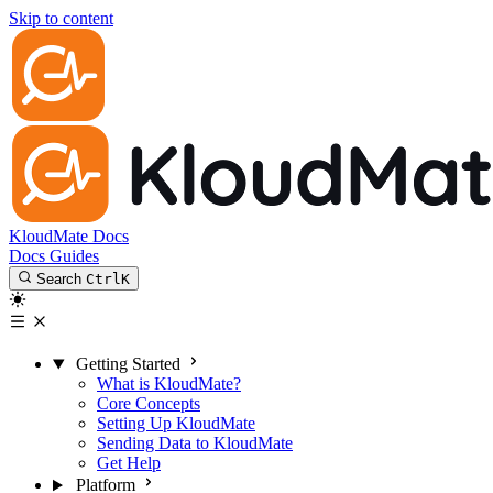
Skip to content
KloudMate Docs
Docs
Guides
Search
Ctrl
K
Getting Started
What is KloudMate?
Core Concepts
Setting Up KloudMate
Sending Data to KloudMate
Get Help
Platform