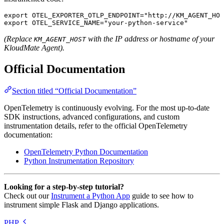
export
 OTEL_EXPORTER_OTLP_ENDPOINT
=
"http://KM_AGENT_HOS
export
 OTEL_SERVICE_NAME
=
"your-python-service"
(Replace
with the IP address or hostname of your
KM_AGENT_HOST
KloudMate Agent).
Official Documentation
Section titled “Official Documentation”
OpenTelemetry is continuously evolving. For the most up-to-date
SDK instructions, advanced configurations, and custom
instrumentation details, refer to the official OpenTelemetry
documentation:
OpenTelemetry Python Documentation
Python Instrumentation Repository
Looking for a step-by-step tutorial?
Check out our
Instrument a Python App
guide to see how to
instrument simple Flask and Django applications.
PHP