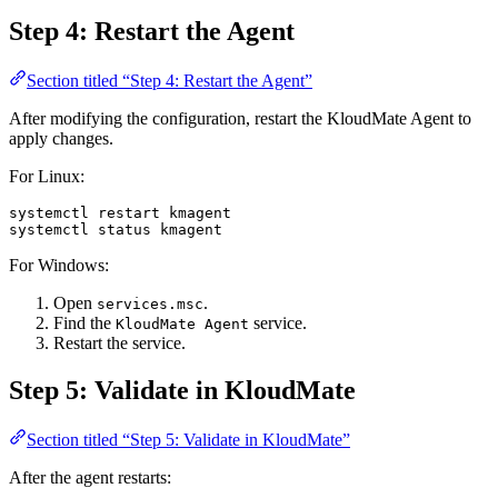
Step 4: Restart the Agent
Section titled “Step 4: Restart the Agent”
After modifying the configuration, restart the KloudMate Agent to
apply changes.
For Linux:
systemctl
 restart
 kmagent
systemctl
 status
 kmagent
For Windows:
Open
.
services.msc
Find the
service.
KloudMate Agent
Restart the service.
Step 5: Validate in KloudMate
Section titled “Step 5: Validate in KloudMate”
After the agent restarts: