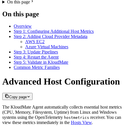
On this page
On this page
Overview
Step 1: Configuring Additional Host Metrics
Step 2: Adding Cloud Provider Metadata
AWS EC2
Azure Virtual Machines
Step 3: Update Pipelines
Step 4: Restart the Agent
Step 5: Validate in KloudMate
Common Metric Families
Advanced Host Configuration
Copy page
The KloudMate Agent automatically collects essential host metrics
(CPU, Memory, Filesystem, Uptime) from Linux and Windows
systems using the OpenTelemetry
receiver. You can
hostmetrics
view these metrics immediately in the
Hosts View
.