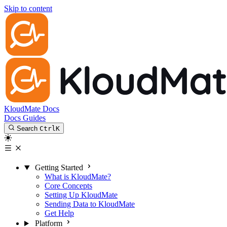
Skip to content
KloudMate Docs
Docs
Guides
Search
Ctrl
K
Getting Started
What is KloudMate?
Core Concepts
Setting Up KloudMate
Sending Data to KloudMate
Get Help
Platform