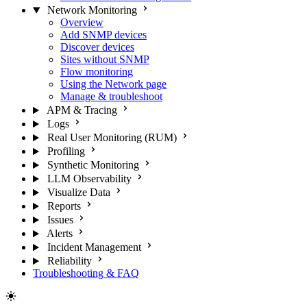
Network Monitoring
Overview
Add SNMP devices
Discover devices
Sites without SNMP
Flow monitoring
Using the Network page
Manage & troubleshoot
APM & Tracing
Logs
Real User Monitoring (RUM)
Profiling
Synthetic Monitoring
LLM Observability
Visualize Data
Reports
Issues
Alerts
Incident Management
Reliability
Troubleshooting & FAQ