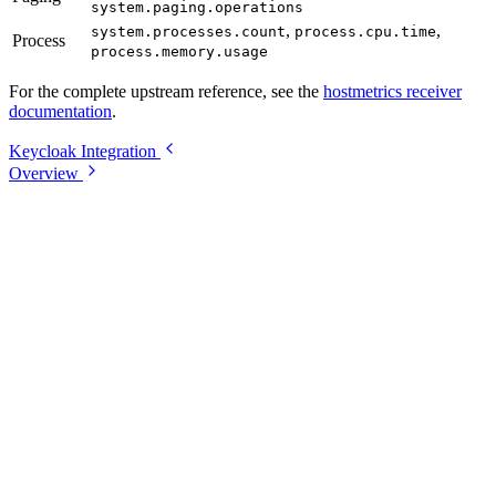
system.paging.operations
,
,
system.processes.count
process.cpu.time
Process
process.memory.usage
For the complete upstream reference, see the
hostmetrics receiver
documentation
.
Keycloak Integration
Overview