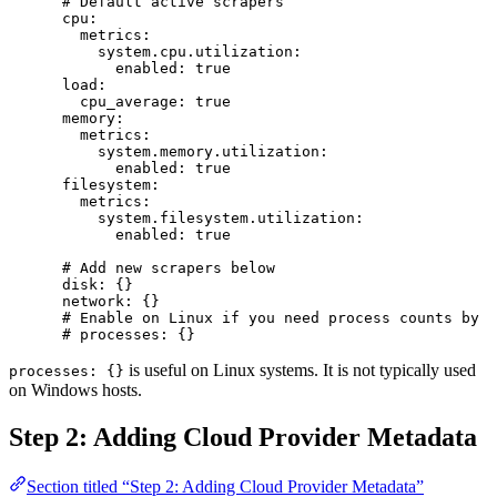
      # Default active scrapers
      cpu
:
        metrics
:
          system.cpu.utilization
:
            enabled
: 
true
      load
:
        cpu_average
: 
true
      memory
:
        metrics
:
          system.memory.utilization
:
            enabled
: 
true
      filesystem
:
        metrics
:
          system.filesystem.utilization
:
            enabled
: 
true
      # Add new scrapers below
      disk
: {}
      network
: {}
      # Enable on Linux if you need process counts by s
      # processes: {}
is useful on Linux systems. It is not typically used
processes: {}
on Windows hosts.
Step 2: Adding Cloud Provider Metadata
Section titled “Step 2: Adding Cloud Provider Metadata”