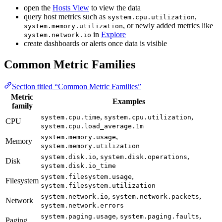
open the
Hosts View
to view the data
query host metrics such as
,
system.cpu.utilization
, or newly added metrics like
system.memory.utilization
in
Explore
system.network.io
create dashboards or alerts once data is visible
Common Metric Families
Section titled “Common Metric Families”
Metric
Examples
family
,
,
system.cpu.time
system.cpu.utilization
CPU
system.cpu.load_average.1m
,
system.memory.usage
Memory
system.memory.utilization
,
,
system.disk.io
system.disk.operations
Disk
system.disk.io_time
,
system.filesystem.usage
Filesystem
system.filesystem.utilization
,
,
system.network.io
system.network.packets
Network
system.network.errors
,
,
system.paging.usage
system.paging.faults
Paging