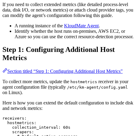
If you need to collect extended metrics (like detailed process-level
data, disk I/O, or network metrics) or attach cloud provider tags, you
can modify the agent’s configuration following this guide.
A running instance of the
KloudMate Agent
.
Identify whether the host runs on-premises, AWS EC2, or
Azure so you can use the correct resource-detection processor.
Step 1: Configuring Additional Host
Metrics
Section titled “Step 1: Configuring Additional Host Metrics”
To collect more metrics, update the
receiver in your
hostmetrics
agent configuration file (typically
/etc/km-agent/config.yaml
on Linux).
Here is how you can extend the default configuration to include disk
and network metrics:
receivers
:
  hostmetrics
:
    collection_interval
: 
60s
    scrapers
: