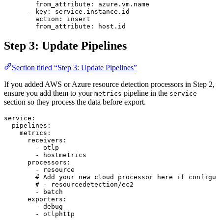
        from_attribute
: 
azure.vm.name
      - 
key
: 
service.instance.id
        action
: 
insert
        from_attribute
: 
host.id
Step 3: Update Pipelines
Section titled “Step 3: Update Pipelines”
If you added AWS or Azure resource detection processors in Step 2,
ensure you add them to your
pipeline in the
metrics
service
section so they process the data before export.
service
:
  pipelines
:
    metrics
:
      receivers
:
        - 
otlp
        - 
hostmetrics
      processors
:
        - 
resource
        # Add your new cloud processor here if configur
        # - resourcedetection/ec2
        - 
batch
      exporters
:
        - 
debug
        - 
otlphttp