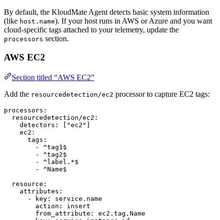
By default, the KloudMate Agent detects basic system information
(like
). If your host runs in AWS or Azure and you want
host.name
cloud-specific tags attached to your telemetry, update the
section.
processors
AWS EC2
Section titled “AWS EC2”
Add the
processor to capture EC2 tags:
resourcedetection/ec2
processors
:
  resourcedetection/ec2
:
    detectors
: [
"ec2"
]
    ec2
:
      tags
:
        - 
^tag1$
        - 
^tag2$
        - 
^label.*$
        - 
^Name$
  resource
:
    attributes
:
      - 
key
: 
service.name
        action
: 
insert
        from_attribute
: 
ec2.tag.Name