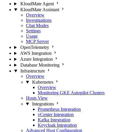
KloudMate Agent
KloudMate Assistant
Overview
Investigations
Chat Modes
Settings
Usage
MCP Server
OpenTelemetry
AWS Integration
Azure Integration
Database Monitoring
Infrastructure
Overview
Kubernetes
Overview
Monitoring GKE Autopilot Clusters
Hosts View
Integrations
Prometheus Integration
vCenter Integration
Kafka Integration
Keycloak Integration
Advanced Host Configuration