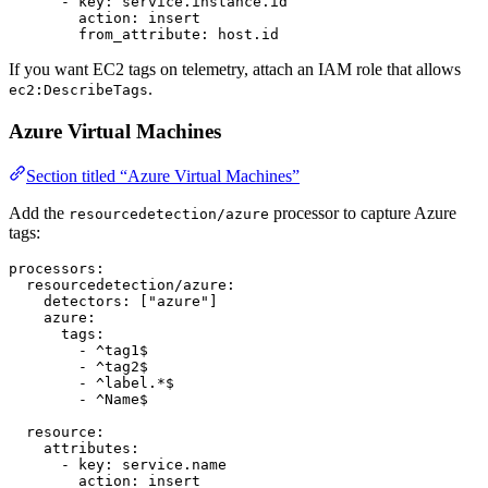
      - 
key
: 
service.instance.id
        action
: 
insert
        from_attribute
: 
host.id
If you want EC2 tags on telemetry, attach an IAM role that allows
.
ec2:DescribeTags
Azure Virtual Machines
Section titled “Azure Virtual Machines”
Add the
processor to capture Azure
resourcedetection/azure
tags:
processors
:
  resourcedetection/azure
:
    detectors
: [
"azure"
]
    azure
:
      tags
:
        - 
^tag1$
        - 
^tag2$
        - 
^label.*$
        - 
^Name$
  resource
:
    attributes
:
      - 
key
: 
service.name
        action
: 
insert