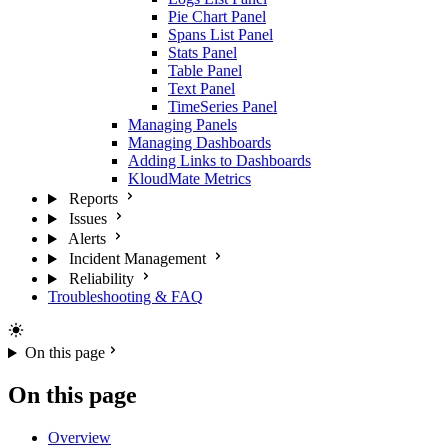
Pie Chart Panel
Spans List Panel
Stats Panel
Table Panel
Text Panel
TimeSeries Panel
Managing Panels
Managing Dashboards
Adding Links to Dashboards
KloudMate Metrics
Reports
Issues
Alerts
Incident Management
Reliability
Troubleshooting & FAQ
On this page
On this page
Overview