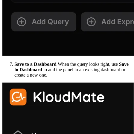
Save to a Dashboard
When the query looks right, use
Save
to Dashboard
to add the panel to an existing dashboard or
create a new one.