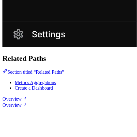
Related Paths
Section titled “Related Paths”
Metrics Aggregations
Create a Dashboard
Overview
Overview