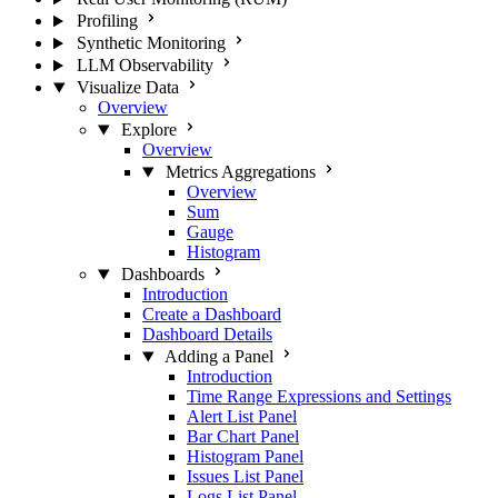
Profiling
Synthetic Monitoring
LLM Observability
Visualize Data
Overview
Explore
Overview
Metrics Aggregations
Overview
Sum
Gauge
Histogram
Dashboards
Introduction
Create a Dashboard
Dashboard Details
Adding a Panel
Introduction
Time Range Expressions and Settings
Alert List Panel
Bar Chart Panel
Histogram Panel
Issues List Panel
Logs List Panel