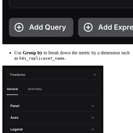
Use
Group by
to break down the metric by a dimension such
as
.
k8s_replicaset_name