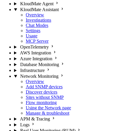
KloudMate Agent
KloudMate Assistant
Overview
Investigations
Chat Modes
Settings
Usage
MCP Server
OpenTelemetry
AWS Integration
Azure Integration
Database Monitoring
Infrastructure
Network Monitoring
Overview
Add SNMP devices
Discover devices
Sites without SNMP
Flow monitoring
Using the Network page
Manage & troubleshoot
APM & Tracing
Logs
Real User Monitoring (RUM)