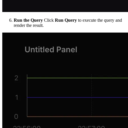
Run the Query
Click
Run Query
to execute the query and
render the result.