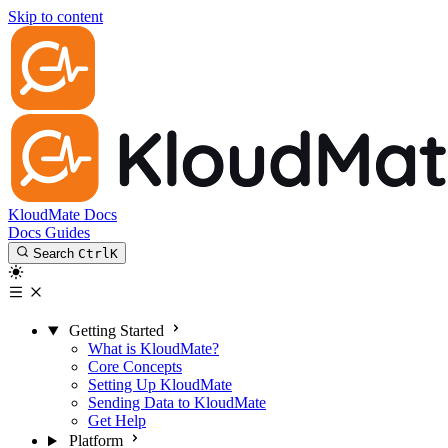
Skip to content
KloudMate Docs
Docs
Guides
Search
Ctrl
K
Getting Started
What is KloudMate?
Core Concepts
Setting Up KloudMate
Sending Data to KloudMate
Get Help
Platform