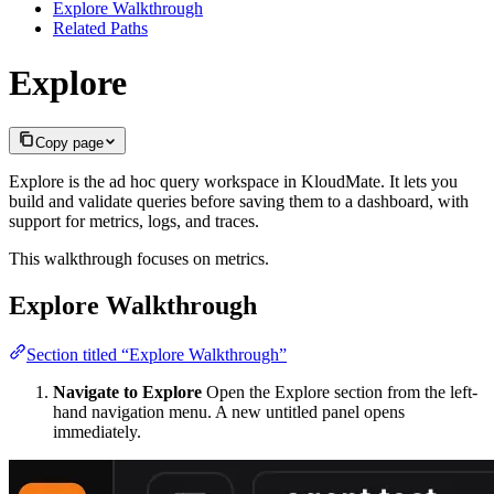
Explore Walkthrough
Related Paths
Explore
Copy page
Explore is the ad hoc query workspace in KloudMate. It lets you
build and validate queries before saving them to a dashboard, with
support for metrics, logs, and traces.
This walkthrough focuses on metrics.
Explore Walkthrough
Section titled “Explore Walkthrough”
Navigate to Explore
Open the Explore section from the left-
hand navigation menu. A new untitled panel opens
immediately.