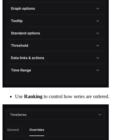
Use
Ranking
to control how series are ordered.