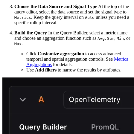
Choose the Data Source and Signal Type
At the top of the
query editor, select the data source and set the signal type to
. Keep the query interval on
unless you need a
Metrics
Auto
specific rollup interval.
Build the Query
In the Query Builder, select a metric name
and choose an aggregation function such as
,
,
, or
Avg
Sum
Min
.
Max
Click
Customize aggregation
to access advanced
temporal and spatial aggregation controls. See
Metrics
Aggregations
for details.
Use
Add filters
to narrow the results by attributes.