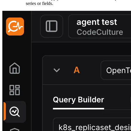
series or fields.