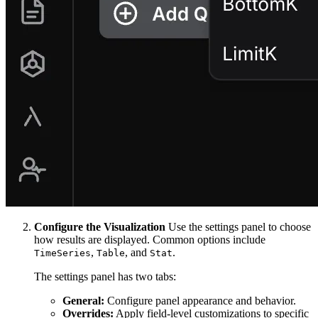
Configure the Visualization
Use the settings panel to choose
how results are displayed. Common options include
,
, and
.
TimeSeries
Table
Stat
The settings panel has two tabs:
General:
Configure panel appearance and behavior.
Overrides:
Apply field-level customizations to specific