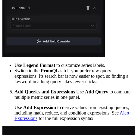
Use
Legend Format
to customize series labels.
Switch to the
PromQL
tab if you prefer raw query
expressions. Its search bar is now easier to spot, so finding a
keyword in a long query takes fewer clicks.
Add Queries and Expressions
Use
Add Query
to compare
multiple metric series in one panel.
Use
Add Expression
to derive values from existing queries,
including math, reduce, and condition expressions. See
Alert
Expressions
for the full expression syntax.