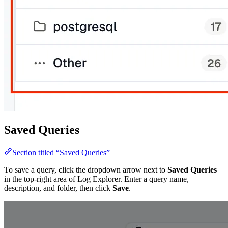
Saved Queries
Section titled “Saved Queries”
To save a query, click the dropdown arrow next to
Saved Queries
in the top-right area of Log Explorer. Enter a query name,
description, and folder, then click
Save
.