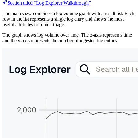
Section titled “Log Explorer Walkthrough”
The main view combines a log volume graph with a result list. Each
row in the list represents a single log entry and shows the most
useful attributes for quick triage.
The graph shows log volume over time. The x-axis represents time
and the y-axis represents the number of ingested log entries.