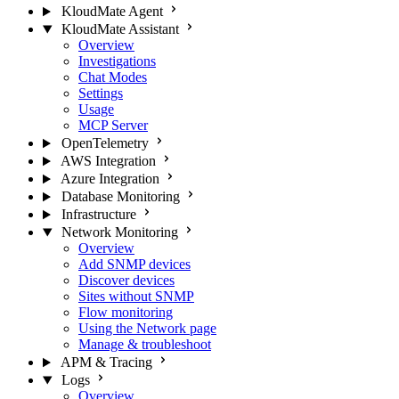
KloudMate Agent
KloudMate Assistant
Overview
Investigations
Chat Modes
Settings
Usage
MCP Server
OpenTelemetry
AWS Integration
Azure Integration
Database Monitoring
Infrastructure
Network Monitoring
Overview
Add SNMP devices
Discover devices
Sites without SNMP
Flow monitoring
Using the Network page
Manage & troubleshoot
APM & Tracing
Logs
Overview