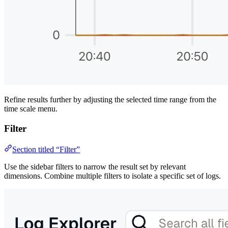
Refine results further by adjusting the selected time range from the
time scale menu.
Filter
Section titled “Filter”
Use the sidebar filters to narrow the result set by relevant
dimensions. Combine multiple filters to isolate a specific set of logs.