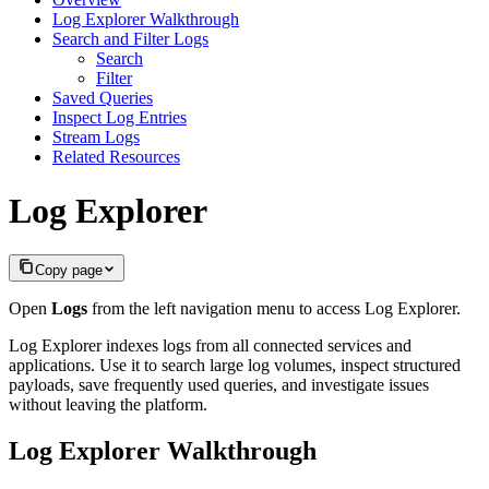
Log Explorer Walkthrough
Search and Filter Logs
Search
Filter
Saved Queries
Inspect Log Entries
Stream Logs
Related Resources
Log Explorer
Copy page
Open
Logs
from the left navigation menu to access Log Explorer.
Log Explorer indexes logs from all connected services and
applications. Use it to search large log volumes, inspect structured
payloads, save frequently used queries, and investigate issues
without leaving the platform.
Log Explorer Walkthrough