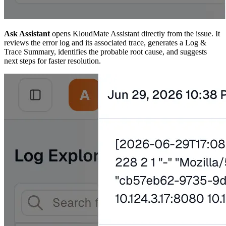
Ask Assistant
opens KloudMate Assistant directly from the issue. It
reviews the error log and its associated trace, generates a Log &
Trace Summary, identifies the probable root cause, and suggests
next steps for faster resolution.