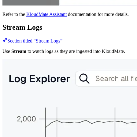
Refer to the
KloudMate Assistant
documentation for more details.
Stream Logs
Section titled “Stream Logs”
Use
Stream
to watch logs as they are ingested into KloudMate.