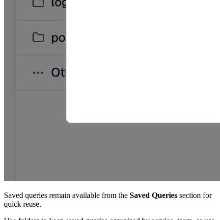
Saved queries remain available from the
Saved Queries
section for
quick reuse.