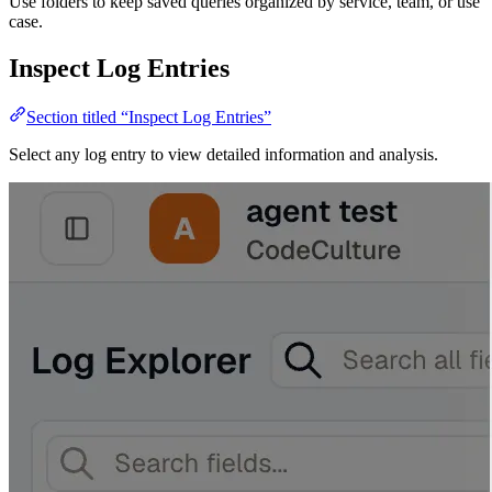
Use folders to keep saved queries organized by service, team, or use
case.
Inspect Log Entries
Section titled “Inspect Log Entries”
Select any log entry to view detailed information and analysis.