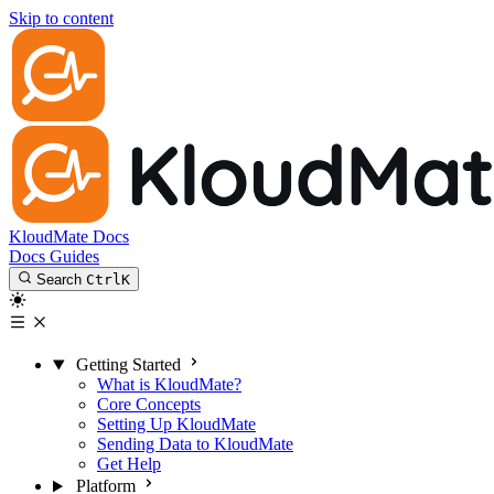
Skip to content
KloudMate Docs
Docs
Guides
Search
Ctrl
K
Getting Started
What is KloudMate?
Core Concepts
Setting Up KloudMate
Sending Data to KloudMate
Get Help
Platform