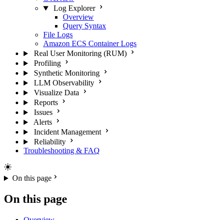
Log Explorer
Overview
Query Syntax
File Logs
Amazon ECS Container Logs
Real User Monitoring (RUM)
Profiling
Synthetic Monitoring
LLM Observability
Visualize Data
Reports
Issues
Alerts
Incident Management
Reliability
Troubleshooting & FAQ
On this page
On this page
Overview