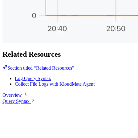
Related Resources
Section titled “Related Resources”
Log Query Syntax
Collect File Logs with KloudMate Agent
Overview
Query Syntax