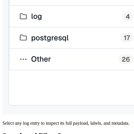
Select any log entry to inspect its full payload, labels, and metadata.