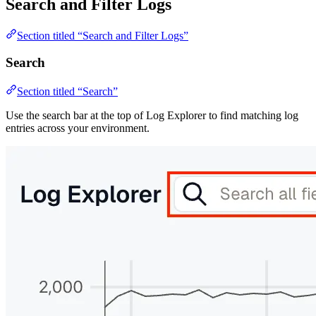
Search and Filter Logs
Section titled “Search and Filter Logs”
Search
Section titled “Search”
Use the search bar at the top of Log Explorer to find matching log
entries across your environment.