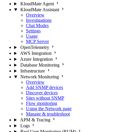
KloudMate Agent
KloudMate Assistant
Overview
Investigations
Chat Modes
Settings
Usage
MCP Server
OpenTelemetry
AWS Integration
Azure Integration
Database Monitoring
Infrastructure
Network Monitoring
Overview
Add SNMP devices
Discover devices
Sites without SNMP
Flow monitoring
Using the Network page
Manage & troubleshoot
APM & Tracing
Logs
Real User Monitoring (RUM)