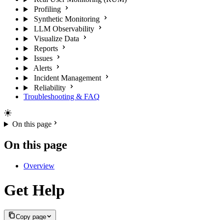
Profiling
Synthetic Monitoring
LLM Observability
Visualize Data
Reports
Issues
Alerts
Incident Management
Reliability
Troubleshooting & FAQ
On this page
On this page
Overview
Get Help
Copy page