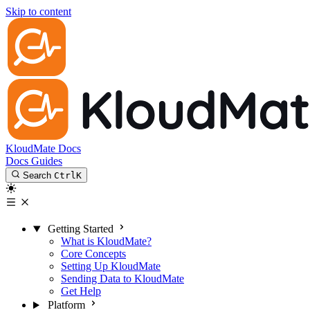
Skip to content
KloudMate Docs
Docs
Guides
Search
Ctrl
K
Getting Started
What is KloudMate?
Core Concepts
Setting Up KloudMate
Sending Data to KloudMate
Get Help
Platform