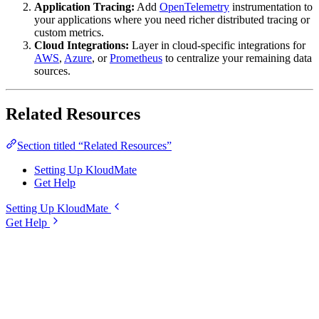
Application Tracing:
Add
OpenTelemetry
instrumentation to
your applications where you need richer distributed tracing or
custom metrics.
Cloud Integrations:
Layer in cloud-specific integrations for
AWS
,
Azure
, or
Prometheus
to centralize your remaining data
sources.
Related Resources
Section titled “Related Resources”
Setting Up KloudMate
Get Help
Setting Up KloudMate
Get Help