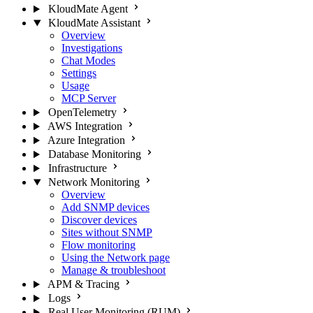
KloudMate Agent
KloudMate Assistant
Overview
Investigations
Chat Modes
Settings
Usage
MCP Server
OpenTelemetry
AWS Integration
Azure Integration
Database Monitoring
Infrastructure
Network Monitoring
Overview
Add SNMP devices
Discover devices
Sites without SNMP
Flow monitoring
Using the Network page
Manage & troubleshoot
APM & Tracing
Logs
Real User Monitoring (RUM)