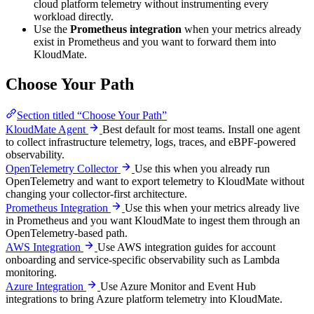
cloud platform telemetry without instrumenting every
workload directly.
Use the
Prometheus integration
when your metrics already
exist in Prometheus and you want to forward them into
KloudMate.
Choose Your Path
Section titled “Choose Your Path”
KloudMate Agent
Best default for most teams. Install one agent
to collect infrastructure telemetry, logs, traces, and eBPF-powered
observability.
OpenTelemetry Collector
Use this when you already run
OpenTelemetry and want to export telemetry to KloudMate without
changing your collector-first architecture.
Prometheus Integration
Use this when your metrics already live
in Prometheus and you want KloudMate to ingest them through an
OpenTelemetry-based path.
AWS Integration
Use AWS integration guides for account
onboarding and service-specific observability such as Lambda
monitoring.
Azure Integration
Use Azure Monitor and Event Hub
integrations to bring Azure platform telemetry into KloudMate.