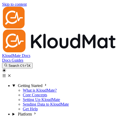
Skip to content
KloudMate Docs
Docs
Guides
Search
Ctrl
K
Getting Started
What is KloudMate?
Core Concepts
Setting Up KloudMate
Sending Data to KloudMate
Get Help
Platform