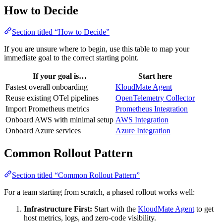
How to Decide
Section titled “How to Decide”
If you are unsure where to begin, use this table to map your
immediate goal to the correct starting point.
If your goal is…
Start here
Fastest overall onboarding
KloudMate Agent
Reuse existing OTel pipelines
OpenTelemetry Collector
Import Prometheus metrics
Prometheus Integration
Onboard AWS with minimal setup
AWS Integration
Onboard Azure services
Azure Integration
Common Rollout Pattern
Section titled “Common Rollout Pattern”
For a team starting from scratch, a phased rollout works well:
Infrastructure First:
Start with the
KloudMate Agent
to get
host metrics, logs, and zero-code visibility.