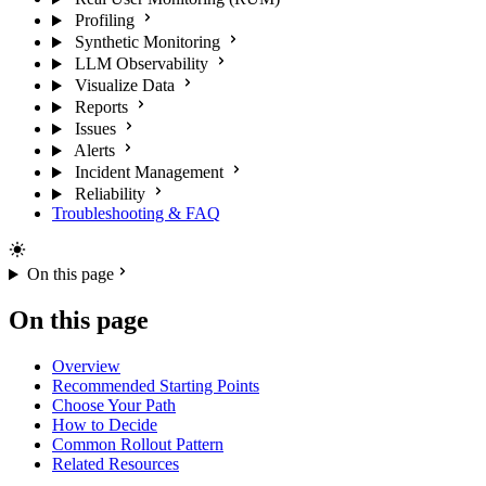
Profiling
Synthetic Monitoring
LLM Observability
Visualize Data
Reports
Issues
Alerts
Incident Management
Reliability
Troubleshooting & FAQ
On this page
On this page
Overview
Recommended Starting Points
Choose Your Path
How to Decide
Common Rollout Pattern
Related Resources