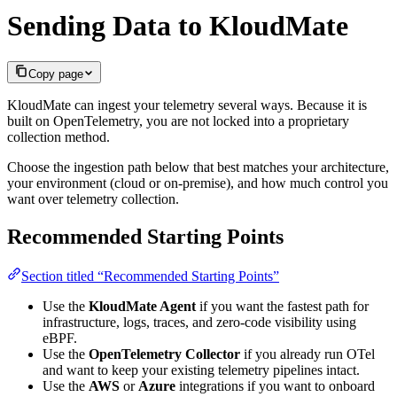
Sending Data to KloudMate
Copy page
KloudMate can ingest your telemetry several ways. Because it is
built on OpenTelemetry, you are not locked into a proprietary
collection method.
Choose the ingestion path below that best matches your architecture,
your environment (cloud or on-premise), and how much control you
want over telemetry collection.
Recommended Starting Points
Section titled “Recommended Starting Points”
Use the
KloudMate Agent
if you want the fastest path for
infrastructure, logs, traces, and zero-code visibility using
eBPF.
Use the
OpenTelemetry Collector
if you already run OTel
and want to keep your existing telemetry pipelines intact.
Use the
AWS
or
Azure
integrations if you want to onboard