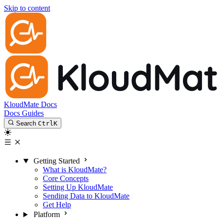
Skip to content
KloudMate Docs
Docs
Guides
Search
Ctrl
K
Getting Started
What is KloudMate?
Core Concepts
Setting Up KloudMate
Sending Data to KloudMate
Get Help
Platform