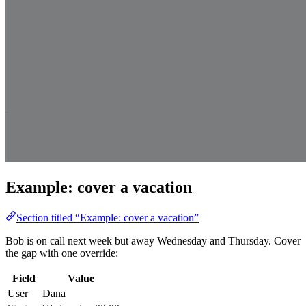
Example: cover a vacation
Section titled “Example: cover a vacation”
Bob is on call next week but away Wednesday and Thursday. Cover
the gap with one override:
Field
Value
User
Dana