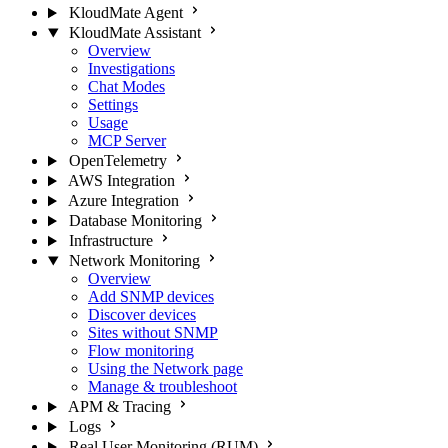
KloudMate Agent
KloudMate Assistant
Overview
Investigations
Chat Modes
Settings
Usage
MCP Server
OpenTelemetry
AWS Integration
Azure Integration
Database Monitoring
Infrastructure
Network Monitoring
Overview
Add SNMP devices
Discover devices
Sites without SNMP
Flow monitoring
Using the Network page
Manage & troubleshoot
APM & Tracing
Logs
Real User Monitoring (RUM)