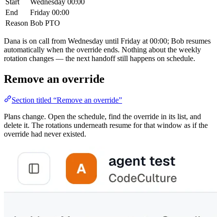
Start
Wednesday 00:00
End
Friday 00:00
Reason
Bob PTO
Dana is on call from Wednesday until Friday at 00:00; Bob resumes
automatically when the override ends. Nothing about the weekly
rotation changes — the next handoff still happens on schedule.
Remove an override
Section titled “Remove an override”
Plans change. Open the schedule, find the override in its list, and
delete it. The rotations underneath resume for that window as if the
override had never existed.