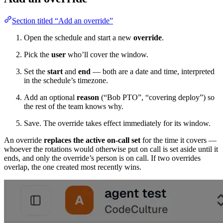
Section titled “Add an override”
Open the schedule and start a new
override
.
Pick the
user
who’ll cover the window.
Set the
start
and
end
— both are a date and time, interpreted
in the schedule’s timezone.
Add an optional
reason
(“Bob PTO”, “covering deploy”) so
the rest of the team knows why.
Save. The override takes effect immediately for its window.
An override
replaces the active on-call set
for the time it covers —
whoever the rotations would otherwise put on call is set aside until it
ends, and only the override’s person is on call. If two overrides
overlap, the one created most recently wins.