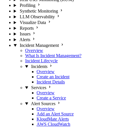
Profiling
Synthetic Monitoring
LLM Observability
Visualize Data
Reports
Issues
Alerts
Incident Management
Overview
What Is Incident Management?
Incident Lifecycle
Incidents
Overview
Create an Incident
Incident Details
Services
Overview
Create a Service
Alert Sources
Overview
Add an Alert Source
KloudMate Alerts
AWS CloudWatch