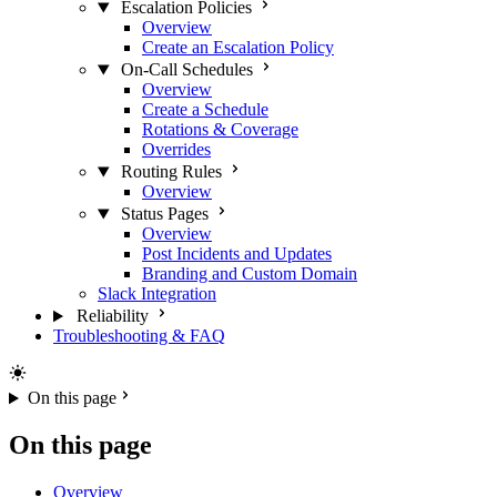
Escalation Policies
Overview
Create an Escalation Policy
On-Call Schedules
Overview
Create a Schedule
Rotations & Coverage
Overrides
Routing Rules
Overview
Status Pages
Overview
Post Incidents and Updates
Branding and Custom Domain
Slack Integration
Reliability
Troubleshooting & FAQ
On this page
On this page
Overview