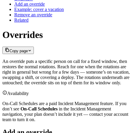
Add an override
Example: cover a vacation
Remove an override
Related
Overrides
Copy page
An override puts a specific person on call for a fixed window, then
restores the normal rotations. Reach for one when the rotations are
right in general but wrong for a few days — someone’s on vacation,
swapping a shift, or covering a deploy. The rotations underneath are
untouched; the override sits on top of them for its window only.
Availability
On-Call Schedules are a paid Incident Management feature. If you
don’t see
On-Call Schedules
in the Incident Management
navigation, your plan doesn’t include it yet — contact your account
team to turn it on.
Add an override