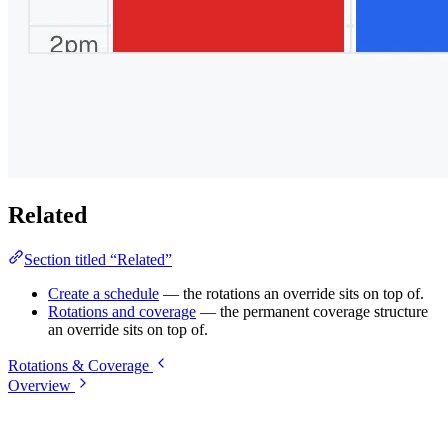
Related
Section titled “Related”
Create a schedule
— the rotations an override sits on top of.
Rotations and coverage
— the permanent coverage structure
an override sits on top of.
Rotations & Coverage
Overview