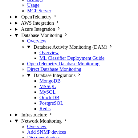
Usage
MCP Server
OpenTelemetry
AWS Integration
Azure Integration
Database Monitoring
Overview
Database Activity Monitoring (DAM)
Overview
ML Classifier Deployment Guide
OpenTelemetry Database Monitoring
Direct Database Monitoring
Database Integrations
MongoDB
MSSQL
MySQL
OracleDB
PostgreSQL
Redis
Infrastructure
Network Monitoring
Overview
Add SNMP devices
Discover devices