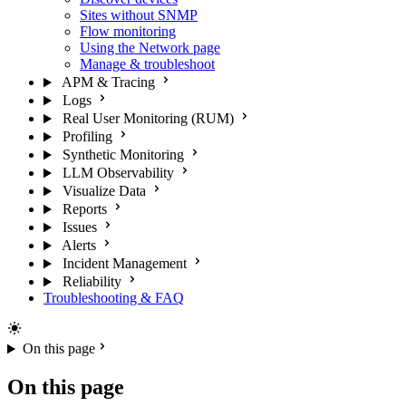
Sites without SNMP
Flow monitoring
Using the Network page
Manage & troubleshoot
APM & Tracing
Logs
Real User Monitoring (RUM)
Profiling
Synthetic Monitoring
LLM Observability
Visualize Data
Reports
Issues
Alerts
Incident Management
Reliability
Troubleshooting & FAQ
On this page
On this page