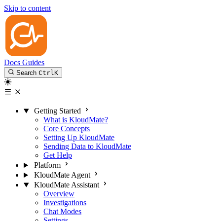
Skip to content
Docs
Guides
Search
Ctrl
K
Getting Started
What is KloudMate?
Core Concepts
Setting Up KloudMate
Sending Data to KloudMate
Get Help
Platform
KloudMate Agent
KloudMate Assistant
Overview
Investigations
Chat Modes
Settings