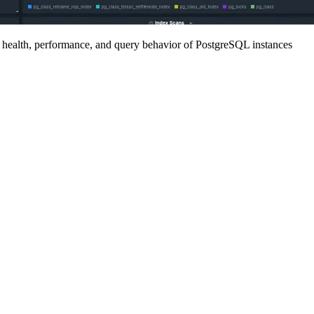
e health, performance, and query behavior of PostgreSQL instances