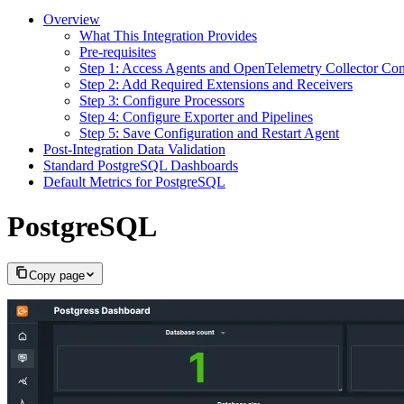
Overview
What This Integration Provides
Pre-requisites
Step 1: Access Agents and OpenTelemetry Collector Con
Step 2: Add Required Extensions and Receivers
Step 3: Configure Processors
Step 4: Configure Exporter and Pipelines
Step 5: Save Configuration and Restart Agent
Post‑Integration Data Validation
Standard PostgreSQL Dashboards
Default Metrics for PostgreSQL
PostgreSQL
Copy page