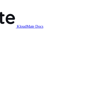
KloudMate Docs