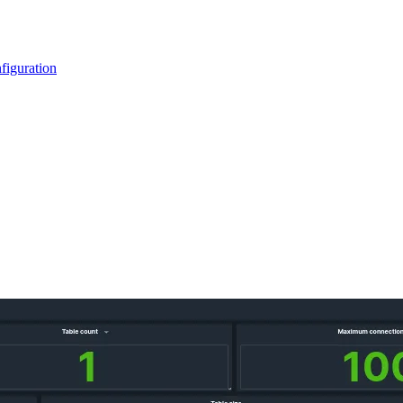
figuration