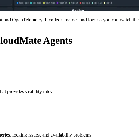
t
and OpenTelemetry. It collects metrics and logs so you can watch th
.
KloudMate Agents
t provides visibility into:
eries, locking issues, and availability problems.