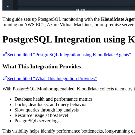
This guide sets up PostgreSQL monitoring with the
KloudMate Agen
running on AWS EC2, Azure Virtual Machines, or on-premise servers
PostgreSQL Integration using 
Section titled “PostgreSQL Integration using KloudMate Agents”
What This Integration Provides
Section titled “What This Integration Provides”
With PostgreSQL Monitoring enabled, KloudMate collects telemetry tha
Database health and performance metrics
Locks, deadlocks, and query behavior
Slow queries through log analysis
Resource usage at host level
PostgreSQL server logs
This visibility helps identify performance bottlenecks, long-running qu