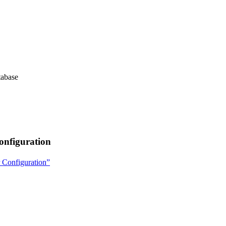
tabase
onfiguration
r Configuration”