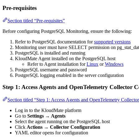
Pre-requisites
Section titled “Pre-requisites”
Before configuring PostgreSQL Monitoring, ensure the following:
Refer to PostgreSQL documentation for
supported versions
Monitoring user must have SELECT permission on pg_stat_da
PostgreSQL is installed and running
KloudMate Agent installed on the PostgreSQL host
Refer to Agent installation for
Linux
or
Windows
PostgreSQL username and password
PostgreSQL logging enabled in the server configuration
Step 1: Access Agents and OpenTelemetry Collector C
Section titled “Step 1: Access Agents and OpenTelemetry Collecto
Log in to the KloudMate platform
Go to
Settings → Agents
Select the agent running on the PostgreSQL host
Click
Actions → Collector Configuration
YAML editor opens for configuration