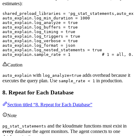
estimates):
shared_preload_libraries 
=
 'pg_stat_statements,auto_exp
auto_explain
.
log_min_duration
 =
 1000
auto_explain
.
log_analyze
 =
 true
auto_explain
.
log_buffers
 =
 true
auto_explain
.
log_timing
 =
 true
auto_explain
.
log_triggers
 =
 true
auto_explain
.
log_verbose
 =
 true
auto_explain
.
log_format
 =
 json
auto_explain
.
log_nested_statements
 =
 true
auto_explain
.
sample_rate
 =
 1
             # 
1
 =
 all, 
0
.
1
Caution
with
adds overhead because it
auto_explain
log_analyze=true
executes the query plan. Use
in production.
sample_rate < 1
8. Repeat for Each Database
Section titled “8. Repeat for Each Database”
Note
and the kloudmate functions must exist in
pg_stat_statements
every
database the agent monitors. The agent connects to one