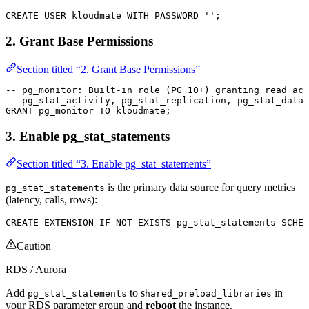
CREATE
 USER
 kloudmate
 WITH
 PASSWORD
 ''
;
2. Grant Base Permissions
Section titled “2. Grant Base Permissions”
-- pg_monitor: Built-in role (PG 10+) granting read acc
-- pg_stat_activity, pg_stat_replication, pg_stat_datab
GRANT
 pg_monitor 
TO
 kloudmate;
3. Enable pg_stat_statements
Section titled “3. Enable pg_stat_statements”
is the primary data source for query metrics
pg_stat_statements
(latency, calls, rows):
CREATE
 EXTENSION 
IF
 NOT
 EXISTS
 pg_stat_statements 
SCHEM
Caution
RDS / Aurora
Add
to s
in
pg_stat_statements
hared_preload_libraries
your RDS parameter group and
reboot
the instance.