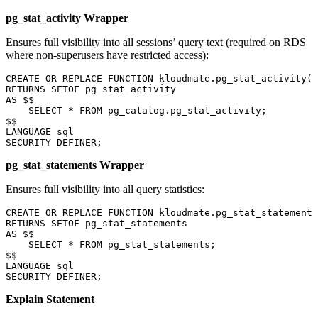
pg_stat_activity Wrapper
Ensures full visibility into all sessions’ query text (required on RDS
where non-superusers have restricted access):
CREATE OR REPLACE
 FUNCTION
 kloudmate
.pg_stat_activity()
RETURNS
 SETOF pg_stat_activity
AS
 $$
    SELECT
 *
 FROM
 pg_catalog
.
pg_stat_activity
;
$$
LANGUAGE
 sql
SECURITY
 DEFINER;
pg_stat_statements Wrapper
Ensures full visibility into all query statistics:
CREATE OR REPLACE
 FUNCTION
 kloudmate
.pg_stat_statements
RETURNS
 SETOF pg_stat_statements
AS
 $$
    SELECT
 *
 FROM
 pg_stat_statements;
$$
LANGUAGE
 sql
SECURITY
 DEFINER;
Explain Statement