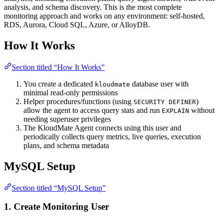
analysis, and schema discovery. This is the most complete
monitoring approach and works on any environment: self-hosted,
RDS, Aurora, Cloud SQL, Azure, or AlloyDB.
How It Works
Section titled “How It Works”
You create a dedicated
database user with
kloudmate
minimal read-only permissions
Helper procedures/functions (using
)
SECURITY DEFINER
allow the agent to access query stats and run
without
EXPLAIN
needing superuser privileges
The KloudMate Agent connects using this user and
periodically collects query metrics, live queries, execution
plans, and schema metadata
MySQL Setup
Section titled “MySQL Setup”
1. Create Monitoring User