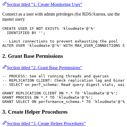
Section titled “1. Create Monitoring User”
Connect as a user with admin privileges (for RDS/Aurora, use the
master user):
CREATE
 USER
 IF
 NOT
 EXISTS
 'kloudmate'
@
'%'
  IDENTIFIED 
BY
 ''
;
-- Limit connections to prevent exhausting the pool
ALTER
 USER
 'kloudmate'
@
'%'
 WITH
 MAX_USER_CONNECTIONS 
5
;
2. Grant Base Permissions
Section titled “2. Grant Base Permissions”
-- PROCESS: See all running threads and queries
-- REPLICATION CLIENT: Check replication lag and binary
-- SELECT on perf_schema: Read query digest stats, wait
GRANT
 REPLICATION CLIENT 
ON
 *
.
*
 TO
 'kloudmate'
@
'%'
;
GRANT
 PROCESS 
ON
 *
.
*
 TO
 'kloudmate'
@
'%'
;
GRANT
 SELECT
 ON
 performance_schema.
*
 TO
 'kloudmate'
@
'%'
3. Create Helper Procedures
Section titled “3. Create Helper Procedures”