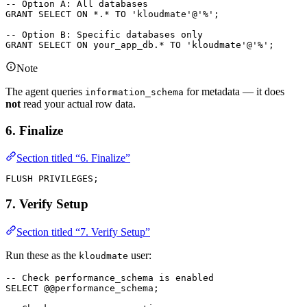
-- Option A: All databases
GRANT
 SELECT
 ON
 *
.
*
 TO
 'kloudmate'
@
'%'
;
-- Option B: Specific databases only
GRANT
 SELECT
 ON
 your_app_db.
*
 TO
 'kloudmate'
@
'%'
;
Note
The agent queries
for metadata — it does
information_schema
not
read your actual row data.
6. Finalize
Section titled “6. Finalize”
FLUSH PRIVILEGES;
7. Verify Setup
Section titled “7. Verify Setup”
Run these as the
user:
kloudmate
-- Check performance_schema is enabled
SELECT
 @@performance_schema;