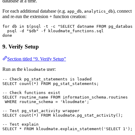
database at a time.
For each additional database (e.g.
,
), connect
app_db
analytics_db
and re-run the extension + function creation:
for
 db 
in
 $(psql 
-
t 
-
c 
"SELECT datname FROM pg_database
  psql 
-
d 
"$db"
 -
f 
kloudmate_functions
.
sql
done
9. Verify Setup
Section titled “9. Verify Setup”
Run as the
user:
kloudmate
-- Check pg_stat_statements is loaded
SELECT
 count
(
*
) 
FROM
 pg_stat_statements;
-- Check functions exist
SELECT
 routine_name 
FROM
 information_schema
.
routines
 WHERE
 routine_schema 
=
 'kloudmate'
;
-- Test pg_stat_activity wrapper
SELECT
 count
(
*
) 
FROM
 kloudmate
.
pg_stat_activity
();
-- Test explain
SELECT
 *
 FROM
 kloudmate
.
explain_statement
(
'SELECT 1'
);