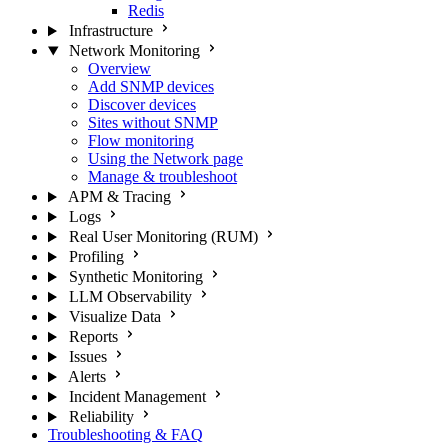
Redis
Infrastructure
Network Monitoring
Overview
Add SNMP devices
Discover devices
Sites without SNMP
Flow monitoring
Using the Network page
Manage & troubleshoot
APM & Tracing
Logs
Real User Monitoring (RUM)
Profiling
Synthetic Monitoring
LLM Observability
Visualize Data
Reports
Issues
Alerts
Incident Management
Reliability
Troubleshooting & FAQ