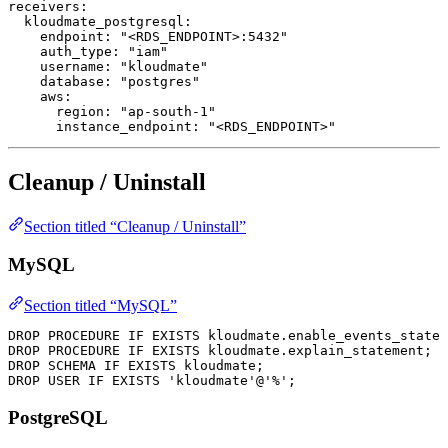
receivers
:
  kloudmate_postgresql
:
    endpoint
: 
"<RDS_ENDPOINT>:5432"
    auth_type
: 
"iam"
    username
: 
"kloudmate"
    database
: 
"postgres"
    aws
:
      region
: 
"ap-south-1"
      instance_endpoint
: 
"<RDS_ENDPOINT>"
Cleanup / Uninstall
Section titled “Cleanup / Uninstall”
MySQL
Section titled “MySQL”
DROP
 PROCEDURE
 IF
 EXISTS
 kloudmate
.
enable_events_statem
DROP
 PROCEDURE
 IF
 EXISTS
 kloudmate
.
explain_statement
;
DROP
 SCHEMA
 IF
 EXISTS
 kloudmate;
DROP
 USER
 IF
 EXISTS
 'kloudmate'
@
'%'
;
PostgreSQL