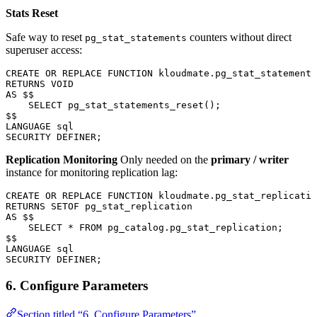
Stats Reset
Safe way to reset
counters without direct
pg_stat_statements
superuser access:
CREATE OR REPLACE
 FUNCTION
 kloudmate
.pg_stat_statements
RETURNS
 VOID
AS
 $$
    SELECT
 pg_stat_statements_reset();
$$
LANGUAGE
 sql
SECURITY
 DEFINER;
Replication Monitoring
Only needed on the
primary / writer
instance for monitoring replication lag:
CREATE OR REPLACE
 FUNCTION
 kloudmate
.pg_stat_replicatio
RETURNS
 SETOF pg_stat_replication
AS
 $$
    SELECT
 *
 FROM
 pg_catalog
.
pg_stat_replication
;
$$
LANGUAGE
 sql
SECURITY
 DEFINER;
6. Configure Parameters
Section titled “6. Configure Parameters”