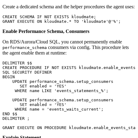
Create a dedicated schema and the helper procedures the agent uses:
CREATE
 SCHEMA
 IF
 NOT
 EXISTS
 kloudmate;
GRANT
 EXECUTE
 ON
 kloudmate.
*
 TO
 'kloudmate'
@
'%'
;
Enable Performance Schema, Consumers
On RDS/Aurora/Cloud SQL, you cannot permanently enable
consumers via config. This procedure lets
performance_schema
the agent enable them at runtime:
DELIMITER $$
CREATE
 PROCEDURE
 IF
 NOT
 EXISTS
 kloudmate
.
enable_events_
SQL
 SECURITY
 DEFINER
BEGIN
    UPDATE
 performance_schema
.
setup_consumers
       SET
 enabled
 =
 'YES'
     WHERE
 name
 LIKE
 'events_statements_%'
;
    UPDATE
 performance_schema
.
setup_consumers
       SET
 enabled
 =
 'YES'
     WHERE
 name
 =
 'events_waits_current'
;
END
 $$
DELIMITER ;
GRANT
 EXECUTE
 ON
 PROCEDURE
 kloudmate
.
enable_events_stat
Explain Statement