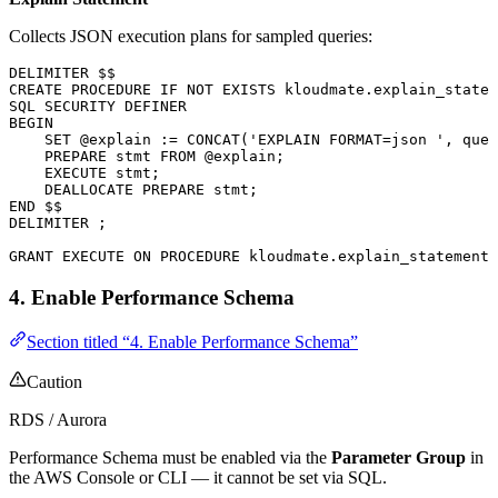
Collects JSON execution plans for sampled queries:
DELIMITER $$
CREATE
 PROCEDURE
 IF
 NOT
 EXISTS
 kloudmate
.
explain_statem
SQL
 SECURITY
 DEFINER
BEGIN
    SET
 @explain :
=
 CONCAT
(
'EXPLAIN FORMAT=json '
, quer
    PREPARE stmt 
FROM
 @explain;
    EXECUTE
 stmt;
    DEALLOCATE
 PREPARE stmt;
END
 $$
DELIMITER ;
GRANT
 EXECUTE
 ON
 PROCEDURE
 kloudmate
.
explain_statement
 
4. Enable Performance Schema
Section titled “4. Enable Performance Schema”
Caution
RDS / Aurora
Performance Schema must be enabled via the
Parameter Group
in
the AWS Console or CLI — it cannot be set via SQL.