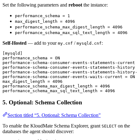
Set the following parameters and
reboot
the instance:
performance_schema = 1
max_digest_length = 4096
performance_schema_max_digest_length = 4096
performance_schema_max_sql_text_length = 4096
Self-Hosted
— add to your
/
:
my.cnf
mysqld.cnf
[mysqld]
performance_schema
 = ON
performance-schema-consumer-events-statements-current
 =
performance-schema-consumer-events-statements-history
 =
performance-schema-consumer-events-statements-history-l
performance-schema-consumer-events-waits-current
 = ON
max_digest_length
 = 4096
performance_schema_max_digest_length
 = 4096
performance_schema_max_sql_text_length
 = 4096
5. Optional: Schema Collection
Section titled “5. Optional: Schema Collection”
To enable the KloudMate Schema Explorer, grant
on the
SELECT
databases the agent should discover: