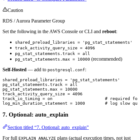
Caution
RDS / Aurora Parameter Group
Set the following in the AWS Console or CLI and
reboot
:
shared_preload_libraries = 'pg_stat_statements'
track_activity_query_size = 4096
pg_stat_statements.track = all
(recommended)
pg_stat_statements.max = 10000
Self-Hosted
— add to
:
postgresql.conf
shared_preload_libraries 
=
 'pg_stat_statements'
pg_stat_statements
.
track
 =
 all
pg_stat_statements
.
max
 =
 10000
track_activity_query_size 
=
 4096
track_io_timing 
=
 on
                     # 
required
 for
log_min_duration_statement 
=
 1000
        # 
log
 slow que
7. Optional: auto_explain
Section titled “7. Optional: auto_explain”
For full
plans (actual execution times, not just
EXPLAIN ANALYZE