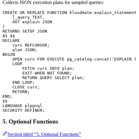
Collects JSON execution plans for sampled queries:
CREATE OR REPLACE
 FUNCTION
 kloudmate
.explain_statement(
    l_query 
TEXT
,
    OUT
 explain 
JSON
)
RETURNS
 SETOF 
JSON
AS
 $$
DECLARE
    curs REFCURSOR;
    plan 
JSON
;
BEGIN
    OPEN
 curs 
FOR
 EXECUTE
 pg_catalog
.
concat
(
'EXPLAIN (F
    LOOP
        FETCH
 curs 
INTO
 plan;
        EXIT 
WHEN
 NOT
 FOUND;
        RETURN
 QUERY 
SELECT
 plan;
    END
 LOOP
;
    CLOSE
 curs;
    RETURN
;
END
;
$$
LANGUAGE
 plpgsql
SECURITY
 DEFINER;
5. Optional Functions
Section titled “5. Optional Functions”