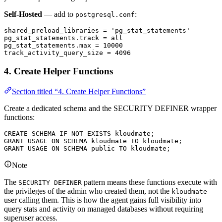
Self-Hosted
— add to
:
postgresql.conf
shared_preload_libraries 
=
 'pg_stat_statements'
pg_stat_statements
.
track
 =
 all
pg_stat_statements
.
max
 =
 10000
track_activity_query_size 
=
 4096
4. Create Helper Functions
Section titled “4. Create Helper Functions”
Create a dedicated schema and the SECURITY DEFINER wrapper
functions:
CREATE
 SCHEMA
 IF
 NOT
 EXISTS
 kloudmate;
GRANT
 USAGE 
ON
 SCHEMA
 kloudmate 
TO
 kloudmate;
GRANT
 USAGE 
ON
 SCHEMA
 public 
TO
 kloudmate;
Note
The
pattern means these functions execute with
SECURITY DEFINER
the privileges of the admin who created them, not the
kloudmate
user calling them. This is how the agent gains full visibility into
query stats and activity on managed databases without requiring
superuser access.