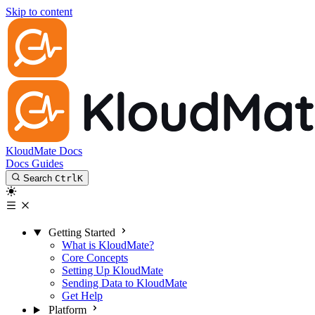
Skip to content
KloudMate Docs
Docs
Guides
Search
Ctrl
K
Getting Started
What is KloudMate?
Core Concepts
Setting Up KloudMate
Sending Data to KloudMate
Get Help
Platform