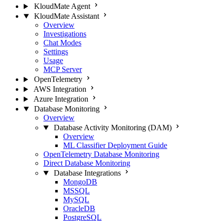
KloudMate Agent
KloudMate Assistant
Overview
Investigations
Chat Modes
Settings
Usage
MCP Server
OpenTelemetry
AWS Integration
Azure Integration
Database Monitoring
Overview
Database Activity Monitoring (DAM)
Overview
ML Classifier Deployment Guide
OpenTelemetry Database Monitoring
Direct Database Monitoring
Database Integrations
MongoDB
MSSQL
MySQL
OracleDB
PostgreSQL