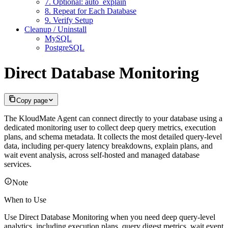
7. Optional: auto_explain
8. Repeat for Each Database
9. Verify Setup
Cleanup / Uninstall
MySQL
PostgreSQL
Direct Database Monitoring
Copy page
The KloudMate Agent can connect directly to your database using a
dedicated monitoring user to collect deep query metrics, execution
plans, and schema metadata. It collects the most detailed query-level
data, including per-query latency breakdowns, explain plans, and
wait event analysis, across self-hosted and managed database
services.
Note
When to Use
Use Direct Database Monitoring when you need deep query-level
analytics, including execution plans, query digest metrics, wait event