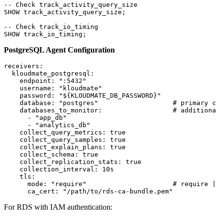
-- Check track_activity_query_size
SHOW track_activity_query_size;
-- Check track_io_timing
SHOW track_io_timing;
PostgreSQL Agent Configuration
receivers
:
  kloudmate_postgresql
:
    endpoint
: 
":5432"
    username
: 
"kloudmate"
    password
: 
"${KLOUDMATE_DB_PASSWORD}"
    database
: 
"postgres"
                   # primary co
    databases_to_monitor
:                  
# additional
      - 
"app_db"
      - 
"analytics_db"
    collect_query_metrics
: 
true
    collect_query_samples
: 
true
    collect_explain_plans
: 
true
    collect_schema
: 
true
    collect_replication_stats
: 
true
    collection_interval
: 
10s
    tls
:
      mode
: 
"require"
                      # require | 
      ca_cert
: 
"/path/to/rds-ca-bundle.pem"
For RDS with IAM authentication: