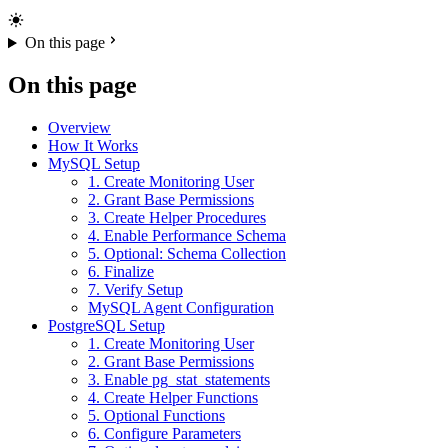
On this page
On this page
Overview
How It Works
MySQL Setup
1. Create Monitoring User
2. Grant Base Permissions
3. Create Helper Procedures
4. Enable Performance Schema
5. Optional: Schema Collection
6. Finalize
7. Verify Setup
MySQL Agent Configuration
PostgreSQL Setup
1. Create Monitoring User
2. Grant Base Permissions
3. Enable pg_stat_statements
4. Create Helper Functions
5. Optional Functions
6. Configure Parameters