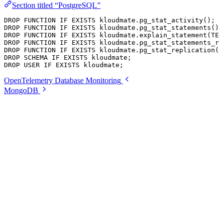
Section titled “PostgreSQL”
DROP
 FUNCTION
 IF
 EXISTS
 kloudmate
.
pg_stat_activity
();
DROP
 FUNCTION
 IF
 EXISTS
 kloudmate
.
pg_stat_statements
();
DROP
 FUNCTION
 IF
 EXISTS
 kloudmate
.
explain_statement
(
TEX
DROP
 FUNCTION
 IF
 EXISTS
 kloudmate
.
pg_stat_statements_re
DROP
 FUNCTION
 IF
 EXISTS
 kloudmate
.
pg_stat_replication
()
DROP
 SCHEMA
 IF
 EXISTS
 kloudmate;
DROP
 USER
 IF
 EXISTS
 kloudmate;
OpenTelemetry Database Monitoring
MongoDB