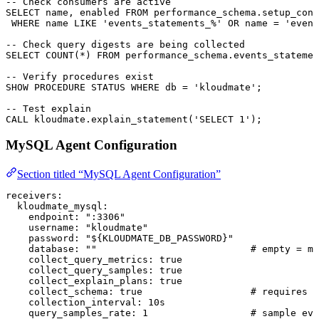
-- Check consumers are active
SELECT
 name
, 
enabled
 FROM
 performance_schema
.
setup_cons
 WHERE
 name
 LIKE
 'events_statements_%'
 OR
 name
 =
 'event
-- Check query digests are being collected
SELECT
 COUNT
(
*
) 
FROM
 performance_schema
.
events_statemen
-- Verify procedures exist
SHOW 
PROCEDURE
 STATUS
 WHERE
 db 
=
 'kloudmate'
;
-- Test explain
CALL
 kloudmate
.
explain_statement
(
'SELECT 1'
);
MySQL Agent Configuration
Section titled “MySQL Agent Configuration”
receivers
:
  kloudmate_mysql
:
    endpoint
: 
":3306"
    username
: 
"kloudmate"
    password
: 
"${KLOUDMATE_DB_PASSWORD}"
    database
: 
""
                           # empty = mo
    collect_query_metrics
: 
true
    collect_query_samples
: 
true
    collect_explain_plans
: 
true
    collect_schema
: 
true
                   # requires S
    collection_interval
: 
10s
    query_samples_rate
: 
1
                  # sample eve