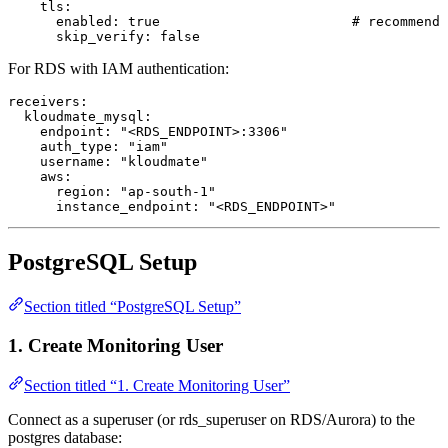
    tls
:
      enabled
: 
true
                        # recommende
      skip_verify
: 
false
For RDS with IAM authentication:
receivers
:
  kloudmate_mysql
:
    endpoint
: 
"<RDS_ENDPOINT>:3306"
    auth_type
: 
"iam"
    username
: 
"kloudmate"
    aws
:
      region
: 
"ap-south-1"
      instance_endpoint
: 
"<RDS_ENDPOINT>"
PostgreSQL Setup
Section titled “PostgreSQL Setup”
1. Create Monitoring User
Section titled “1. Create Monitoring User”
Connect as a superuser (or rds_superuser on RDS/Aurora) to the
postgres database: