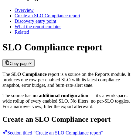
Overview
Create an SLO Compliance report
Discovery entry point
What the report contains
Related
SLO Compliance report
Copy page
The
SLO Compliance
report is a source on the Reports module. It
produces one row per enabled SLO with its latest compliance
snapshot, error budget, and burn-rate-alert state.
The source has
no additional configuration
— it’s a workspace-
wide rollup of every enabled SLO. No filters, no per-SLO toggles.
For a narrower view, filter the export afterward.
Create an SLO Compliance report
Section titled “Create an SLO Compliance report”