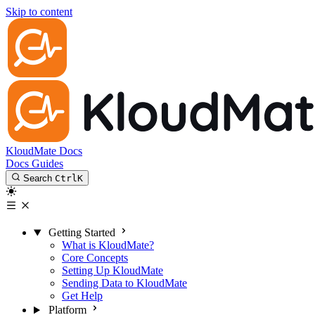
Skip to content
KloudMate Docs
Docs
Guides
Search
Ctrl
K
Getting Started
What is KloudMate?
Core Concepts
Setting Up KloudMate
Sending Data to KloudMate
Get Help
Platform