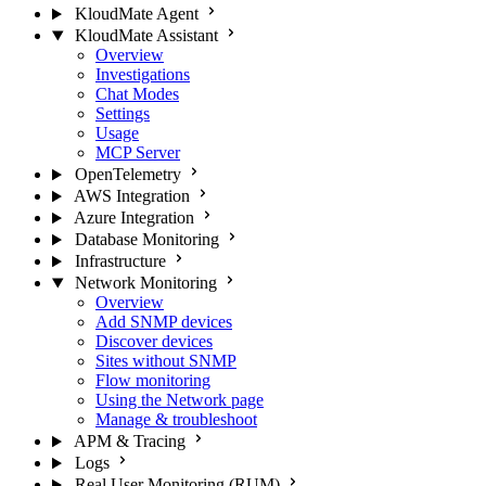
KloudMate Agent
KloudMate Assistant
Overview
Investigations
Chat Modes
Settings
Usage
MCP Server
OpenTelemetry
AWS Integration
Azure Integration
Database Monitoring
Infrastructure
Network Monitoring
Overview
Add SNMP devices
Discover devices
Sites without SNMP
Flow monitoring
Using the Network page
Manage & troubleshoot
APM & Tracing
Logs
Real User Monitoring (RUM)