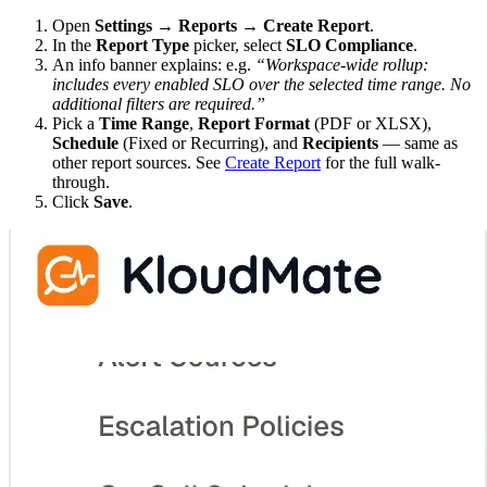
Open
Settings → Reports → Create Report
.
In the
Report Type
picker, select
SLO Compliance
.
An info banner explains: e.g.
“Workspace-wide rollup:
includes every enabled SLO over the selected time range. No
additional filters are required.”
Pick a
Time Range
,
Report Format
(PDF or XLSX),
Schedule
(Fixed or Recurring), and
Recipients
— same as
other report sources. See
Create Report
for the full walk-
through.
Click
Save
.