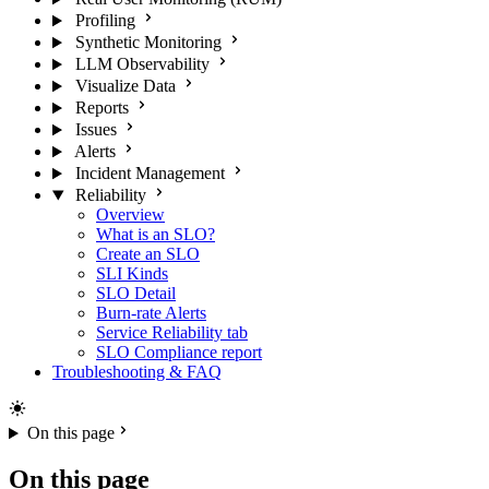
Profiling
Synthetic Monitoring
LLM Observability
Visualize Data
Reports
Issues
Alerts
Incident Management
Reliability
Overview
What is an SLO?
Create an SLO
SLI Kinds
SLO Detail
Burn-rate Alerts
Service Reliability tab
SLO Compliance report
Troubleshooting & FAQ
On this page
On this page