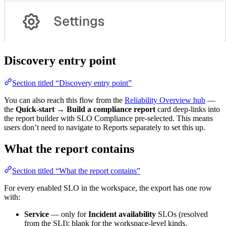
Discovery entry point
Section titled “Discovery entry point”
You can also reach this flow from the
Reliability Overview hub
—
the
Quick-start → Build a compliance report
card deep-links into
the report builder with SLO Compliance pre-selected. This means
users don’t need to navigate to Reports separately to set this up.
What the report contains
Section titled “What the report contains”
For every enabled SLO in the workspace, the export has one row
with:
Service
— only for
Incident availability
SLOs (resolved
from the SLI); blank for the workspace-level kinds.