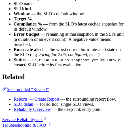
SLO
name.
SLI kind
.
Window
— the SLO’s default window.
Target %
.
Compliance %
— from the SLO’s latest cached snapshot for
its default window.
Error budget
— remaining at that snapshot, in the SLI’s unit
(a duration or an event count). A negative value means
breached.
Burn-rate alert
— the worst current burn-rate-alert state on
the SLO (e.g.
Firing for 2.0h
,
configured
, or
—
).
Status
—
,
, or
for a newly-
OK
BREACHED
no snapshot yet
created SLO before its first evaluation.
Related
Section titled “Related”
Reports — Create Report
— the surrounding report flow.
SLO detail
— for ad-hoc, single-SLO views.
Reliability Overview
— the deep-link entry point.
Service Reliability tab
Troubleshooting & FAQ